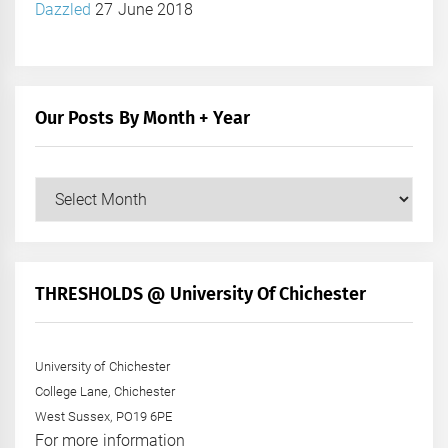
Dazzled
27 June 2018
Our Posts By Month + Year
Our
Posts
by
Month
+
THRESHOLDS @ University Of Chichester
Year
University of Chichester
College Lane, Chichester
West Sussex, PO19 6PE
For more information