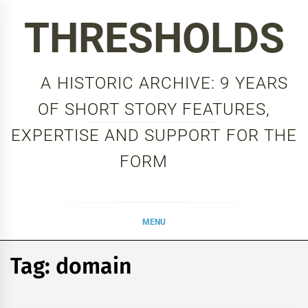
Skip
THRESHOLDS
to
content
A HISTORIC ARCHIVE: 9 YEARS
OF SHORT STORY FEATURES,
EXPERTISE AND SUPPORT FOR THE
FORM
MENU
Tag:
domain