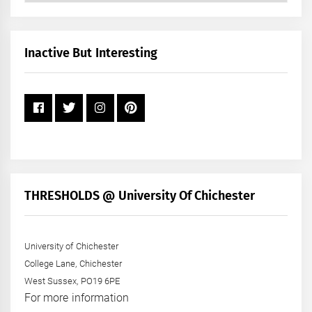
by
Month
+
Inactive But Interesting
Year
THRESHOLDS @ University Of Chichester
University of Chichester
College Lane, Chichester
West Sussex, PO19 6PE
For more information