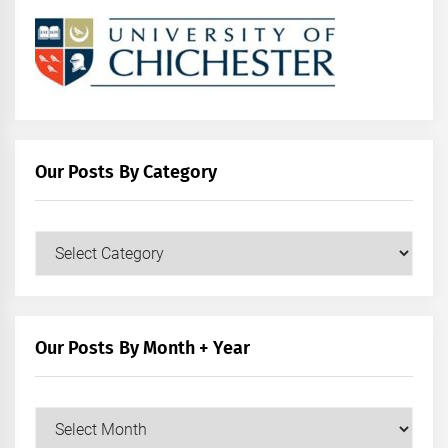
Our Posts By Category
Our
Posts
by
Category
Our Posts By Month + Year
Our
Posts