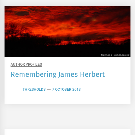
AUTHOR PROFILES
Remembering James Herbert
THRESHOLDS
7 OCTOBER 2013