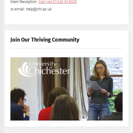
Main Reception:
Call +44 01243 816000
or email: help@chi.ac.uk
Join Our Thriving Community