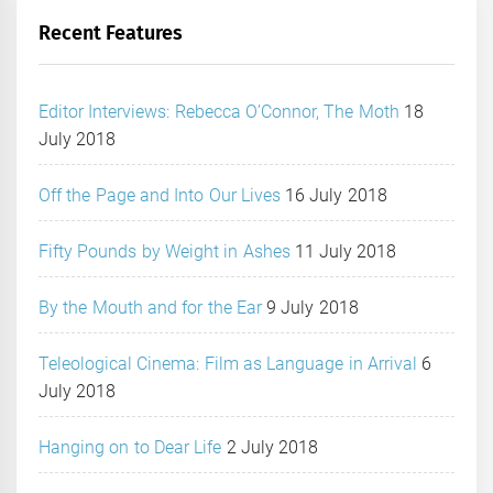
Recent Features
Editor Interviews: Rebecca O’Connor, The Moth
18
July 2018
Off the Page and Into Our Lives
16 July 2018
Fifty Pounds by Weight in Ashes
11 July 2018
By the Mouth and for the Ear
9 July 2018
Teleological Cinema: Film as Language in Arrival
6
July 2018
Hanging on to Dear Life
2 July 2018