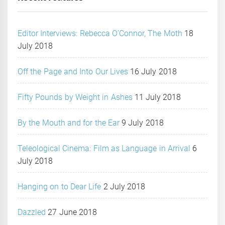
Editor Interviews: Rebecca O’Connor, The Moth
18
July 2018
Off the Page and Into Our Lives
16 July 2018
Fifty Pounds by Weight in Ashes
11 July 2018
By the Mouth and for the Ear
9 July 2018
Teleological Cinema: Film as Language in Arrival
6
July 2018
Hanging on to Dear Life
2 July 2018
Dazzled
27 June 2018