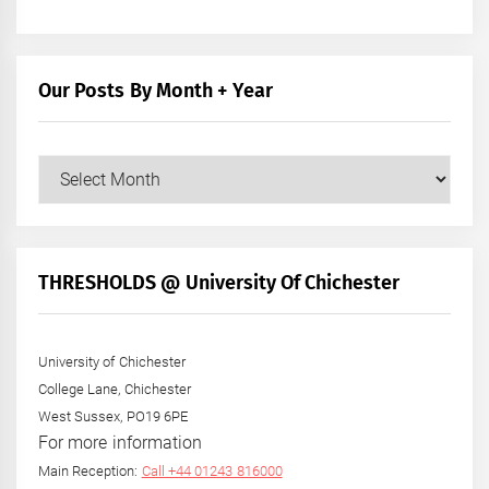
Our Posts By Month + Year
Our
Posts
by
Month
+
THRESHOLDS @ University Of Chichester
Year
University of Chichester
College Lane, Chichester
West Sussex, PO19 6PE
For more information
Main Reception:
Call +44 01243 816000