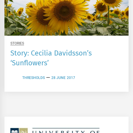
STORIES
Story: Cecilia Davidsson’s
‘Sunflowers’
THRESHOLDS
28 JUNE 2017