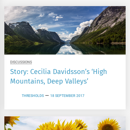
DISCUSSIONS
Story: Cecilia Davidsson’s ‘High
Mountains, Deep Valleys’
THRESHOLDS
18 SEPTEMBER 2017