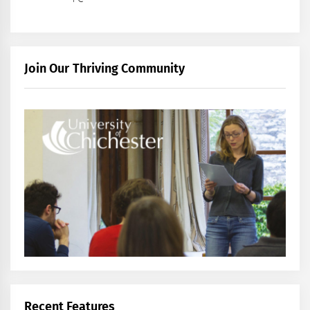
Join Our Thriving Community
Recent Features