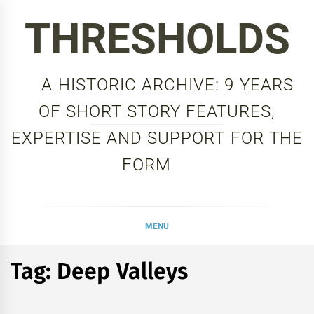
Skip
THRESHOLDS
to
content
A HISTORIC ARCHIVE: 9 YEARS
OF SHORT STORY FEATURES,
EXPERTISE AND SUPPORT FOR THE
FORM
MENU
Tag:
Deep Valleys