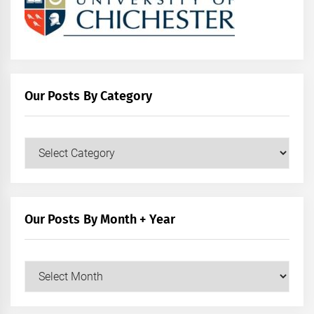
Our Posts By Category
Our
Posts
by
Category
Our Posts By Month + Year
Our
Posts
by