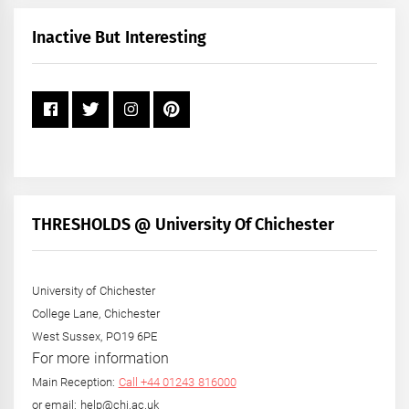
Month
+
Inactive But Interesting
Year
THRESHOLDS @ University Of Chichester
University of Chichester
College Lane, Chichester
West Sussex, PO19 6PE
For more information
Main Reception:
Call +44 01243 816000
or email: help@chi.ac.uk