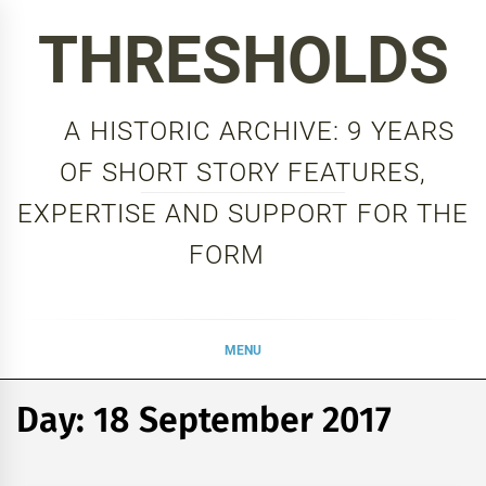
Skip
THRESHOLDS
to
content
A HISTORIC ARCHIVE: 9 YEARS
OF SHORT STORY FEATURES,
EXPERTISE AND SUPPORT FOR THE
FORM
MENU
Day:
18 September 2017