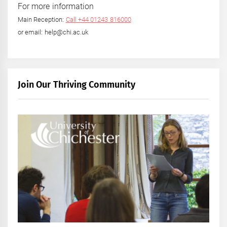
For more information
Main Reception:
Call +44 01243 816000
or email: help@chi.ac.uk
Join Our Thriving Community