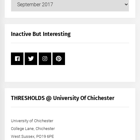
Our
Posts
by
Month
+
Inactive But Interesting
Year
THRESHOLDS @ University Of Chichester
University of Chichester
College Lane, Chichester
West Sussex, PO19 6PE