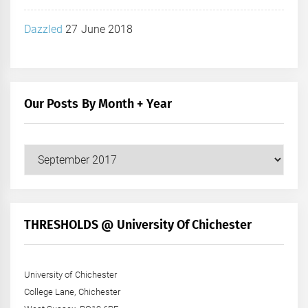
Dazzled
27 June 2018
Our Posts By Month + Year
Our
Posts
by
Month
+
THRESHOLDS @ University Of Chichester
Year
University of Chichester
College Lane, Chichester