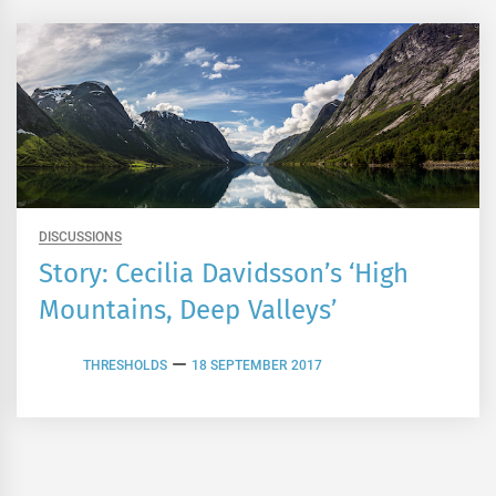
DISCUSSIONS
Story: Cecilia Davidsson’s ‘High
Mountains, Deep Valleys’
THRESHOLDS
18 SEPTEMBER 2017