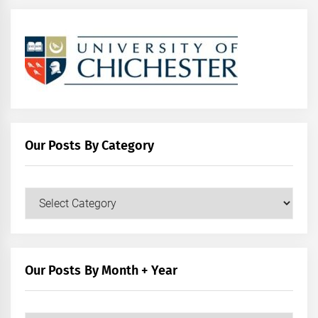
Our Posts By Category
Our
Posts
by
Category
Our Posts By Month + Year