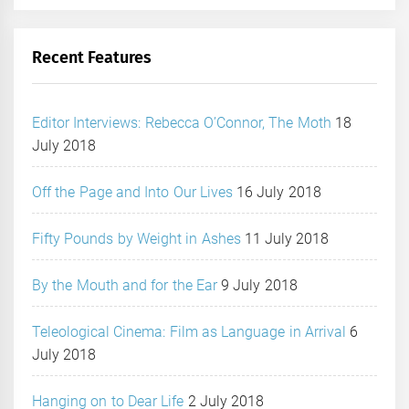
Recent Features
Editor Interviews: Rebecca O’Connor, The Moth
18
July 2018
Off the Page and Into Our Lives
16 July 2018
Fifty Pounds by Weight in Ashes
11 July 2018
By the Mouth and for the Ear
9 July 2018
Teleological Cinema: Film as Language in Arrival
6
July 2018
Hanging on to Dear Life
2 July 2018