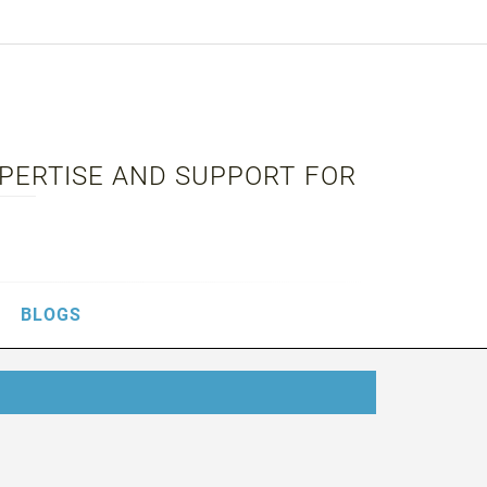
XPERTISE AND SUPPORT FOR
BLOGS