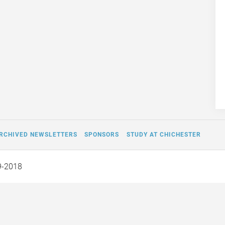
RCHIVED NEWSLETTERS
SPONSORS
STUDY AT CHICHESTER
9-2018