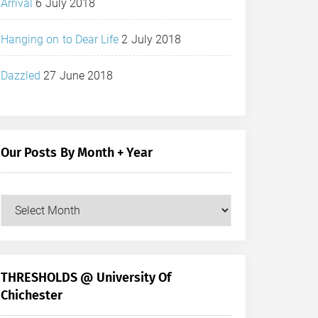
Arrival
6 July 2018
Hanging on to Dear Life
2 July 2018
Dazzled
27 June 2018
Our Posts By Month + Year
Our
Posts
by
Month
+
THRESHOLDS @ University Of
Year
Chichester