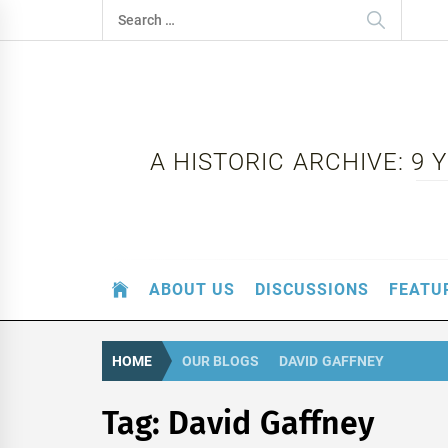
Skip
Search
to
for:
content
A HISTORIC ARCHIVE: 9
ABOUT US
DISCUSSIONS
FEATU
HOME
OUR BLOGS
DAVID GAFFNEY
Tag:
David Gaffney