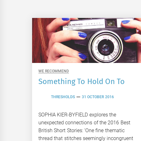
WE RECOMMEND
Something To Hold On To
THRESHOLDS
31 OCTOBER 2016
SOPHIA KIER-BYFIELD explores the
unexpected connections of the 2016 Best
British Short Stories: ‘One fine thematic
thread that stitches seemingly incongruent