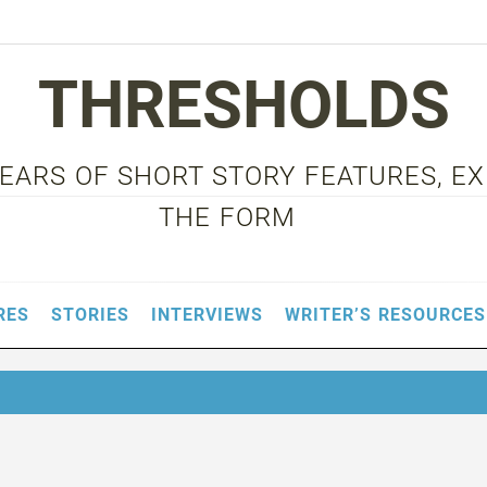
THRESHOLDS
 YEARS OF SHORT STORY FEATURES, E
THE FORM
RES
STORIES
INTERVIEWS
WRITER’S RESOURCES