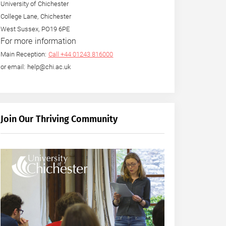
University of Chichester
College Lane, Chichester
West Sussex, PO19 6PE
For more information
Main Reception:
Call +44 01243 816000
or email: help@chi.ac.uk
Join Our Thriving Community