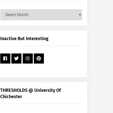
Our
Posts
by
Month
+
Inactive But Interesting
Year
THRESHOLDS @ University Of
Chichester