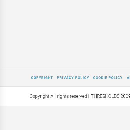
COPYRIGHT
PRIVACY POLICY
COOKIE POLICY
A
Copyright All rights reserved
| THRESHOLDS 200