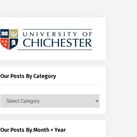
Our Posts By Category
Our
Posts
by
Category
Our Posts By Month + Year