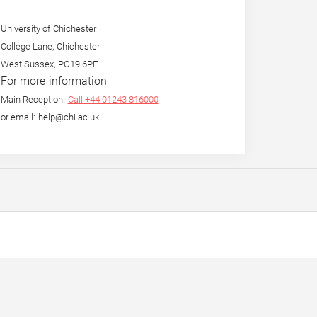
University of Chichester
College Lane, Chichester
West Sussex, PO19 6PE
For more information
Main Reception:
Call +44 01243 816000
or email: help@chi.ac.uk