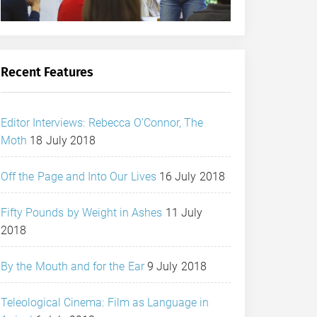
Recent Features
Editor Interviews: Rebecca O’Connor, The
Moth
18 July 2018
Off the Page and Into Our Lives
16 July 2018
Fifty Pounds by Weight in Ashes
11 July
2018
By the Mouth and for the Ear
9 July 2018
Teleological Cinema: Film as Language in