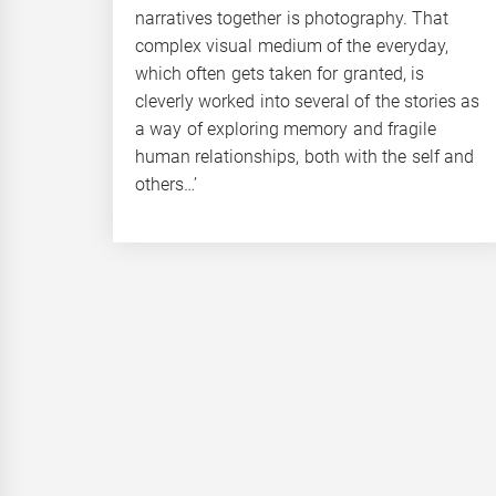
narratives together is photography. That
complex visual medium of the everyday,
which often gets taken for granted, is
cleverly worked into several of the stories as
a way of exploring memory and fragile
human relationships, both with the self and
others…’