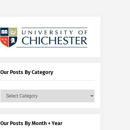
Our Posts By Category
Our
Posts
by
Category
Our Posts By Month + Year