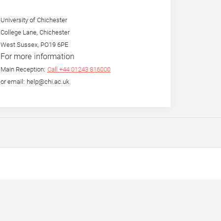
University of Chichester
College Lane, Chichester
West Sussex, PO19 6PE
For more information
Main Reception:
Call +44 01243 816000
or email: help@chi.ac.uk