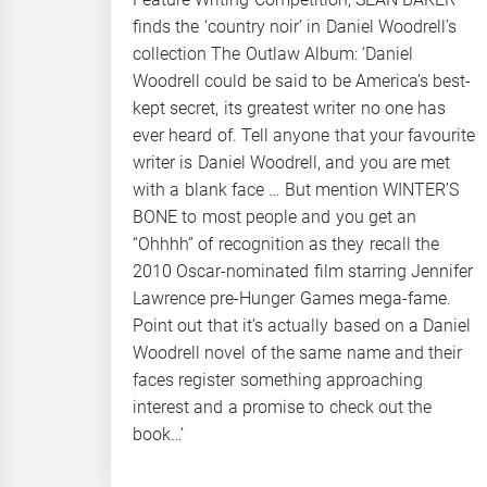
finds the ‘country noir’ in Daniel Woodrell’s
collection The Outlaw Album: ‘Daniel
Woodrell could be said to be America’s best-
kept secret, its greatest writer no one has
ever heard of. Tell anyone that your favourite
writer is Daniel Woodrell, and you are met
with a blank face … But mention WINTER’S
BONE to most people and you get an
“Ohhhh” of recognition as they recall the
2010 Oscar-nominated film starring Jennifer
Lawrence pre-Hunger Games mega-fame.
Point out that it’s actually based on a Daniel
Woodrell novel of the same name and their
faces register something approaching
interest and a promise to check out the
book…’