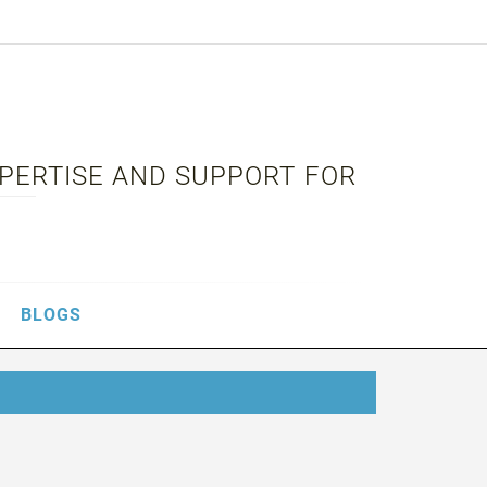
XPERTISE AND SUPPORT FOR
BLOGS