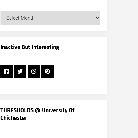
Our
Posts
by
Month
+
Inactive But Interesting
Year
THRESHOLDS @ University Of
Chichester