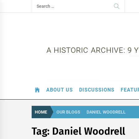
Skip
Search
to
for:
content
A HISTORIC ARCHIVE: 9
ABOUT US
DISCUSSIONS
FEATU
HOME
OUR BLOGS
DANIEL WOODRELL
Tag:
Daniel Woodrell