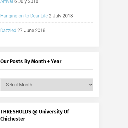
Arrival
6 July 2018
Hanging on to Dear Life
2 July 2018
Dazzled
27 June 2018
Our Posts By Month + Year
Our
Posts
by
Month
+
THRESHOLDS @ University Of
Year
Chichester