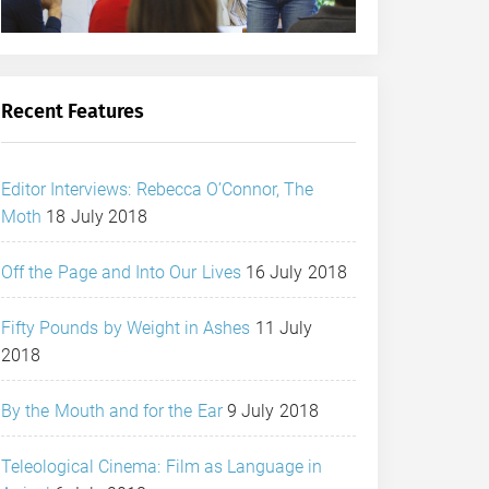
Recent Features
Editor Interviews: Rebecca O’Connor, The
Moth
18 July 2018
Off the Page and Into Our Lives
16 July 2018
Fifty Pounds by Weight in Ashes
11 July
2018
By the Mouth and for the Ear
9 July 2018
Teleological Cinema: Film as Language in