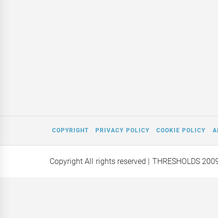
COPYRIGHT
PRIVACY POLICY
COOKIE POLICY
A
Copyright All rights reserved
| THRESHOLDS 200