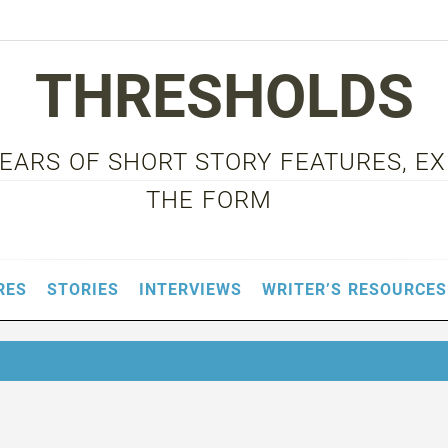
THRESHOLDS
 YEARS OF SHORT STORY FEATURES, E
THE FORM
RES
STORIES
INTERVIEWS
WRITER’S RESOURCES