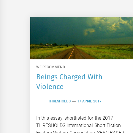
WE RECOMMEND
Beings Charged With
Violence
THRESHOLDS
17 APRIL 2017
In this essay, shortlisted for the 2017
THRESHOLDS International Short Fiction
Feature Writing Competition, SEAN BAKER