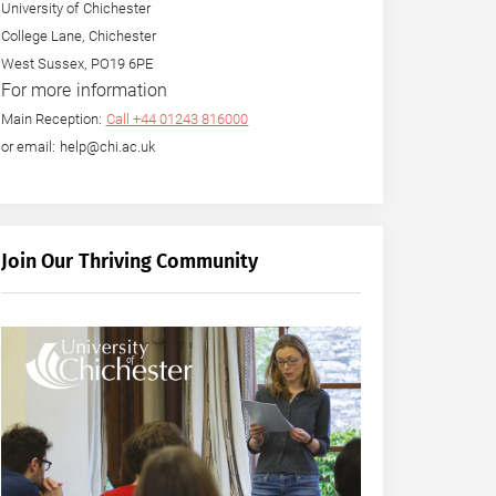
University of Chichester
College Lane, Chichester
West Sussex, PO19 6PE
For more information
Main Reception:
Call +44 01243 816000
or email: help@chi.ac.uk
Join Our Thriving Community