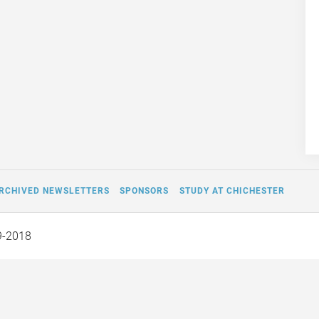
RCHIVED NEWSLETTERS
SPONSORS
STUDY AT CHICHESTER
9-2018