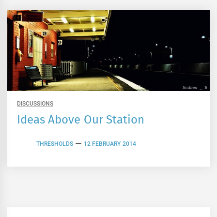
DISCUSSIONS
Ideas Above Our Station
THRESHOLDS
12 FEBRUARY 2014