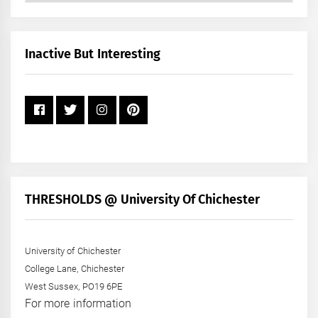
by
Month
+
Inactive But Interesting
Year
THRESHOLDS @ University Of Chichester
University of Chichester
College Lane, Chichester
West Sussex, PO19 6PE
For more information