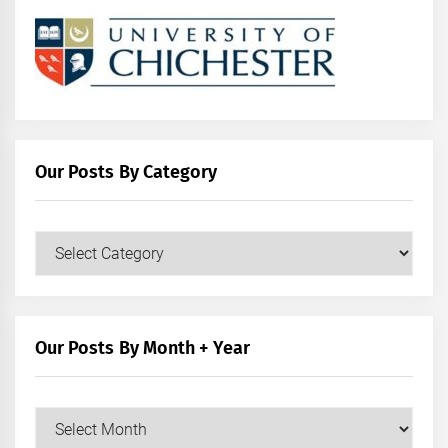
Our Posts By Category
Our
Posts
by
Category
Our Posts By Month + Year
Our
Posts