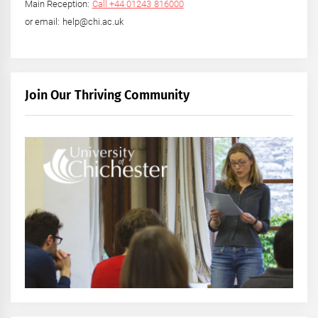
Main Reception:
Call +44 01243 816000
or email: help@chi.ac.uk
Join Our Thriving Community