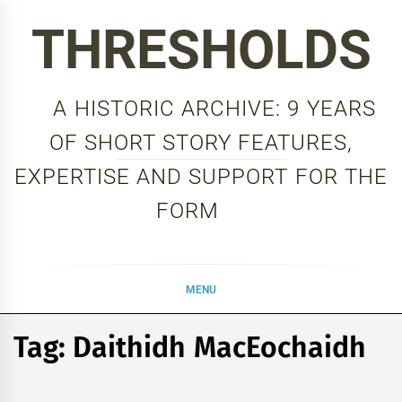
Skip
THRESHOLDS
to
content
A HISTORIC ARCHIVE: 9 YEARS
OF SHORT STORY FEATURES,
EXPERTISE AND SUPPORT FOR THE
FORM
MENU
Tag:
Daithidh MacEochaidh