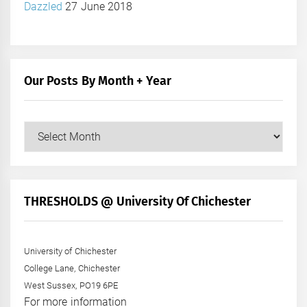
Dazzled
27 June 2018
Our Posts By Month + Year
Our
Posts
by
Month
+
THRESHOLDS @ University Of Chichester
Year
University of Chichester
College Lane, Chichester
West Sussex, PO19 6PE
For more information