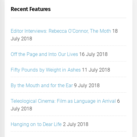
Recent Features
Editor Interviews: Rebecca O’Connor, The Moth
18
July 2018
Off the Page and Into Our Lives
16 July 2018
Fifty Pounds by Weight in Ashes
11 July 2018
By the Mouth and for the Ear
9 July 2018
Teleological Cinema: Film as Language in Arrival
6
July 2018
Hanging on to Dear Life
2 July 2018