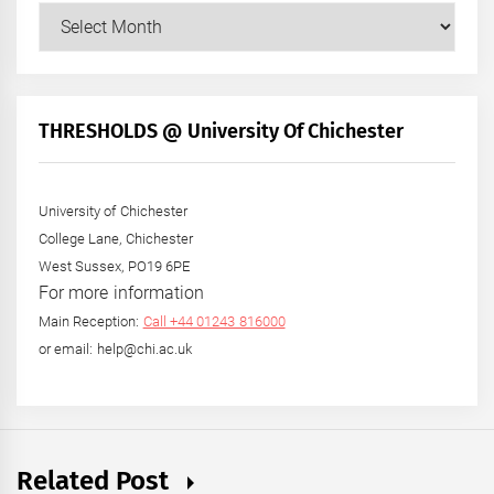
Our
Posts
by
Month
+
THRESHOLDS @ University Of Chichester
Year
University of Chichester
College Lane, Chichester
West Sussex, PO19 6PE
For more information
Main Reception:
Call +44 01243 816000
or email: help@chi.ac.uk
Related Post