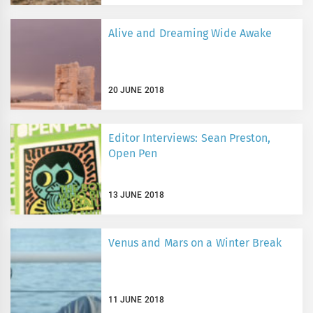
Alive and Dreaming Wide Awake
20 JUNE 2018
Editor Interviews: Sean Preston,
Open Pen
13 JUNE 2018
Venus and Mars on a Winter Break
11 JUNE 2018