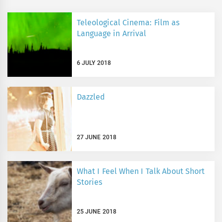
Teleological Cinema: Film as
Language in Arrival
6 JULY 2018
Dazzled
27 JUNE 2018
What I Feel When I Talk About Short
Stories
25 JUNE 2018