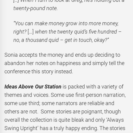
twenty-pound note.
“You can make money grow into more money,
right?
[…]
when the twenty quid’s five hundred –
no, a thousand quid – get in touch, okay?”
Sonia accepts the money and ends up deciding to
abandon her notes on happiness and simply tell the
conference this story instead.
Ideas Above Our Station
is packed with a variety of
themes and voices. Some use first-person narration,
some use third; some narrators are reliable and
others are not. Some stories are poignant, though
overall the collection is quite bleak and only ‘Always
Swing Upright’ has a truly happy ending. The stories