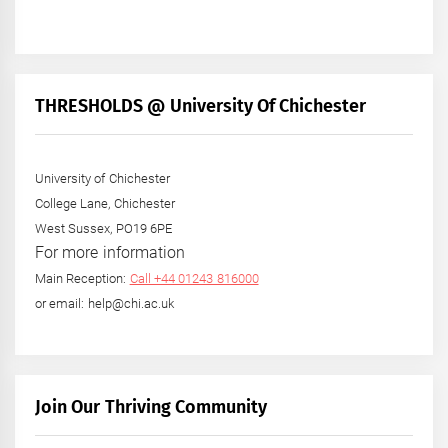
THRESHOLDS @ University Of Chichester
University of Chichester
College Lane, Chichester
West Sussex, PO19 6PE
For more information
Main Reception:
Call +44 01243 816000
or email: help@chi.ac.uk
Join Our Thriving Community