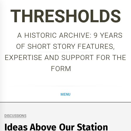
Skip
THRESHOLDS
to
content
A HISTORIC ARCHIVE: 9 YEARS
OF SHORT STORY FEATURES,
EXPERTISE AND SUPPORT FOR THE
FORM
MENU
DISCUSSIONS
Ideas Above Our Station