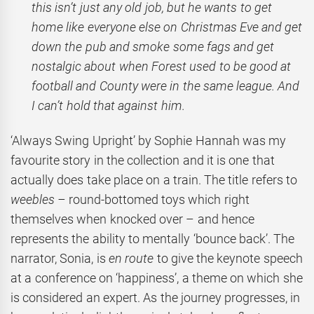
this isn’t just any old job, but he wants to get
home like everyone else on Christmas Eve and get
down the pub and smoke some fags and get
nostalgic about when Forest used to be good at
football and County were in the same league. And
I can’t hold that against him.
‘Always Swing Upright’ by Sophie Hannah was my
favourite story in the collection and it is one that
actually does take place on a train. The title refers to
weebles –
round-bottomed toys which right
themselves when knocked over – and hence
represents the ability to mentally ‘bounce back’. The
narrator, Sonia, is
en route
to give the keynote speech
at a conference on ‘happiness’, a theme on which she
is considered an expert. As the journey progresses, in