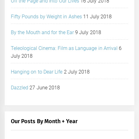
Off the Page and Into Our Lives
16 July 2018
Fifty Pounds by Weight in Ashes
11 July 2018
By the Mouth and for the Ear
9 July 2018
Teleological Cinema: Film as Language in Arrival
6
July 2018
Hanging on to Dear Life
2 July 2018
Dazzled
27 June 2018
Our Posts By Month + Year