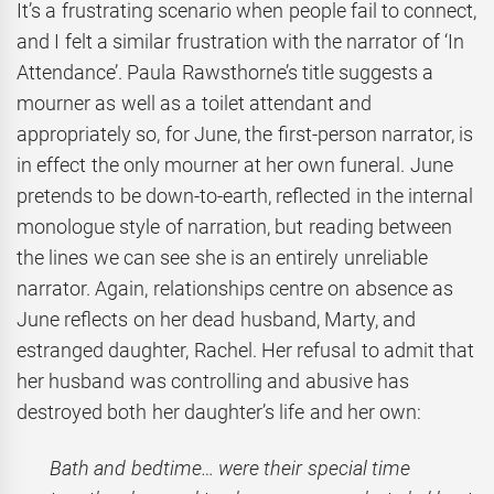
It’s a frustrating scenario when people fail to connect,
and I felt a similar frustration with the narrator of ‘In
Attendance’. Paula Rawsthorne’s title suggests a
mourner as well as a toilet attendant and
appropriately so, for June, the first-person narrator, is
in effect the only mourner at her own funeral. June
pretends to be down-to-earth, reflected in the internal
monologue style of narration, but reading between
the lines we can see she is an entirely unreliable
narrator. Again, relationships centre on absence as
June reflects on her dead husband, Marty, and
estranged daughter, Rachel. Her refusal to admit that
her husband was controlling and abusive has
destroyed both her daughter’s life and her own:
Bath and bedtime… were their special time