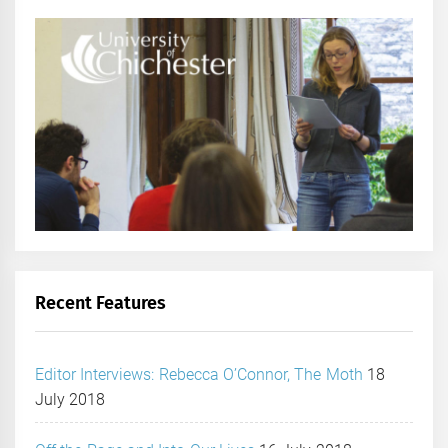
Recent Features
Editor Interviews: Rebecca O’Connor, The Moth
18
July 2018