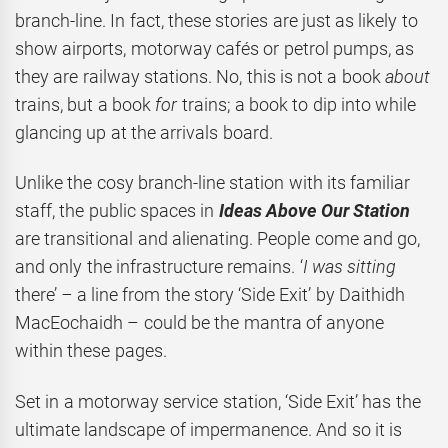
branch-line. In fact, these stories are just as likely to
show airports, motorway cafés or petrol pumps, as
they are railway stations. No, this is not a book
about
trains, but a book
for
trains; a book to dip into while
glancing up at the arrivals board.
Unlike the cosy branch-line station with its familiar
staff, the public spaces in
Ideas Above Our Station
are transitional and alienating. People come and go,
and only the infrastructure remains. ‘
I was sitting
there’
–
a line from the story ‘Side Exit’ by Daithidh
MacEochaidh – could be the mantra of anyone
within these pages.
Set in a motorway service station, ‘Side Exit’ has the
ultimate landscape of impermanence. And so it is