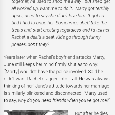
together; he used to shoo me away… but she’d get
all worked up, want me to do it. Marty got terribly
upset; used to say she didn’t love him. It got so
bad I had to bribe her. Sometimes she’d take the
treats and start creating regardless and I’d tell her
Rachel, a deal’s a deal. Kids go through funny
phases, don’t they?
Years later when Rachel’s boyfriend attacks Marty,
June still keeps her mind firmly shut as to why:
‘[Marty] wouldn’t have the police involved. Said he
didn’t want Rachel dragged into it all. He was always
thinking of her.’ June’s attitude towards her marriage
is similarly blinkered and disconnected: ‘Marty used
to say,
why do you need friends when you’ve got me?’
But after he dies