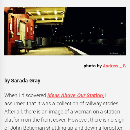
photo by
Andrew _ B
by Sarada Gray
When I discovered
Ideas Above Our Station
, I
assumed that it was a collection of railway stories.
After all, there is an image of a woman on a station
platform on the front cover. However, there is no sign
of John Betjeman shuttling up and down a forgotten