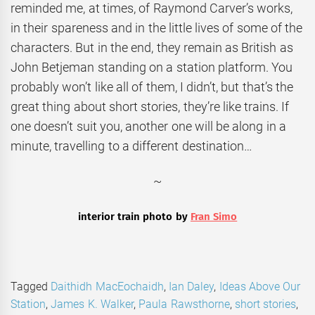
reminded me, at times, of Raymond Carver’s works,
in their spareness and in the little lives of some of the
characters. But in the end, they remain as British as
John Betjeman standing on a station platform. You
probably won’t like all of them, I didn’t, but that’s the
great thing about short stories, they’re like trains. If
one doesn’t suit you, another one will be along in a
minute, travelling to a different destination…
~
interior train photo by
Fran Simo
Tagged
Daithidh MacEochaidh
,
Ian Daley
,
Ideas Above Our
Station
,
James K. Walker
,
Paula Rawsthorne
,
short stories
,