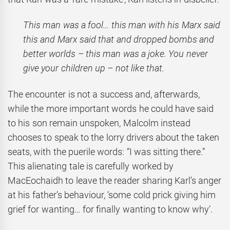
This man was a fool… this man with his Marx said
this and Marx said that and dropped bombs and
better worlds – this man was a joke. You never
give your children up – not like that.
The encounter is not a success and, afterwards,
while the more important words he could have said
to his son remain unspoken, Malcolm instead
chooses to speak to the lorry drivers about the taken
seats, with the puerile words: “I was sitting there.”
This alienating tale is carefully worked by
MacEochaidh to leave the reader sharing Karl’s anger
at his father’s behaviour, ‘some cold prick giving him
grief for wanting… for finally wanting to know why’.