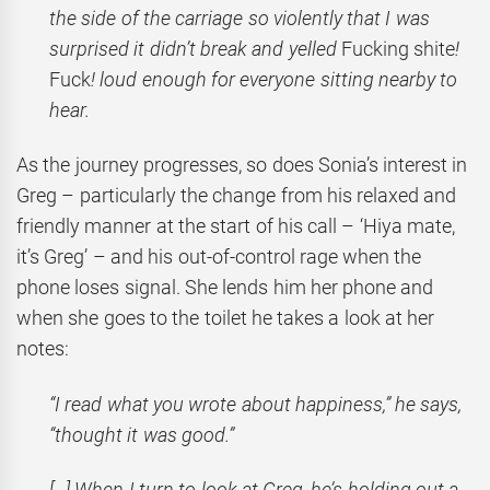
the side of the carriage so violently that I was
surprised it didn’t break and yelled
Fucking shite
!
Fuck
! loud enough for everyone sitting nearby to
hear.
As the journey progresses, so does Sonia’s interest in
Greg – particularly the change from his relaxed and
friendly manner at the start of his call – ‘Hiya mate,
it’s Greg’ – and his out-of-control rage when the
phone loses signal. She lends him her phone and
when she goes to the toilet he takes a look at her
notes:
“I read what you wrote about happiness,” he says,
“thought it was good.”
[…] When I turn to look at Greg, he’s holding out a