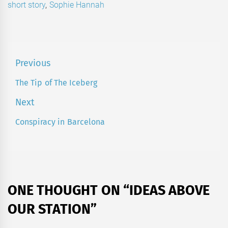
short story
,
Sophie Hannah
Post
Previous
navigation
The Tip of The Iceberg
Previous
post:
Next
Conspiracy in Barcelona
Next
post:
ONE THOUGHT ON “
IDEAS ABOVE
OUR STATION
”