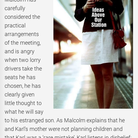
carefully
considered the
practical
arrangements
of the meeting,
and is angry
when two lorry
drivers take the
seats he has
chosen, he has
clearly given
little thought to
what he will say
to his estranged son. As Malcolm explains that he
and Karl’s mother were not planning children and
that Karl was a ‘rare mistake’, Karl listens in disbelief: