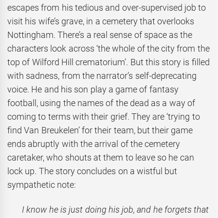
escapes from his tedious and over-supervised job to
visit his wife’s grave, in a cemetery that overlooks
Nottingham. There’s a real sense of space as the
characters look across ‘the whole of the city from the
top of Wilford Hill crematorium’. But this story is filled
with sadness, from the narrator’s self-deprecating
voice. He and his son play a game of fantasy
football, using the names of the dead as a way of
coming to terms with their grief. They are ‘trying to
find Van Breukelen’ for their team, but their game
ends abruptly with the arrival of the cemetery
caretaker, who shouts at them to leave so he can
lock up. The story concludes on a wistful but
sympathetic note:
I know he is just doing his job, and he forgets that