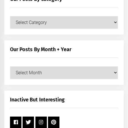
Our
Posts
by
Category
Our Posts By Month + Year
Our
Posts
by
Month
+
Inactive But Interesting
Year