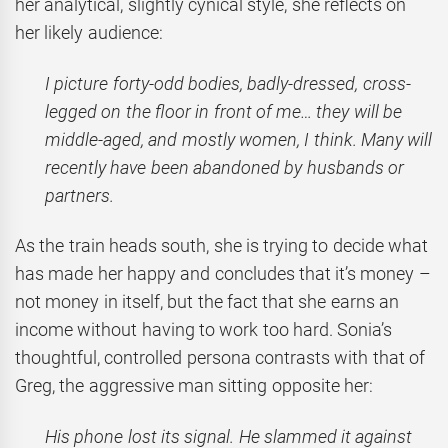
her analytical, slightly cynical style, she reflects on
her likely audience:
I picture forty-odd bodies, badly-dressed, cross-
legged on the floor in front of me… they will be
middle-aged, and mostly women, I think. Many will
recently have been abandoned by husbands or
partners.
As the train heads south, she is trying to decide what
has made her happy and concludes that it’s money –
not money in itself, but the fact that she earns an
income without having to work too hard. Sonia’s
thoughtful, controlled persona contrasts with that of
Greg, the aggressive man sitting opposite her:
His phone lost its signal. He slammed it against