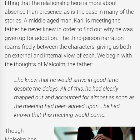
fitting that the relationship here is more about
absence than presence, as is the case in many of the
stories. A middle-aged man, Karl, is meeting the
father he never knew in order to find out why he was
given up for adoption. The third-person narration
roams freely between the characters, giving us both
an external and internal view of each. We begin with
the thoughts of Malcolm, the father:
…he knew that he would arrive in good time
despite the delays. All of this, he had clearly
mapped out and accounted for almost as soon as
the meeting had been agreed upon… he had
known that this meeting would come.
Though
Malcolm has