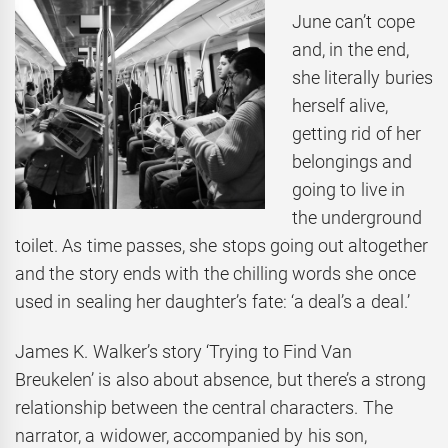
June can’t cope
and, in the end,
she literally buries
herself alive,
getting rid of her
belongings and
going to live in
the underground
toilet. As time passes, she stops going out altogether
and the story ends with the chilling words she once
used in sealing her daughter’s fate: ‘a deal’s a deal.’
James K. Walker’s story ‘Trying to Find Van
Breukelen’ is also about absence, but there’s a strong
relationship between the central characters. The
narrator, a widower, accompanied by his son,