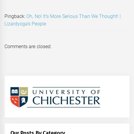
Pingback:
Oh, No! It’s More Serious Than We Thought! |
Lizardyoga's People
Comments are closed.
Our Posts By Category