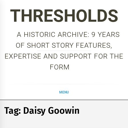
Skip
THRESHOLDS
to
content
A HISTORIC ARCHIVE: 9 YEARS
OF SHORT STORY FEATURES,
EXPERTISE AND SUPPORT FOR THE
FORM
MENU
Tag:
Daisy Goowin