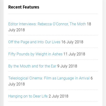
Recent Features
Editor Interviews: Rebecca O’Connor, The Moth
18
July 2018
Off the Page and Into Our Lives
16 July 2018
Fifty Pounds by Weight in Ashes
11 July 2018
By the Mouth and for the Ear
9 July 2018
Teleological Cinema: Film as Language in Arrival
6
July 2018
Hanging on to Dear Life
2 July 2018