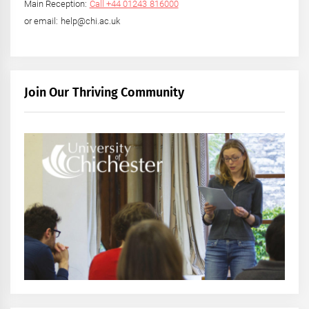
Main Reception:
Call +44 01243 816000
or email: help@chi.ac.uk
Join Our Thriving Community