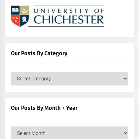
Our Posts By Category
Our
Posts
by
Category
Our Posts By Month + Year
Our
Posts