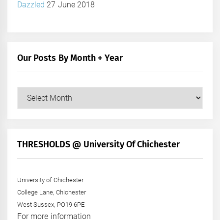
Dazzled
27 June 2018
Our Posts By Month + Year
Our
Posts
by
Month
+
THRESHOLDS @ University Of Chichester
Year
University of Chichester
College Lane, Chichester
West Sussex, PO19 6PE
For more information