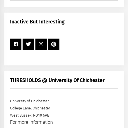
by
Month
+
Inactive But Interesting
Year
THRESHOLDS @ University Of Chichester
University of Chichester
College Lane, Chichester
West Sussex, PO19 6PE
For more information