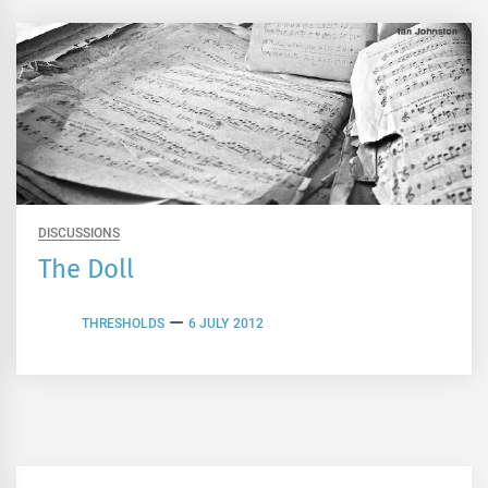
DISCUSSIONS
The Doll
THRESHOLDS
6 JULY 2012