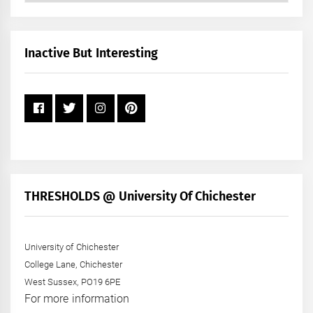
by
Month
+
Inactive But Interesting
Year
THRESHOLDS @ University Of Chichester
University of Chichester
College Lane, Chichester
West Sussex, PO19 6PE
For more information