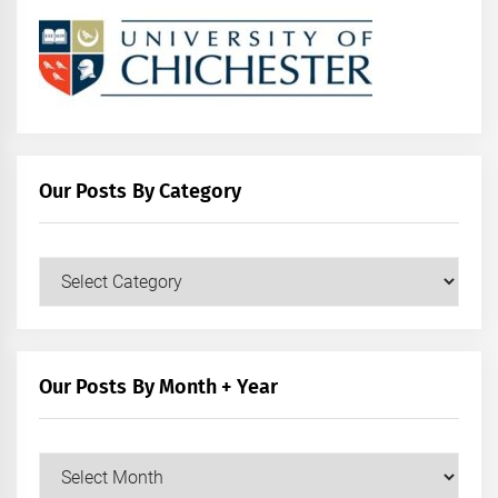
Our Posts By Category
Our
Posts
by
Category
Our Posts By Month + Year
Our
Posts