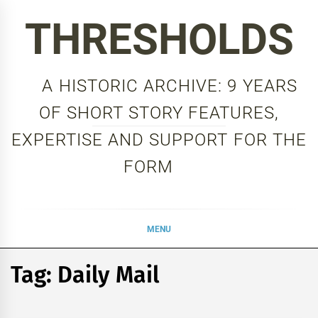
Skip
THRESHOLDS
to
content
A HISTORIC ARCHIVE: 9 YEARS
OF SHORT STORY FEATURES,
EXPERTISE AND SUPPORT FOR THE
FORM
MENU
Tag:
Daily Mail