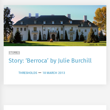
STORIES
Story: ‘Berroca’ by Julie Burchill
THRESHOLDS
18 MARCH 2013