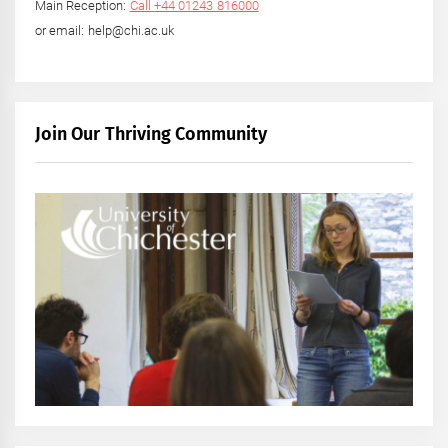
Main Reception:
Call +44 01243 816000
or email: help@chi.ac.uk
Join Our Thriving Community