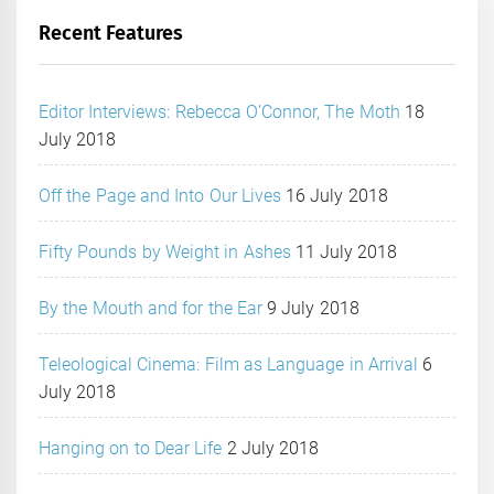
Recent Features
Editor Interviews: Rebecca O’Connor, The Moth
18
July 2018
Off the Page and Into Our Lives
16 July 2018
Fifty Pounds by Weight in Ashes
11 July 2018
By the Mouth and for the Ear
9 July 2018
Teleological Cinema: Film as Language in Arrival
6
July 2018
Hanging on to Dear Life
2 July 2018