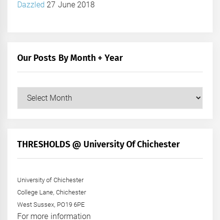
Dazzled
27 June 2018
Our Posts By Month + Year
Our
Posts
by
Month
+
THRESHOLDS @ University Of Chichester
Year
University of Chichester
College Lane, Chichester
West Sussex, PO19 6PE
For more information