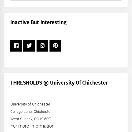
by
Month
+
Inactive But Interesting
Year
THRESHOLDS @ University Of Chichester
University of Chichester
College Lane, Chichester
West Sussex, PO19 6PE
For more information