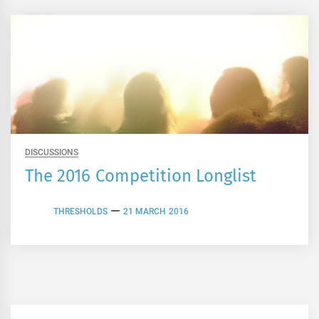
DISCUSSIONS
The 2016 Competition Longlist
THRESHOLDS
21 MARCH 2016