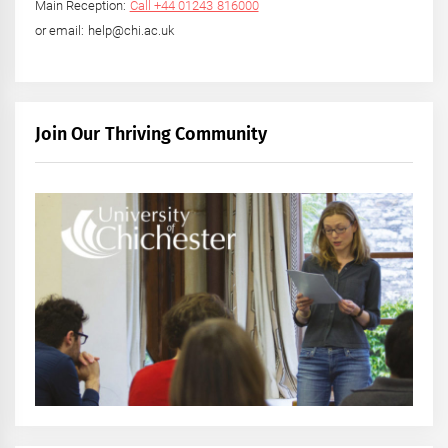
Main Reception:
Call +44 01243 816000
or email: help@chi.ac.uk
Join Our Thriving Community