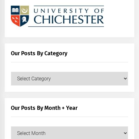
Our Posts By Category
Our
Posts
by
Category
Our Posts By Month + Year
Our
Posts