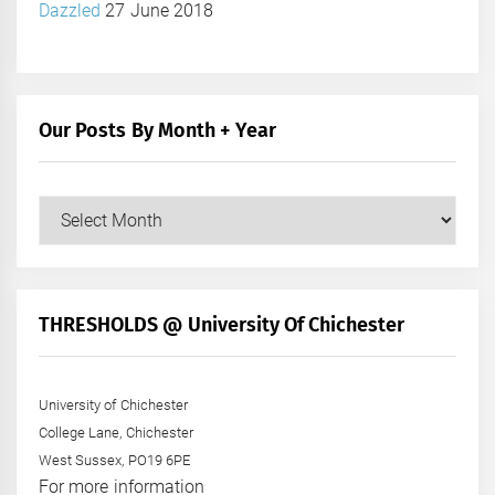
Dazzled
27 June 2018
Our Posts By Month + Year
Our
Posts
by
Month
+
THRESHOLDS @ University Of Chichester
Year
University of Chichester
College Lane, Chichester
West Sussex, PO19 6PE
For more information