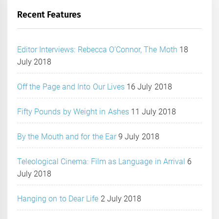
Recent Features
Editor Interviews: Rebecca O’Connor, The Moth
18
July 2018
Off the Page and Into Our Lives
16 July 2018
Fifty Pounds by Weight in Ashes
11 July 2018
By the Mouth and for the Ear
9 July 2018
Teleological Cinema: Film as Language in Arrival
6
July 2018
Hanging on to Dear Life
2 July 2018