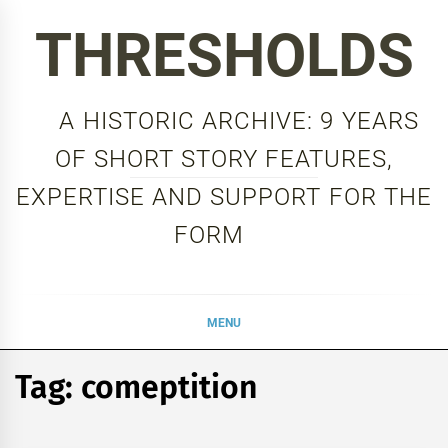
Skip
THRESHOLDS
to
content
A HISTORIC ARCHIVE: 9 YEARS
OF SHORT STORY FEATURES,
EXPERTISE AND SUPPORT FOR THE
FORM
MENU
Tag:
comeptition