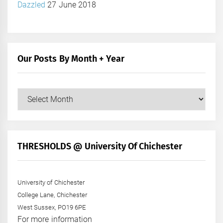
Dazzled
27 June 2018
Our Posts By Month + Year
Our
Posts
by
Month
+
THRESHOLDS @ University Of Chichester
Year
University of Chichester
College Lane, Chichester
West Sussex, PO19 6PE
For more information