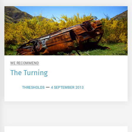
WE RECOMMEND
The Turning
THRESHOLDS
4 SEPTEMBER 2013