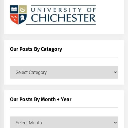
Our Posts By Category
Our
Posts
by
Category
Our Posts By Month + Year
Our
Posts