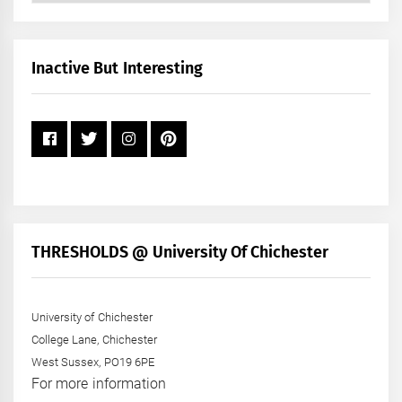
by
Month
+
Inactive But Interesting
Year
THRESHOLDS @ University Of Chichester
University of Chichester
College Lane, Chichester
West Sussex, PO19 6PE
For more information