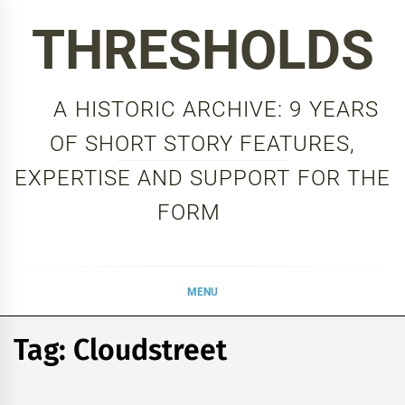
Skip
THRESHOLDS
to
content
A HISTORIC ARCHIVE: 9 YEARS
OF SHORT STORY FEATURES,
EXPERTISE AND SUPPORT FOR THE
FORM
MENU
Tag:
Cloudstreet