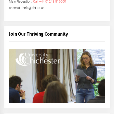
Main Reception:
Call +44 01243 816000
or email: help@chi.ac.uk
Join Our Thriving Community