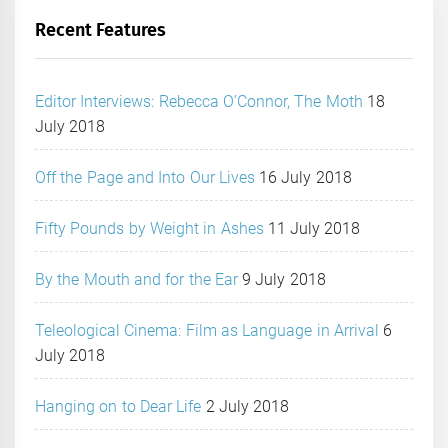
Recent Features
Editor Interviews: Rebecca O’Connor, The Moth
18
July 2018
Off the Page and Into Our Lives
16 July 2018
Fifty Pounds by Weight in Ashes
11 July 2018
By the Mouth and for the Ear
9 July 2018
Teleological Cinema: Film as Language in Arrival
6
July 2018
Hanging on to Dear Life
2 July 2018