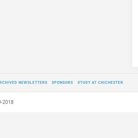
RCHIVED NEWSLETTERS
SPONSORS
STUDY AT CHICHESTER
9-2018