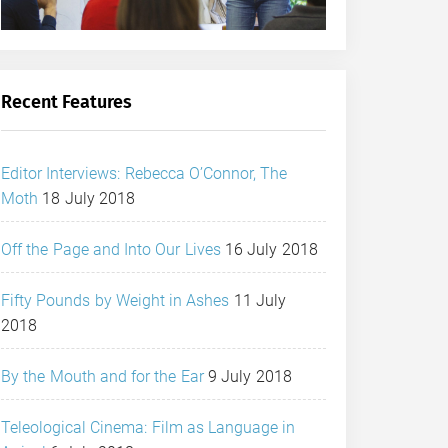
Recent Features
Editor Interviews: Rebecca O’Connor, The
Moth
18 July 2018
Off the Page and Into Our Lives
16 July 2018
Fifty Pounds by Weight in Ashes
11 July
2018
By the Mouth and for the Ear
9 July 2018
Teleological Cinema: Film as Language in