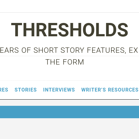
THRESHOLDS
 YEARS OF SHORT STORY FEATURES, E
THE FORM
RES
STORIES
INTERVIEWS
WRITER’S RESOURCES