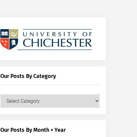
Our Posts By Category
Our
Posts
by
Category
Our Posts By Month + Year