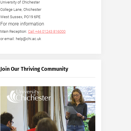
University of Chichester
College Lane, Chichester
West Sussex, PO19 6PE
For more information
Main Reception:
Call +44 01243 816000
or email: help@chi.ac.uk
Join Our Thriving Community