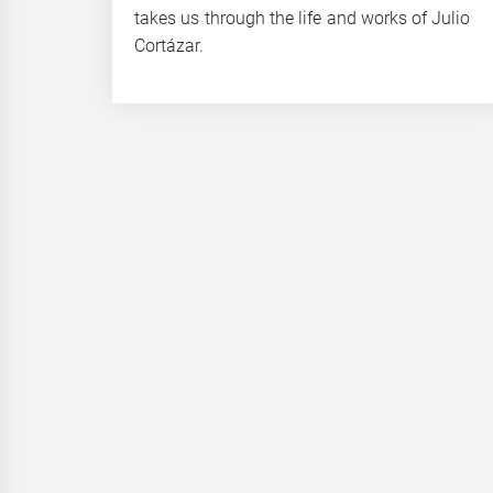
takes us through the life and works of Julio
Cortázar.