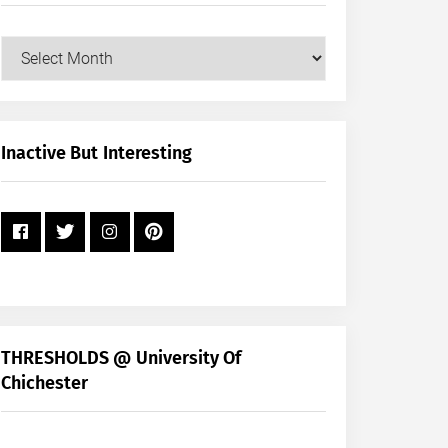
Our
Posts
by
Month
+
Inactive But Interesting
Year
THRESHOLDS @ University Of
Chichester