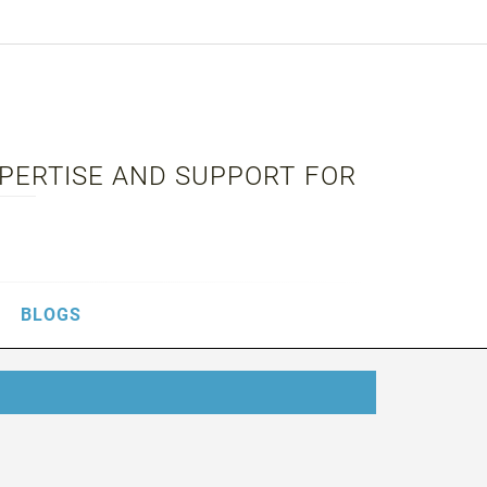
XPERTISE AND SUPPORT FOR
BLOGS