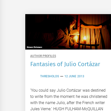
AUTHOR PROFILES
Fantasies of Julio Cortázar
THRESHOLDS
12 JUNE 2013
‘You could say Julio Cortázar was destined
to write from the moment he was christened
with the name Julio, after the French writer
Jules Verne.’ HUGH FULHAM-McQUILLAN