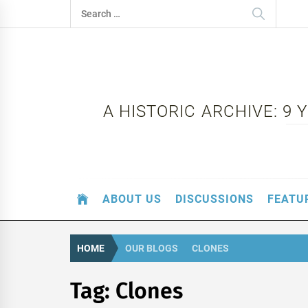
Skip
Search
to
for:
content
A HISTORIC ARCHIVE: 9
ABOUT US
DISCUSSIONS
FEATU
HOME
OUR BLOGS
CLONES
Tag:
Clones