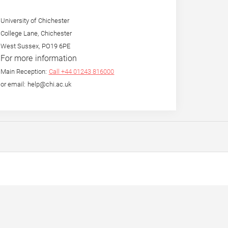
University of Chichester
College Lane, Chichester
West Sussex, PO19 6PE
For more information
Main Reception:
Call +44 01243 816000
or email: help@chi.ac.uk