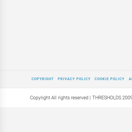
COPYRIGHT
PRIVACY POLICY
COOKIE POLICY
A
Copyright All rights reserved
| THRESHOLDS 200