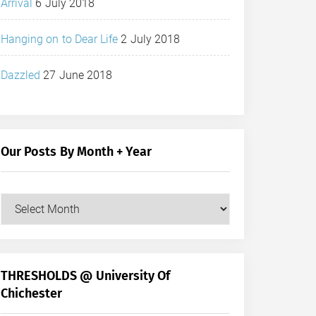
Arrival
6 July 2018
Hanging on to Dear Life
2 July 2018
Dazzled
27 June 2018
Our Posts By Month + Year
Our
Posts
by
Month
+
THRESHOLDS @ University Of
Year
Chichester