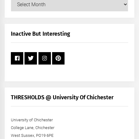
Our
Posts
by
Month
+
Inactive But Interesting
Year
THRESHOLDS @ University Of Chichester
University of Chichester
College Lane, Chichester
West Sussex, PO19 6PE