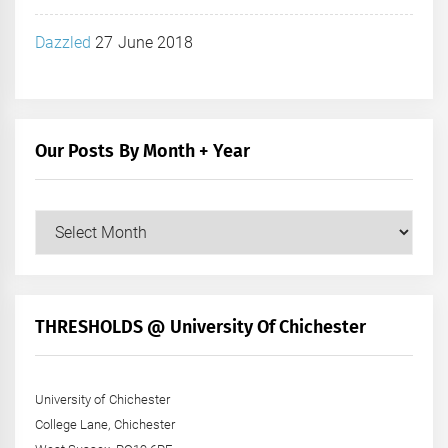
Dazzled
27 June 2018
Our Posts By Month + Year
Our
Posts
by
Month
+
THRESHOLDS @ University Of Chichester
Year
University of Chichester
College Lane, Chichester