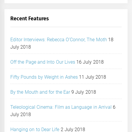
Recent Features
Editor Interviews: Rebecca O’Connor, The Moth
18
July 2018
Off the Page and Into Our Lives
16 July 2018
Fifty Pounds by Weight in Ashes
11 July 2018
By the Mouth and for the Ear
9 July 2018
Teleological Cinema: Film as Language in Arrival
6
July 2018
Hanging on to Dear Life
2 July 2018