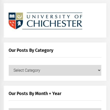
Our Posts By Category
Our
Posts
by
Category
Our Posts By Month + Year