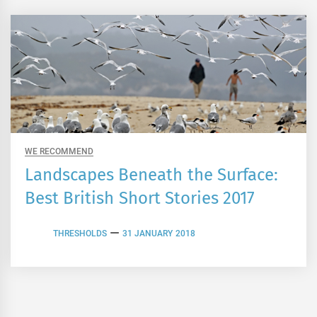
WE RECOMMEND
Landscapes Beneath the Surface:
Best British Short Stories 2017
THRESHOLDS
31 JANUARY 2018