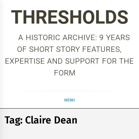
Skip
THRESHOLDS
to
content
A HISTORIC ARCHIVE: 9 YEARS
OF SHORT STORY FEATURES,
EXPERTISE AND SUPPORT FOR THE
FORM
MENU
Tag:
Claire Dean