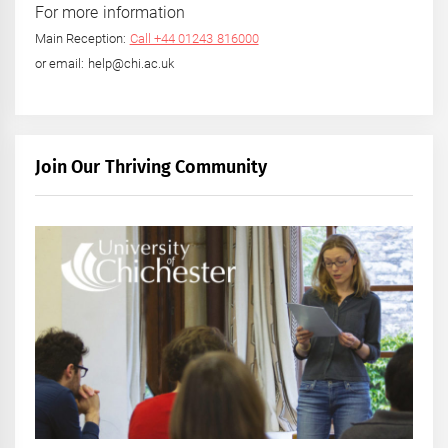
For more information
Main Reception:
Call +44 01243 816000
or email: help@chi.ac.uk
Join Our Thriving Community