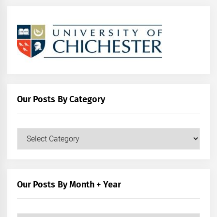
Our Posts By Category
Our
Posts
by
Category
Our Posts By Month + Year