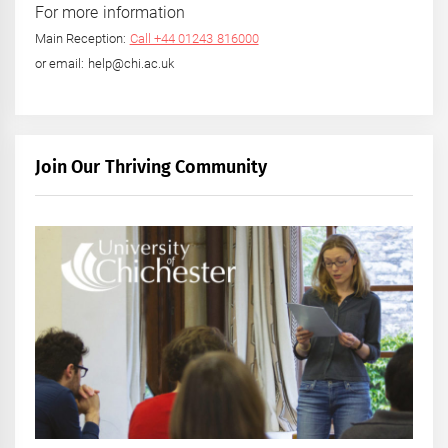
For more information
Main Reception:
Call +44 01243 816000
or email: help@chi.ac.uk
Join Our Thriving Community