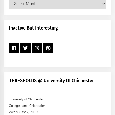
Our
Posts
by
Month
+
Inactive But Interesting
Year
THRESHOLDS @ University Of Chichester
University of Chichester
College Lane, Chichester
West Sussex, PO19 6PE