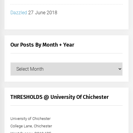
Dazzled
27 June 2018
Our Posts By Month + Year
Our
Posts
by
Month
+
THRESHOLDS @ University Of Chichester
Year
University of Chichester
College Lane, Chichester