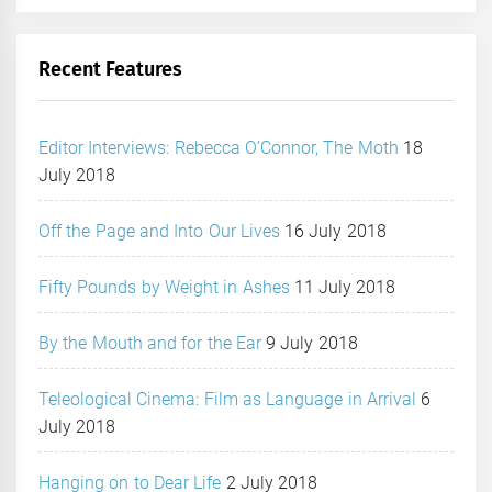
Recent Features
Editor Interviews: Rebecca O’Connor, The Moth
18
July 2018
Off the Page and Into Our Lives
16 July 2018
Fifty Pounds by Weight in Ashes
11 July 2018
By the Mouth and for the Ear
9 July 2018
Teleological Cinema: Film as Language in Arrival
6
July 2018
Hanging on to Dear Life
2 July 2018