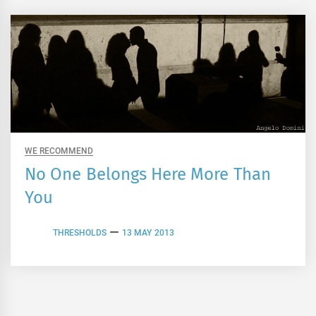
WE RECOMMEND
No One Belongs Here More Than
You
THRESHOLDS
13 MAY 2013