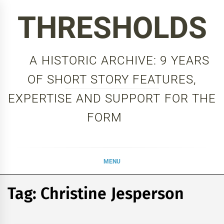
Skip
THRESHOLDS
to
content
A HISTORIC ARCHIVE: 9 YEARS
OF SHORT STORY FEATURES,
EXPERTISE AND SUPPORT FOR THE
FORM
MENU
Tag:
Christine Jesperson