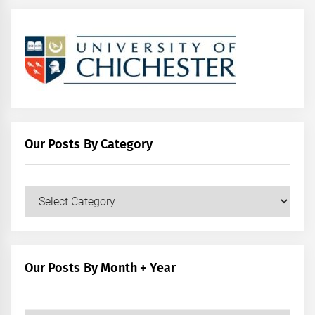
Our Posts By Category
Our
Posts
by
Category
Our Posts By Month + Year