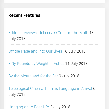
Recent Features
Editor Interviews: Rebecca O’Connor, The Moth
18
July 2018
Off the Page and Into Our Lives
16 July 2018
Fifty Pounds by Weight in Ashes
11 July 2018
By the Mouth and for the Ear
9 July 2018
Teleological Cinema: Film as Language in Arrival
6
July 2018
Hanging on to Dear Life
2 July 2018