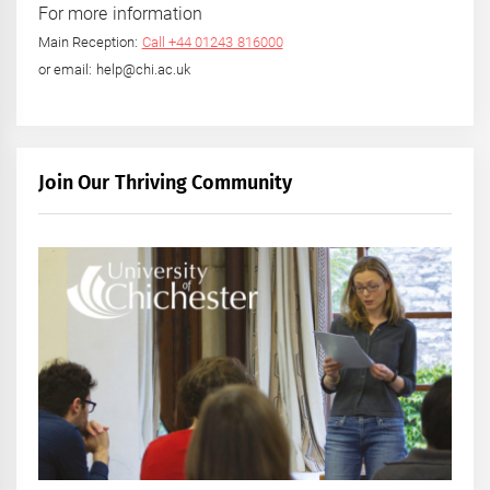
For more information
Main Reception:
Call +44 01243 816000
or email: help@chi.ac.uk
Join Our Thriving Community