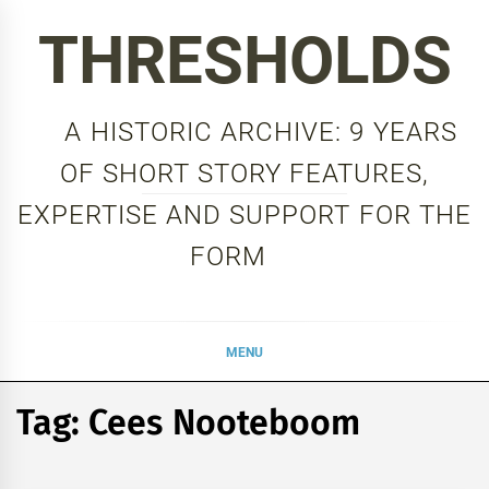
Skip
THRESHOLDS
to
content
A HISTORIC ARCHIVE: 9 YEARS
OF SHORT STORY FEATURES,
EXPERTISE AND SUPPORT FOR THE
FORM
MENU
Tag:
Cees Nooteboom