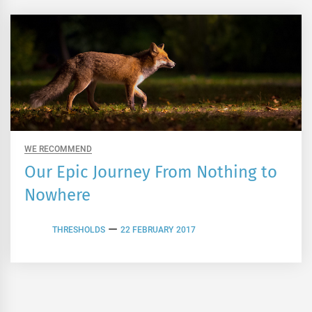
WE RECOMMEND
Our Epic Journey From Nothing to
Nowhere
THRESHOLDS
22 FEBRUARY 2017