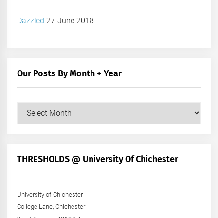
Dazzled
27 June 2018
Our Posts By Month + Year
Our
Posts
by
Month
+
THRESHOLDS @ University Of Chichester
Year
University of Chichester
College Lane, Chichester