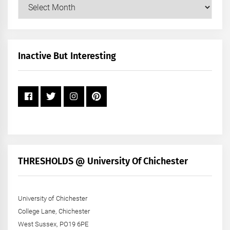
Our
Posts
by
Month
+
Inactive But Interesting
Year
THRESHOLDS @ University Of Chichester
University of Chichester
College Lane, Chichester
West Sussex, PO19 6PE