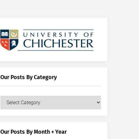
Our Posts By Category
Our
Posts
by
Category
Our Posts By Month + Year