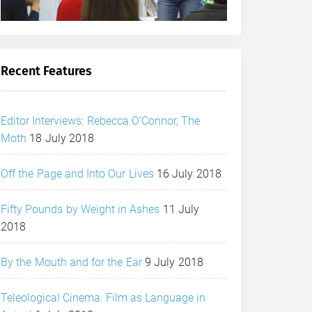
Recent Features
Editor Interviews: Rebecca O’Connor, The
Moth
18 July 2018
Off the Page and Into Our Lives
16 July 2018
Fifty Pounds by Weight in Ashes
11 July
2018
By the Mouth and for the Ear
9 July 2018
Teleological Cinema: Film as Language in