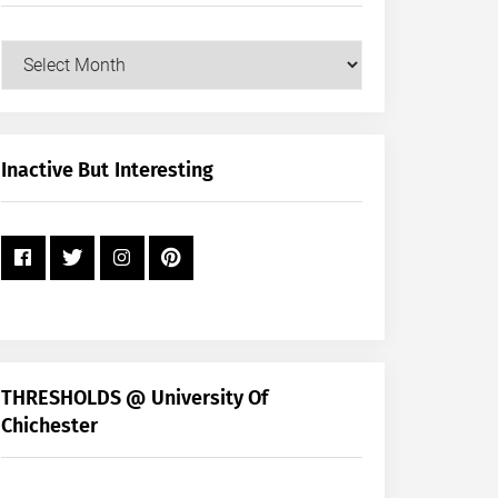
Our
Posts
by
Month
+
Inactive But Interesting
Year
THRESHOLDS @ University Of
Chichester