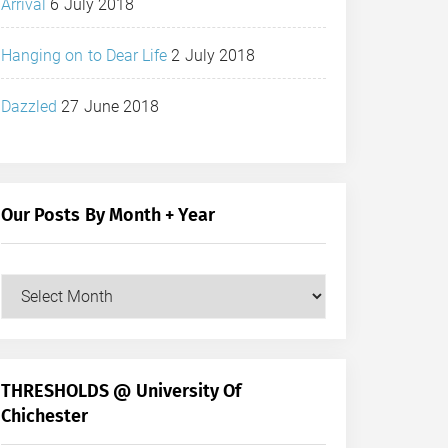
Arrival
6 July 2018
Hanging on to Dear Life
2 July 2018
Dazzled
27 June 2018
Our Posts By Month + Year
Our
Posts
by
Month
+
THRESHOLDS @ University Of
Year
Chichester