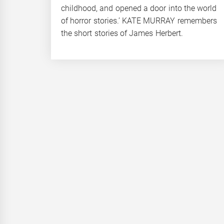
childhood, and opened a door into the world
of horror stories.’ KATE MURRAY remembers
the short stories of James Herbert.