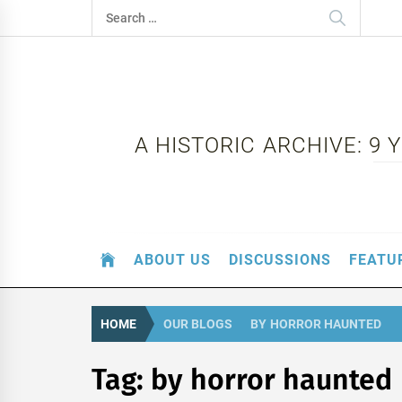
Skip
Search
to
for:
content
A HISTORIC ARCHIVE: 9
ABOUT US
DISCUSSIONS
FEATU
HOME
OUR BLOGS
BY HORROR HAUNTED
Tag:
by horror haunted