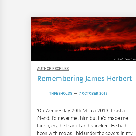
AUTHOR PROFILES
Remembering James Herbert
THRESHOLDS
7 OCTOBER 2013
‘On Wednesday 20th March 2013, I lost a
friend. I’d never met him but he’d made me
laugh, cry, be fearful and shocked. He had
been with me as I hid under the covers in my