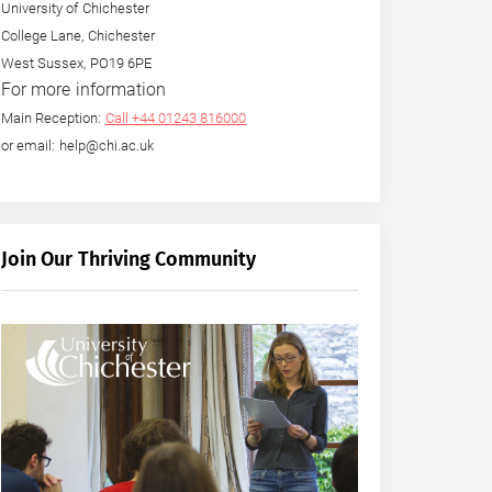
University of Chichester
College Lane, Chichester
West Sussex, PO19 6PE
For more information
Main Reception:
Call +44 01243 816000
or email: help@chi.ac.uk
Join Our Thriving Community