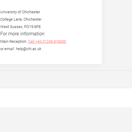
University of Chichester
College Lane, Chichester
West Sussex, PO19 6PE
For more information
Main Reception:
Call +44 01243 816000
or email: help@chi.ac.uk