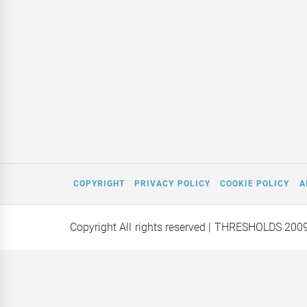
COPYRIGHT
PRIVACY POLICY
COOKIE POLICY
A
Copyright All rights reserved
| THRESHOLDS 200