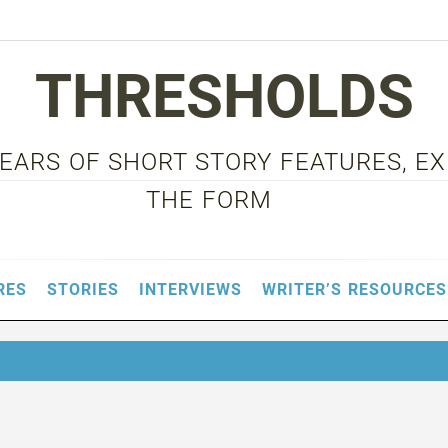
THRESHOLDS
 YEARS OF SHORT STORY FEATURES, E
THE FORM
RES
STORIES
INTERVIEWS
WRITER’S RESOURCES