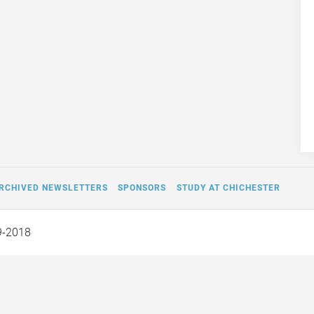
RCHIVED NEWSLETTERS
SPONSORS
STUDY AT CHICHESTER
9-2018