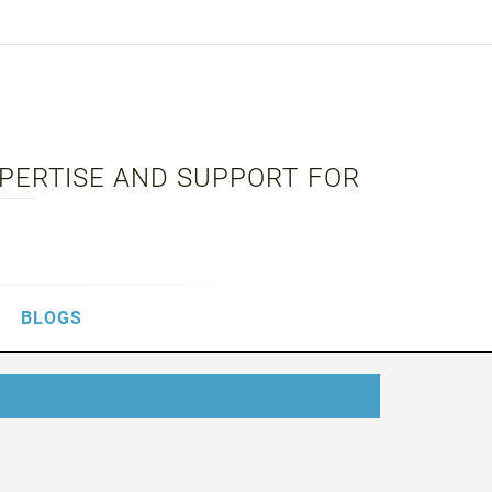
XPERTISE AND SUPPORT FOR
BLOGS