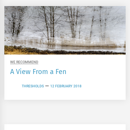
WE RECOMMEND
A View From a Fen
THRESHOLDS
12 FEBRUARY 2018