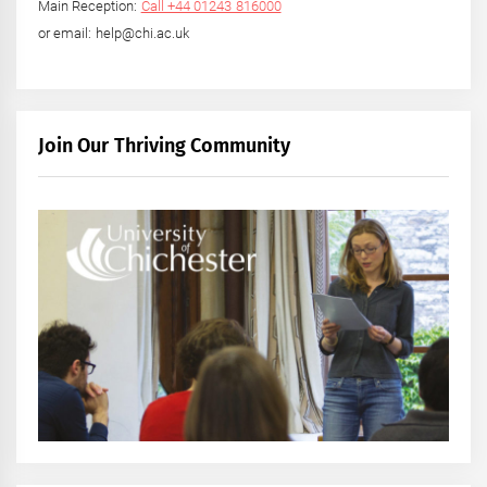
Main Reception:
Call +44 01243 816000
or email: help@chi.ac.uk
Join Our Thriving Community