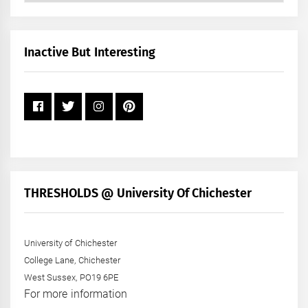
by
Month
+
Inactive But Interesting
Year
THRESHOLDS @ University Of Chichester
University of Chichester
College Lane, Chichester
West Sussex, PO19 6PE
For more information