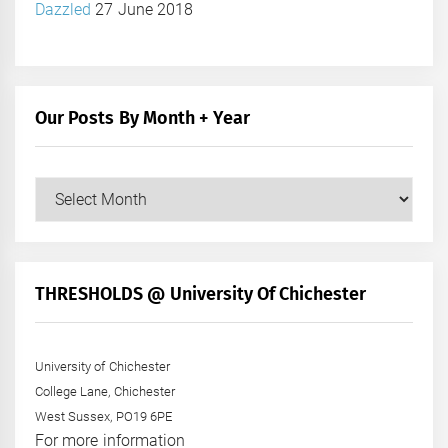
Dazzled
27 June 2018
Our Posts By Month + Year
Our
Posts
by
Month
+
THRESHOLDS @ University Of Chichester
Year
University of Chichester
College Lane, Chichester
West Sussex, PO19 6PE
For more information