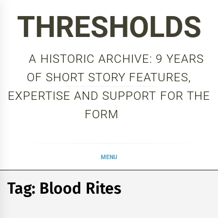
Skip
THRESHOLDS
to
content
A HISTORIC ARCHIVE: 9 YEARS
OF SHORT STORY FEATURES,
EXPERTISE AND SUPPORT FOR THE
FORM
MENU
Tag:
Blood Rites