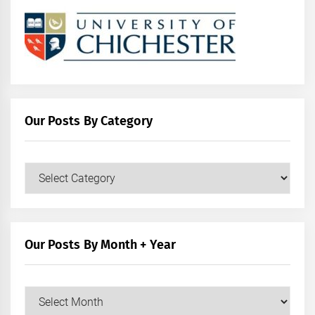
Our Posts By Category
Our
Posts
by
Category
Our Posts By Month + Year
Our
Posts