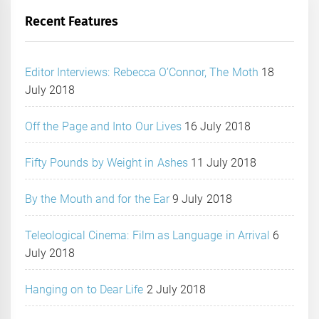
Recent Features
Editor Interviews: Rebecca O’Connor, The Moth
18
July 2018
Off the Page and Into Our Lives
16 July 2018
Fifty Pounds by Weight in Ashes
11 July 2018
By the Mouth and for the Ear
9 July 2018
Teleological Cinema: Film as Language in Arrival
6
July 2018
Hanging on to Dear Life
2 July 2018