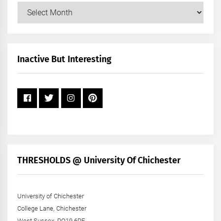
Our
Posts
by
Month
+
Inactive But Interesting
Year
THRESHOLDS @ University Of Chichester
University of Chichester
College Lane, Chichester
West Sussex, PO19 6PE