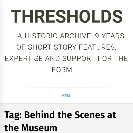
Skip
THRESHOLDS
to
content
A HISTORIC ARCHIVE: 9 YEARS
OF SHORT STORY FEATURES,
EXPERTISE AND SUPPORT FOR THE
FORM
MENU
Tag:
Behind the Scenes at
the Museum