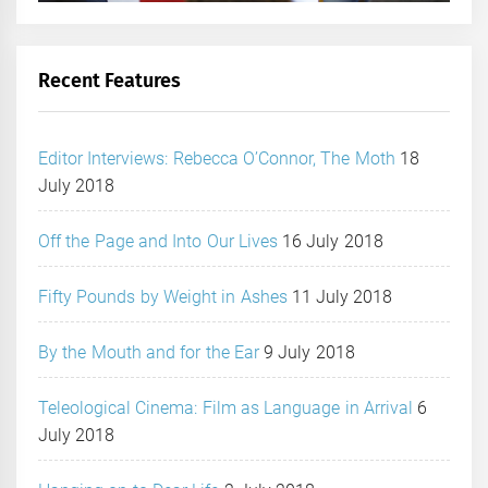
Recent Features
Editor Interviews: Rebecca O’Connor, The Moth
18
July 2018
Off the Page and Into Our Lives
16 July 2018
Fifty Pounds by Weight in Ashes
11 July 2018
By the Mouth and for the Ear
9 July 2018
Teleological Cinema: Film as Language in Arrival
6
July 2018