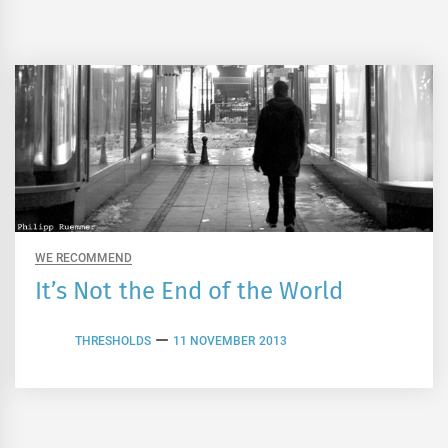
WE RECOMMEND
It’s Not the End of the World
THRESHOLDS
11 NOVEMBER 2013