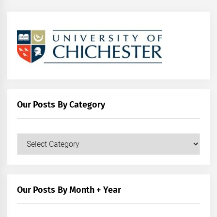
Our Posts By Category
Our
Posts
by
Category
Our Posts By Month + Year