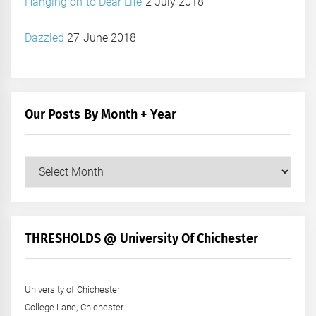
Hanging on to Dear Life
2 July 2018
Dazzled
27 June 2018
Our Posts By Month + Year
Our
Posts
by
Month
+
THRESHOLDS @ University Of Chichester
Year
University of Chichester
College Lane, Chichester