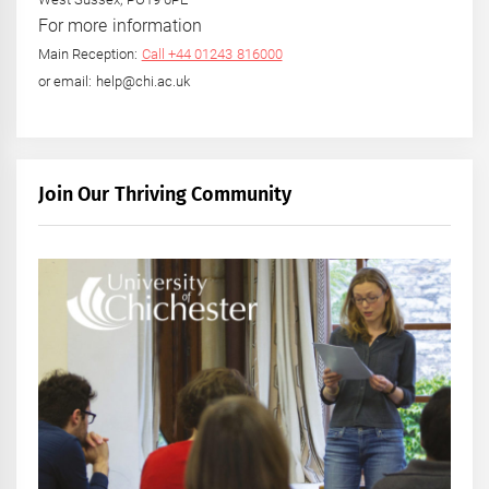
For more information
Main Reception:
Call +44 01243 816000
or email: help@chi.ac.uk
Join Our Thriving Community