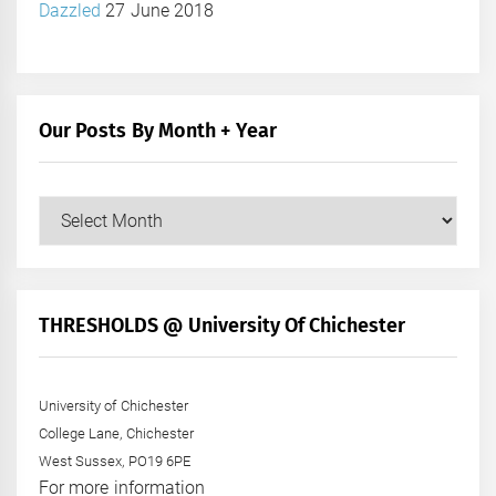
Dazzled
27 June 2018
Our Posts By Month + Year
Our
Posts
by
Month
+
THRESHOLDS @ University Of Chichester
Year
University of Chichester
College Lane, Chichester
West Sussex, PO19 6PE
For more information