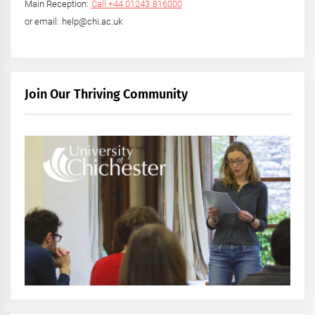
Main Reception:
Call +44 01243 816000
or email: help@chi.ac.uk
Join Our Thriving Community