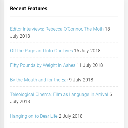
Recent Features
Editor Interviews: Rebecca O’Connor, The Moth
18
July 2018
Off the Page and Into Our Lives
16 July 2018
Fifty Pounds by Weight in Ashes
11 July 2018
By the Mouth and for the Ear
9 July 2018
Teleological Cinema: Film as Language in Arrival
6
July 2018
Hanging on to Dear Life
2 July 2018