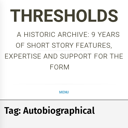
Skip
THRESHOLDS
to
content
A HISTORIC ARCHIVE: 9 YEARS
OF SHORT STORY FEATURES,
EXPERTISE AND SUPPORT FOR THE
FORM
MENU
Tag:
Autobiographical