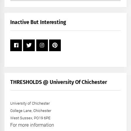
by
Month
+
Inactive But Interesting
Year
THRESHOLDS @ University Of Chichester
University of Chichester
College Lane, Chichester
West Sussex, PO19 6PE
For more information