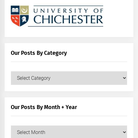
Our Posts By Category
Our
Posts
by
Category
Our Posts By Month + Year
Our
Posts