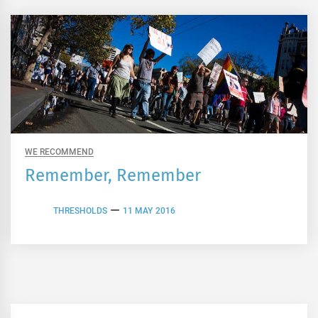
WE RECOMMEND
Remember, Remember
THRESHOLDS
11 MAY 2016