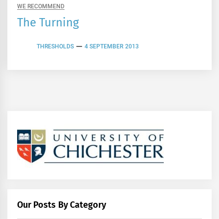
WE RECOMMEND
The Turning
THRESHOLDS
4 SEPTEMBER 2013
Our Posts By Category