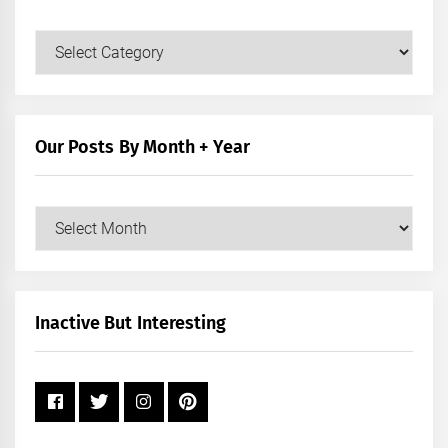
Our
Posts
by
Category
Our Posts By Month + Year
Our
Posts
by
Month
+
Inactive But Interesting
Year