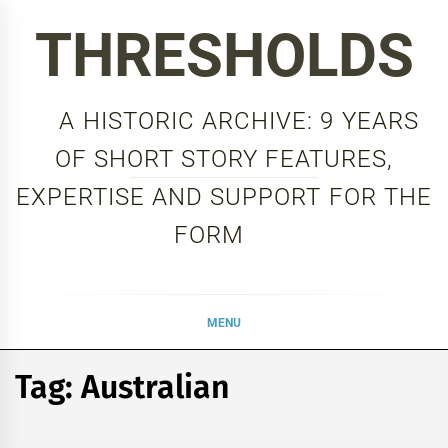
Skip
THRESHOLDS
to
content
A HISTORIC ARCHIVE: 9 YEARS
OF SHORT STORY FEATURES,
EXPERTISE AND SUPPORT FOR THE
FORM
MENU
Tag:
Australian