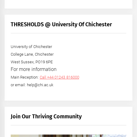
THRESHOLDS @ University Of Chichester
University of Chichester
College Lane, Chichester
West Sussex, PO19 6PE
For more information
Main Reception:
Call +44 01243 816000
or email: help@chi.ac.uk
Join Our Thriving Community