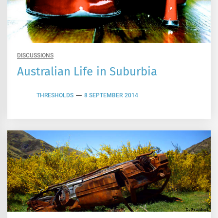
DISCUSSIONS
Australian Life in Suburbia
THRESHOLDS
8 SEPTEMBER 2014