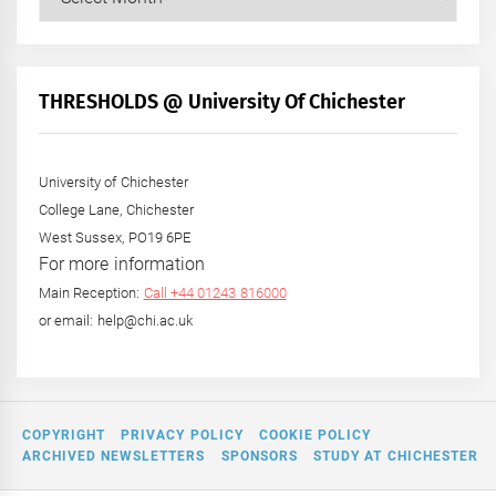
Posts
by
Month
+
THRESHOLDS @ University Of Chichester
Year
University of Chichester
College Lane, Chichester
West Sussex, PO19 6PE
For more information
Main Reception:
Call +44 01243 816000
or email: help@chi.ac.uk
COPYRIGHT
PRIVACY POLICY
COOKIE POLICY
ARCHIVED NEWSLETTERS
SPONSORS
STUDY AT CHICHESTER