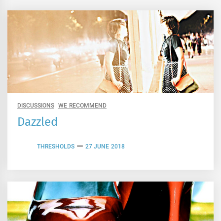
DISCUSSIONS
WE RECOMMEND
Dazzled
THRESHOLDS
27 JUNE 2018