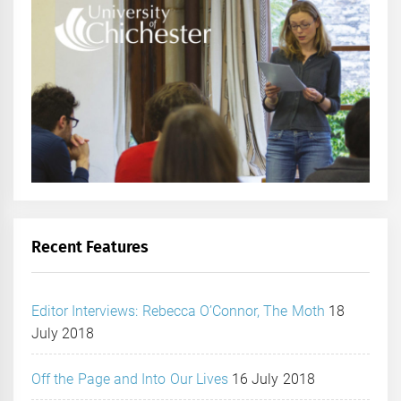
Recent Features
Editor Interviews: Rebecca O’Connor, The Moth
18
July 2018
Off the Page and Into Our Lives
16 July 2018