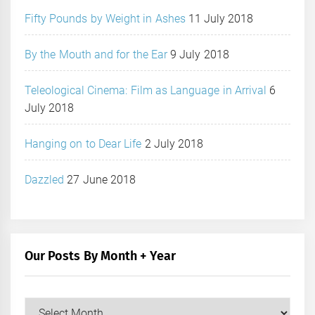
Fifty Pounds by Weight in Ashes
11 July 2018
By the Mouth and for the Ear
9 July 2018
Teleological Cinema: Film as Language in Arrival
6
July 2018
Hanging on to Dear Life
2 July 2018
Dazzled
27 June 2018
Our Posts By Month + Year
Our