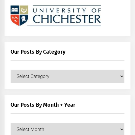
Our Posts By Category
Our
Posts
by
Category
Our Posts By Month + Year
Our
Posts