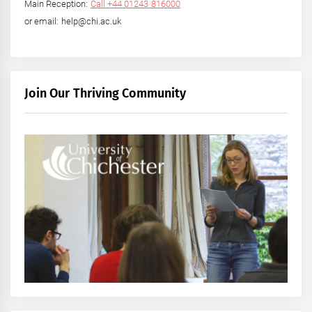
Main Reception:
Call +44 01243 816000
or email: help@chi.ac.uk
Join Our Thriving Community