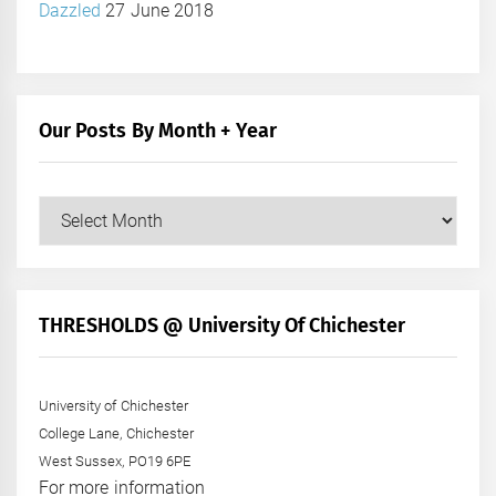
Dazzled
27 June 2018
Our Posts By Month + Year
Our
Posts
by
Month
+
THRESHOLDS @ University Of Chichester
Year
University of Chichester
College Lane, Chichester
West Sussex, PO19 6PE
For more information