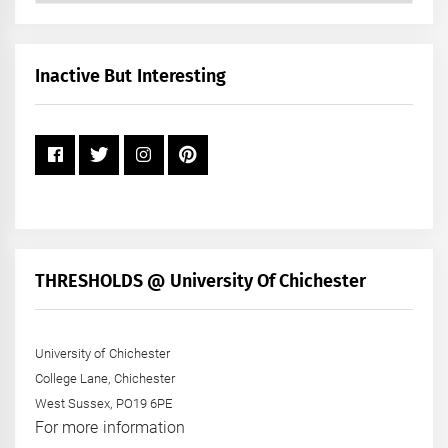
by
Month
+
Inactive But Interesting
Year
THRESHOLDS @ University Of Chichester
University of Chichester
College Lane, Chichester
West Sussex, PO19 6PE
For more information