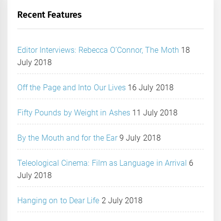
Recent Features
Editor Interviews: Rebecca O’Connor, The Moth
18
July 2018
Off the Page and Into Our Lives
16 July 2018
Fifty Pounds by Weight in Ashes
11 July 2018
By the Mouth and for the Ear
9 July 2018
Teleological Cinema: Film as Language in Arrival
6
July 2018
Hanging on to Dear Life
2 July 2018