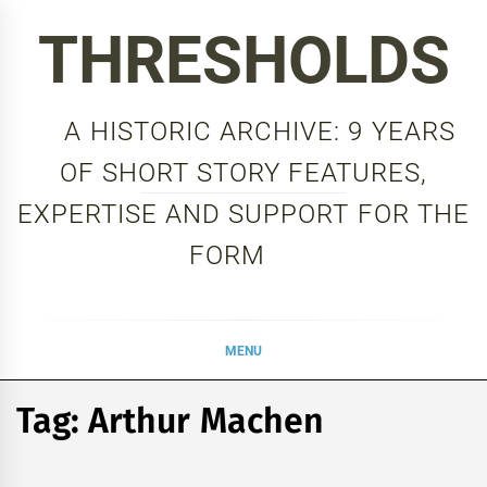
Skip
THRESHOLDS
to
content
A HISTORIC ARCHIVE: 9 YEARS
OF SHORT STORY FEATURES,
EXPERTISE AND SUPPORT FOR THE
FORM
MENU
Tag:
Arthur Machen