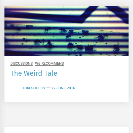
DISCUSSIONS
WE RECOMMEND
The Weird Tale
THRESHOLDS
22 JUNE 2016