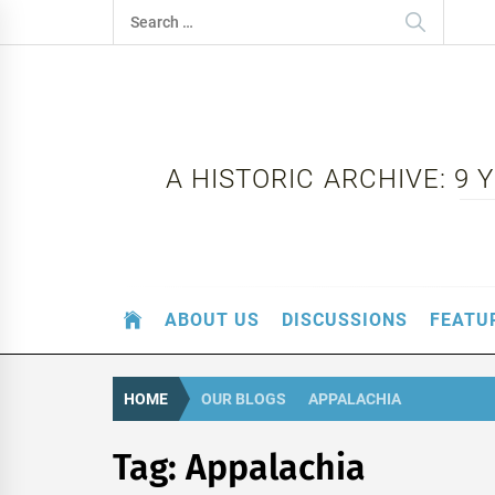
Skip
Search
to
for:
content
A HISTORIC ARCHIVE: 9
ABOUT US
DISCUSSIONS
FEATU
HOME
OUR BLOGS
APPALACHIA
Tag:
Appalachia