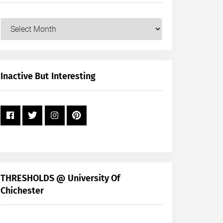
Our
Posts
by
Month
+
Inactive But Interesting
Year
THRESHOLDS @ University Of
Chichester