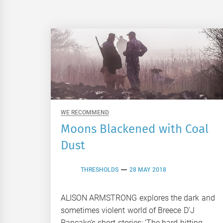
WE RECOMMEND
Moons Blackened with Coal
Dust
THRESHOLDS
28 MAY 2018
ALISON ARMSTRONG explores the dark and
sometimes violent world of Breece D’J
Pancake’s short stories: ‘The hard-hitting