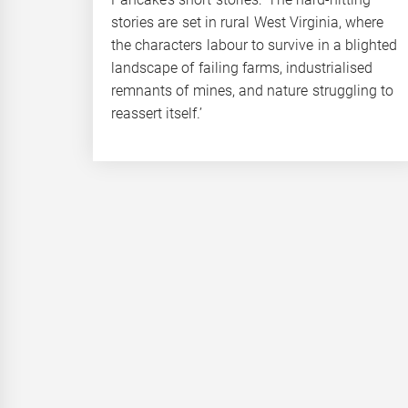
stories are set in rural West Virginia, where
the characters labour to survive in a blighted
landscape of failing farms, industrialised
remnants of mines, and nature struggling to
reassert itself.’