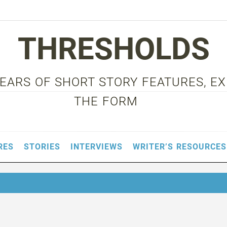
THRESHOLDS
 YEARS OF SHORT STORY FEATURES, E
THE FORM
RES
STORIES
INTERVIEWS
WRITER’S RESOURCES