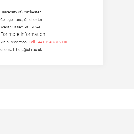
University of Chichester
College Lane, Chichester
West Sussex, PO19 6PE
For more information
Main Reception:
Call +44 01243 816000
or email: help@chi.ac.uk