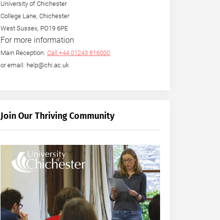
University of Chichester
College Lane, Chichester
West Sussex, PO19 6PE
For more information
Main Reception:
Call +44 01243 816000
or email: help@chi.ac.uk
Join Our Thriving Community