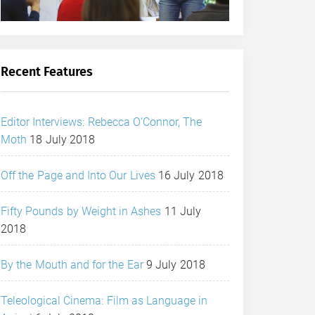
Recent Features
Editor Interviews: Rebecca O’Connor, The
Moth
18 July 2018
Off the Page and Into Our Lives
16 July 2018
Fifty Pounds by Weight in Ashes
11 July
2018
By the Mouth and for the Ear
9 July 2018
Teleological Cinema: Film as Language in