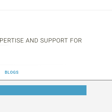
XPERTISE AND SUPPORT FOR
BLOGS