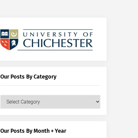
Our Posts By Category
Our
Posts
by
Category
Our Posts By Month + Year