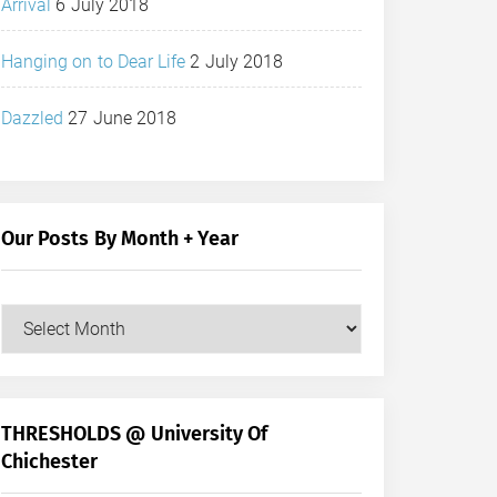
Arrival
6 July 2018
Hanging on to Dear Life
2 July 2018
Dazzled
27 June 2018
Our Posts By Month + Year
Our
Posts
by
Month
+
THRESHOLDS @ University Of
Year
Chichester