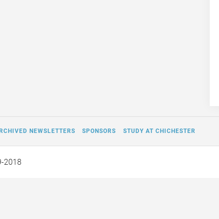
RCHIVED NEWSLETTERS
SPONSORS
STUDY AT CHICHESTER
9-2018