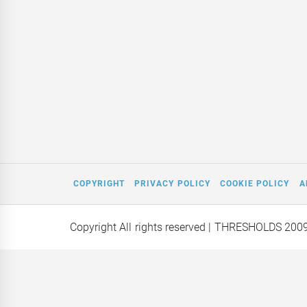
COPYRIGHT
PRIVACY POLICY
COOKIE POLICY
A
Copyright All rights reserved
| THRESHOLDS 200