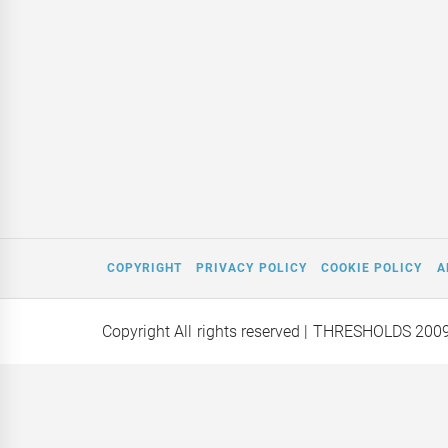
COPYRIGHT
PRIVACY POLICY
COOKIE POLICY
A
Copyright All rights reserved
| THRESHOLDS 200