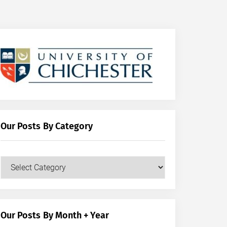
Our Posts By Category
Our
Posts
by
Category
Our Posts By Month + Year