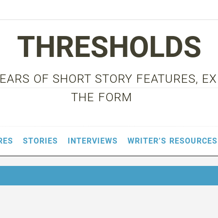
THRESHOLDS
 YEARS OF SHORT STORY FEATURES, E
THE FORM
RES
STORIES
INTERVIEWS
WRITER’S RESOURCES