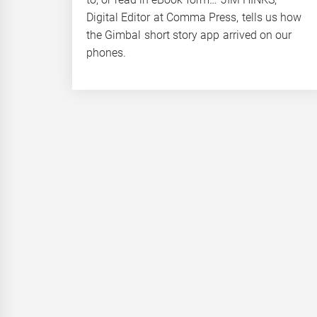
Digital Editor at Comma Press, tells us how
the Gimbal short story app arrived on our
phones.