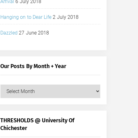
Arrival
6 July 2018
Hanging on to Dear Life
2 July 2018
Dazzled
27 June 2018
Our Posts By Month + Year
Our
Posts
by
Month
+
THRESHOLDS @ University Of
Year
Chichester