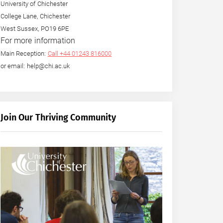
University of Chichester
College Lane, Chichester
West Sussex, PO19 6PE
For more information
Main Reception:
Call +44 01243 816000
or email: help@chi.ac.uk
Join Our Thriving Community