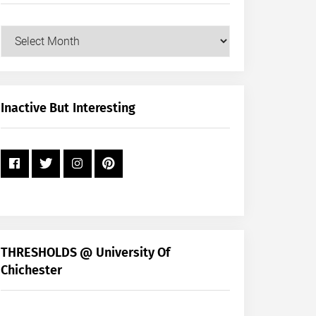
Our
Posts
by
Month
+
Inactive But Interesting
Year
THRESHOLDS @ University Of
Chichester