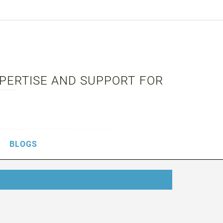
XPERTISE AND SUPPORT FOR
BLOGS