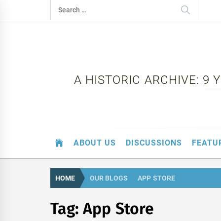
Skip
Search
to
for:
content
A HISTORIC ARCHIVE: 9
ABOUT US
DISCUSSIONS
FEATU
HOME
OUR BLOGS
APP STORE
Tag:
App Store