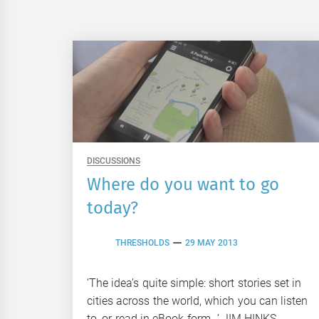
DISCUSSIONS
Where do you want to go
today?
THRESHOLDS
29 MAY 2013
‘The idea’s quite simple: short stories set in
cities across the world, which you can listen
to, or read in eBook form…’ JIM HINKS,