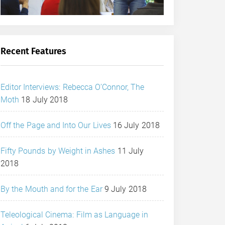
Recent Features
Editor Interviews: Rebecca O’Connor, The
Moth
18 July 2018
Off the Page and Into Our Lives
16 July 2018
Fifty Pounds by Weight in Ashes
11 July
2018
By the Mouth and for the Ear
9 July 2018
Teleological Cinema: Film as Language in