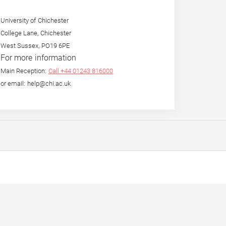
University of Chichester
College Lane, Chichester
West Sussex, PO19 6PE
For more information
Main Reception:
Call +44 01243 816000
or email: help@chi.ac.uk