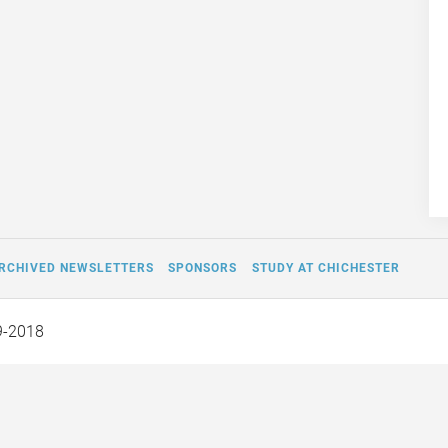
RCHIVED NEWSLETTERS
SPONSORS
STUDY AT CHICHESTER
9-2018