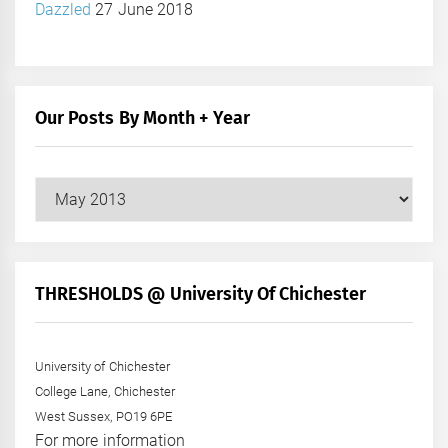
Dazzled
27 June 2018
Our Posts By Month + Year
Our
Posts
by
Month
+
THRESHOLDS @ University Of Chichester
Year
University of Chichester
College Lane, Chichester
West Sussex, PO19 6PE
For more information