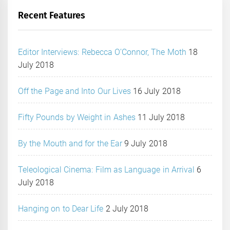
Recent Features
Editor Interviews: Rebecca O’Connor, The Moth
18
July 2018
Off the Page and Into Our Lives
16 July 2018
Fifty Pounds by Weight in Ashes
11 July 2018
By the Mouth and for the Ear
9 July 2018
Teleological Cinema: Film as Language in Arrival
6
July 2018
Hanging on to Dear Life
2 July 2018