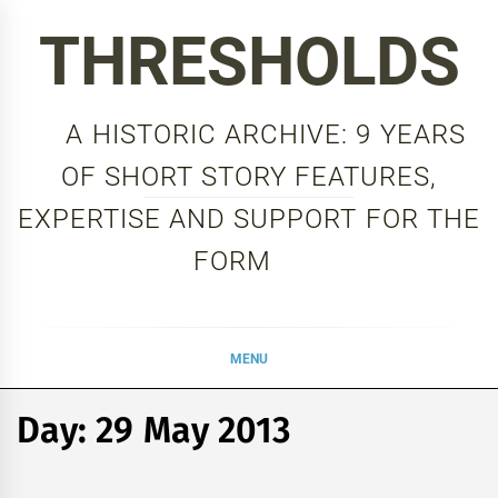
Skip
THRESHOLDS
to
content
A HISTORIC ARCHIVE: 9 YEARS
OF SHORT STORY FEATURES,
EXPERTISE AND SUPPORT FOR THE
FORM
MENU
Day:
29 May 2013