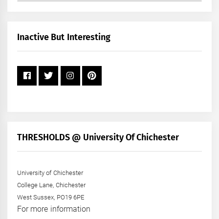
by
Month
+
Inactive But Interesting
Year
THRESHOLDS @ University Of Chichester
University of Chichester
College Lane, Chichester
West Sussex, PO19 6PE
For more information