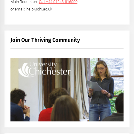
Main Reception:
Call +44 01243 816000
or email: help@chi.ac.uk
Join Our Thriving Community