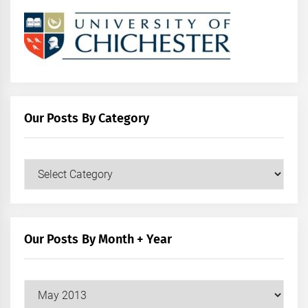
Our Posts By Category
Our
Posts
by
Category
Our Posts By Month + Year
Our
Posts