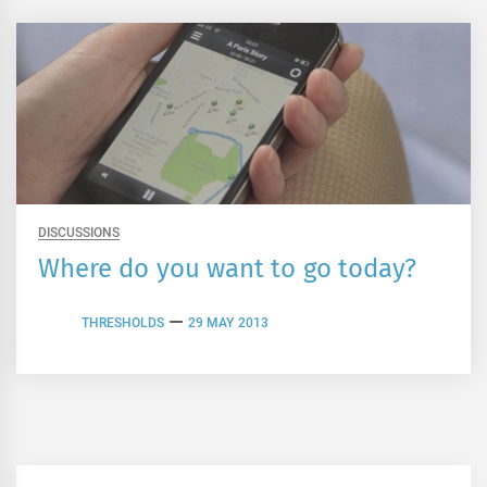
DISCUSSIONS
Where do you want to go today?
THRESHOLDS
29 MAY 2013