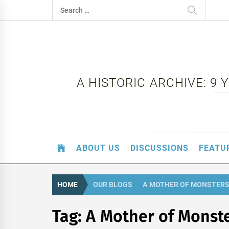
Skip
Search
to
for:
content
A HISTORIC ARCHIVE: 9
ABOUT US
DISCUSSIONS
FEATU
HOME
OUR BLOGS
A MOTHER OF MONSTER
Tag:
A Mother of Monst