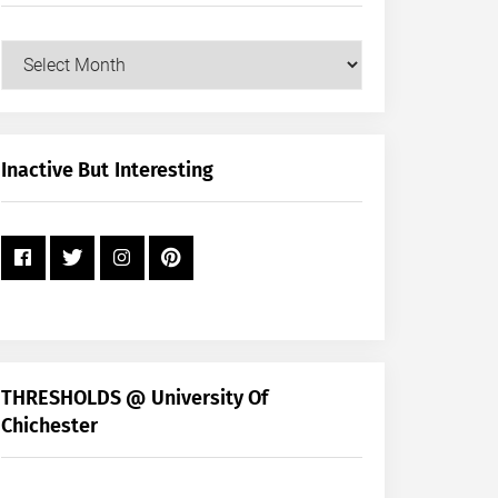
Our
Posts
by
Month
+
Inactive But Interesting
Year
THRESHOLDS @ University Of
Chichester