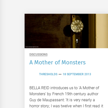
DISCUSSIONS
A Mother of Monsters
THRESHOLDS
18 SEPTEMBER 2013
BELLA REID introduces us to ‘A Mother of
Monsters’ by French 19th century author
Guy de Maupassant: ‘It is very nearly a
horror story; I was twelve when I first read it