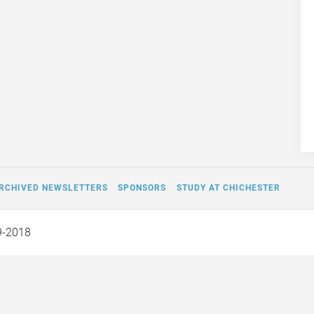
RCHIVED NEWSLETTERS
SPONSORS
STUDY AT CHICHESTER
9-2018