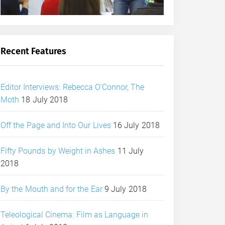
Recent Features
Editor Interviews: Rebecca O’Connor, The
Moth
18 July 2018
Off the Page and Into Our Lives
16 July 2018
Fifty Pounds by Weight in Ashes
11 July
2018
By the Mouth and for the Ear
9 July 2018
Teleological Cinema: Film as Language in