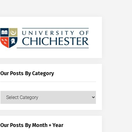
Our Posts By Category
Our
Posts
by
Category
Our Posts By Month + Year