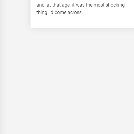
and, at that age, it was the most shocking
thing I’d come across…’