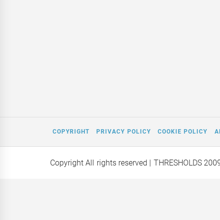
COPYRIGHT
PRIVACY POLICY
COOKIE POLICY
A
Copyright All rights reserved
| THRESHOLDS 200