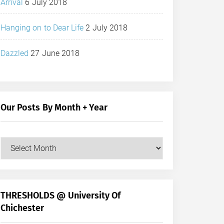
Arrival
6 July 2018
Hanging on to Dear Life
2 July 2018
Dazzled
27 June 2018
Our Posts By Month + Year
Our
Posts
by
Month
+
THRESHOLDS @ University Of
Year
Chichester