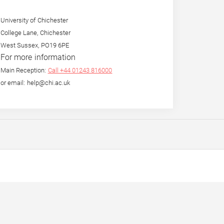
University of Chichester
College Lane, Chichester
West Sussex, PO19 6PE
For more information
Main Reception:
Call +44 01243 816000
or email: help@chi.ac.uk