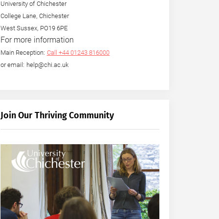
University of Chichester
College Lane, Chichester
West Sussex, PO19 6PE
For more information
Main Reception:
Call +44 01243 816000
or email: help@chi.ac.uk
Join Our Thriving Community