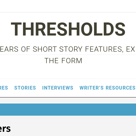
THRESHOLDS
 YEARS OF SHORT STORY FEATURES, E
THE FORM
RES
STORIES
INTERVIEWS
WRITER’S RESOURCES
S
ers