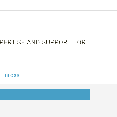
XPERTISE AND SUPPORT FOR
BLOGS