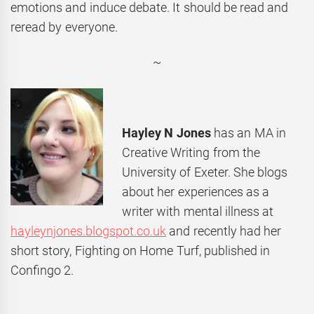
emotions and induce debate. It should be read and
reread by everyone.
~
Hayley N Jones
has an MA in
Creative Writing from the
University of Exeter. She blogs
about her experiences as a
writer with mental illness at
hayleynjones.blogspot.co.uk
and recently had her
short story, Fighting on Home Turf, published in
Confingo 2.