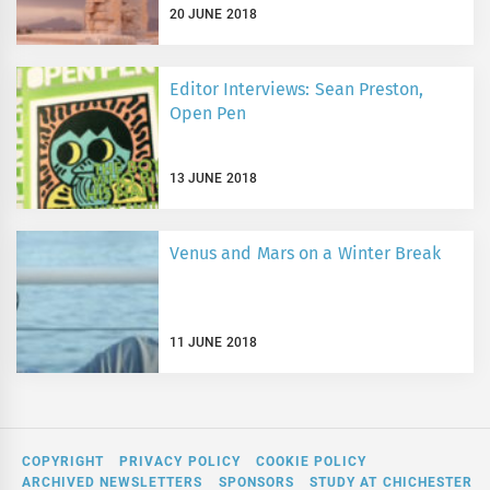
20 JUNE 2018
Editor Interviews: Sean Preston,
Open Pen
13 JUNE 2018
Venus and Mars on a Winter Break
11 JUNE 2018
COPYRIGHT
PRIVACY POLICY
COOKIE POLICY
ARCHIVED NEWSLETTERS
SPONSORS
STUDY AT CHICHESTER