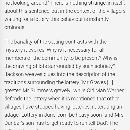
not looking around.’ There is nothing strange, in itself,
about this sentence, but in the context of the villagers
waiting for a lottery, this behaviour is instantly
ominous.
The banality of the setting contrasts with the
mystery it evokes. Why is it necessary for all
members of the community to be present? Why is
the drawing of lots surrounded by such sobriety?
Jackson weaves clues into the description of the
traditions surrounding the lottery. ‘Mr Graves […]
greeted Mr Summers gravely’, while Old Man Warner
defends the lottery when it is mentioned that other
villages have stopped having lotteries, reiterating an
adage, ‘Lottery in June, corn be heavy soon’, and Mrs
Dunbar’s son has to ‘get ready to run tell Dad’. The