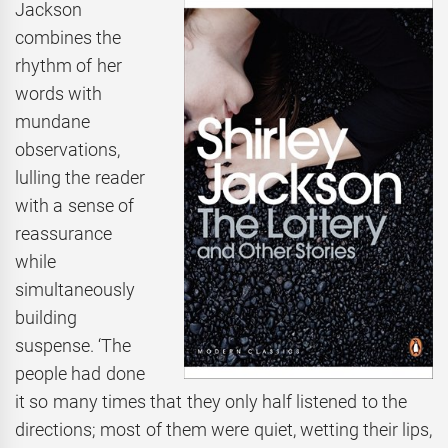
Jackson
combines the
rhythm of her
words with
mundane
observations,
lulling the reader
with a sense of
reassurance
while
simultaneously
building
suspense. ‘The
people had done
it so many times that they only half listened to the
directions; most of them were quiet, wetting their lips,