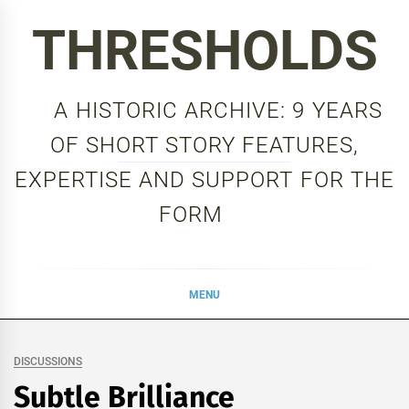
Skip
THRESHOLDS
to
content
A HISTORIC ARCHIVE: 9 YEARS
OF SHORT STORY FEATURES,
EXPERTISE AND SUPPORT FOR THE
FORM
MENU
DISCUSSIONS
Subtle Brilliance