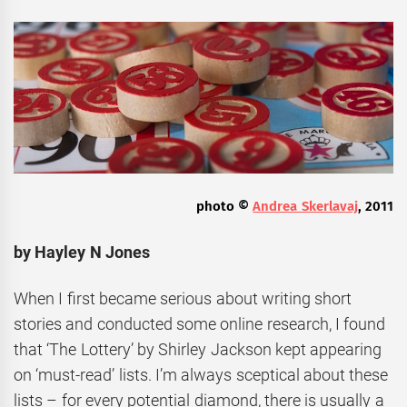
photo ©
Andrea Skerlavaj
, 2011
by Hayley N Jones
When I first became serious about writing short
stories and conducted some online research, I found
that ‘The Lottery’ by Shirley Jackson kept appearing
on ‘must-read’ lists. I’m always sceptical about these
lists – for every potential diamond, there is usually a