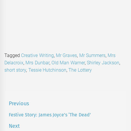
Tagged
Creative Writing
,
Mr Graves
,
Mr Summers
,
Mrs
Delacroix
,
Mrs Dunbar
,
Old Man Warner
,
Shirley Jackson
,
short story
,
Tessie Hutchinson
,
The Lottery
Post
Previous
navigation
Festive Story: James Joyce’s ‘The Dead’
Previous
post:
Next