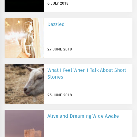
6 JULY 2018
Dazzled
27 JUNE 2018
What I Feel When I Talk About Short
Stories
25 JUNE 2018
Alive and Dreaming Wide Awake