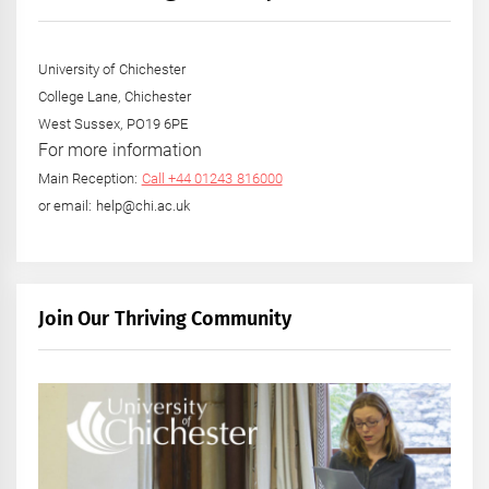
University of Chichester
College Lane, Chichester
West Sussex, PO19 6PE
For more information
Main Reception:
Call +44 01243 816000
or email: help@chi.ac.uk
Join Our Thriving Community