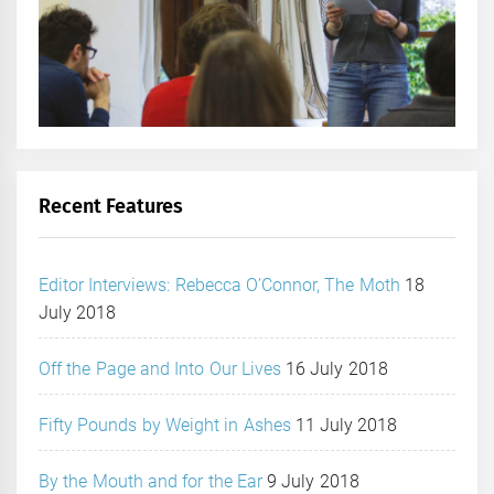
Recent Features
Editor Interviews: Rebecca O’Connor, The Moth
18
July 2018
Off the Page and Into Our Lives
16 July 2018
Fifty Pounds by Weight in Ashes
11 July 2018
By the Mouth and for the Ear
9 July 2018