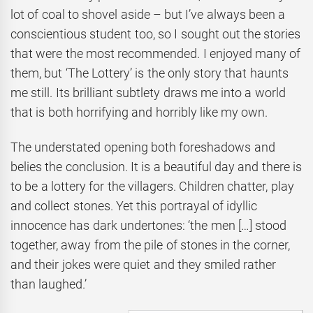
lot of coal to shovel aside – but I’ve always been a
conscientious student too, so I sought out the stories
that were the most recommended. I enjoyed many of
them, but ‘The Lottery’ is the only story that haunts
me still. Its brilliant subtlety draws me into a world
that is both horrifying and horribly like my own.
The understated opening both foreshadows and
belies the conclusion. It is a beautiful day and there is
to be a lottery for the villagers. Children chatter, play
and collect stones. Yet this portrayal of idyllic
innocence has dark undertones: ‘the men […] stood
together, away from the pile of stones in the corner,
and their jokes were quiet and they smiled rather
than laughed.’