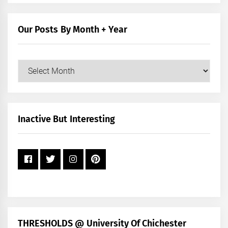
by
Category
Our Posts By Month + Year
Our
Posts
by
Month
+
Inactive But Interesting
Year
THRESHOLDS @ University Of Chichester