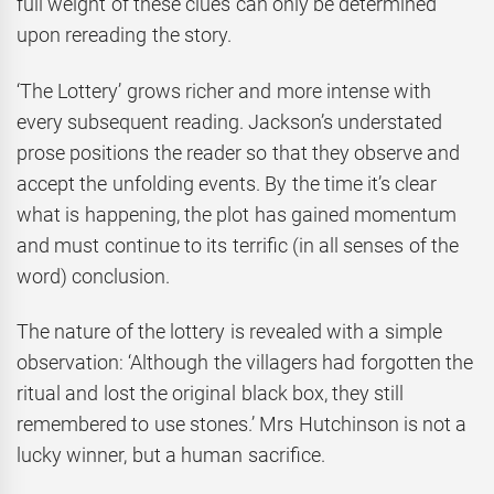
full weight of these clues can only be determined
upon rereading the story.
‘The Lottery’ grows richer and more intense with
every subsequent reading. Jackson’s understated
prose positions the reader so that they observe and
accept the unfolding events. By the time it’s clear
what is happening, the plot has gained momentum
and must continue to its terrific (in all senses of the
word) conclusion.
The nature of the lottery is revealed with a simple
observation: ‘Although the villagers had forgotten the
ritual and lost the original black box, they still
remembered to use stones.’ Mrs Hutchinson is not a
lucky winner, but a human sacrifice.