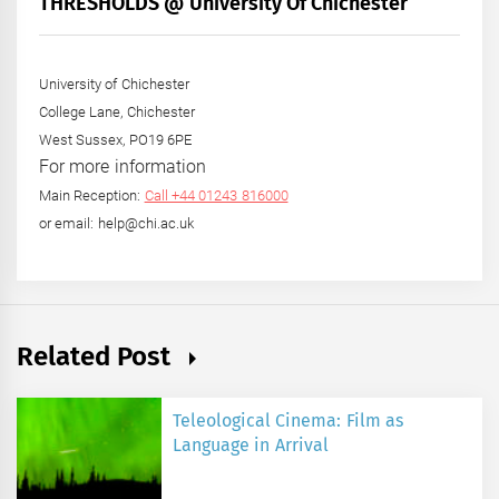
THRESHOLDS @ University Of Chichester
Year
University of Chichester
College Lane, Chichester
West Sussex, PO19 6PE
For more information
Main Reception:
Call +44 01243 816000
or email: help@chi.ac.uk
Related Post
Teleological Cinema: Film as
Language in Arrival