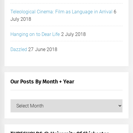
Teleological Cinema: Film as Language in Arrival
6
July 2018
Hanging on to Dear Life
2 July 2018
Dazzled
27 June 2018
Our Posts By Month + Year
Our
Posts
by
Month
+