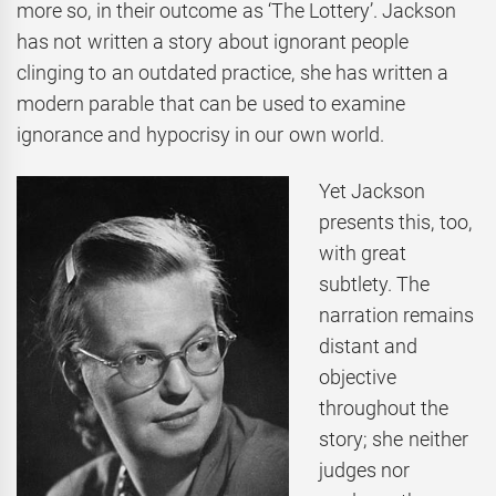
more so, in their outcome as ‘The Lottery’. Jackson
has not written a story about ignorant people
clinging to an outdated practice, she has written a
modern parable that can be used to examine
ignorance and hypocrisy in our own world.
Yet Jackson
presents this, too,
with great
subtlety. The
narration remains
distant and
objective
throughout the
story; she neither
judges nor