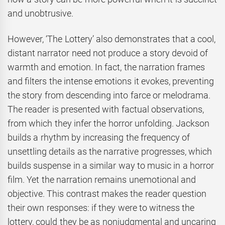
and unobtrusive.
However, ‘The Lottery’ also demonstrates that a cool,
distant narrator need not produce a story devoid of
warmth and emotion. In fact, the narration frames
and filters the intense emotions it evokes, preventing
the story from descending into farce or melodrama.
The reader is presented with factual observations,
from which they infer the horror unfolding. Jackson
builds a rhythm by increasing the frequency of
unsettling details as the narrative progresses, which
builds suspense in a similar way to music in a horror
film. Yet the narration remains unemotional and
objective. This contrast makes the reader question
their own responses: if they were to witness the
lottery, could they be as nonjudgmental and uncaring