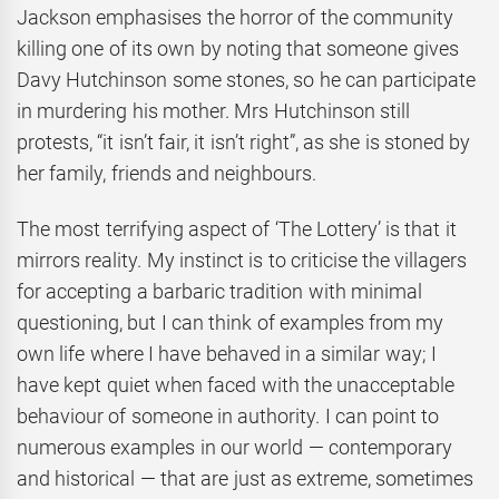
Jackson emphasises the horror of the community
killing one of its own by noting that someone gives
Davy Hutchinson some stones, so he can participate
in murdering his mother. Mrs Hutchinson still
protests, “it isn’t fair, it isn’t right”, as she is stoned by
her family, friends and neighbours.
The most terrifying aspect of ‘The Lottery’ is that it
mirrors reality. My instinct is to criticise the villagers
for accepting a barbaric tradition with minimal
questioning, but I can think of examples from my
own life where I have behaved in a similar way; I
have kept quiet when faced with the unacceptable
behaviour of someone in authority. I can point to
numerous examples in our world — contemporary
and historical — that are just as extreme, sometimes