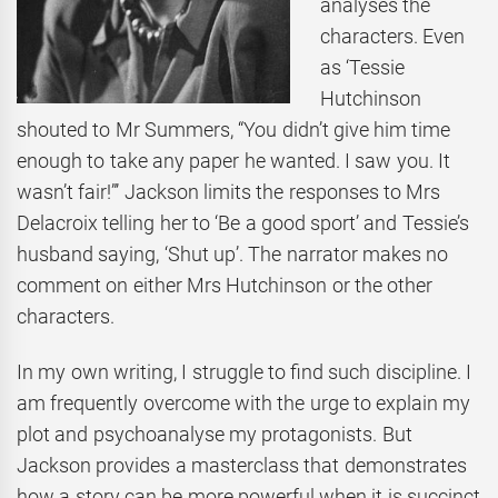
analyses the
characters. Even
as ‘Tessie
Hutchinson
shouted to Mr Summers, “You didn’t give him time
enough to take any paper he wanted. I saw you. It
wasn’t fair!”’ Jackson limits the responses to Mrs
Delacroix telling her to ‘Be a good sport’ and Tessie’s
husband saying, ‘Shut up’. The narrator makes no
comment on either Mrs Hutchinson or the other
characters.
In my own writing, I struggle to find such discipline. I
am frequently overcome with the urge to explain my
plot and psychoanalyse my protagonists. But
Jackson provides a masterclass that demonstrates
how a story can be more powerful when it is succinct