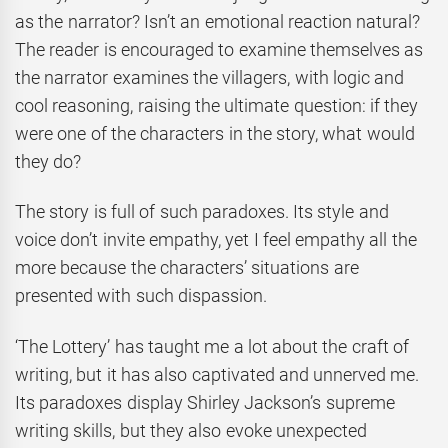
as the narrator? Isn’t an emotional reaction natural?
The reader is encouraged to examine themselves as
the narrator examines the villagers, with logic and
cool reasoning, raising the ultimate question: if they
were one of the characters in the story, what would
they do?
The story is full of such paradoxes. Its style and
voice don’t invite empathy, yet I feel empathy all the
more because the characters’ situations are
presented with such dispassion.
‘The Lottery’ has taught me a lot about the craft of
writing, but it has also captivated and unnerved me.
Its paradoxes display Shirley Jackson’s supreme
writing skills, but they also evoke unexpected