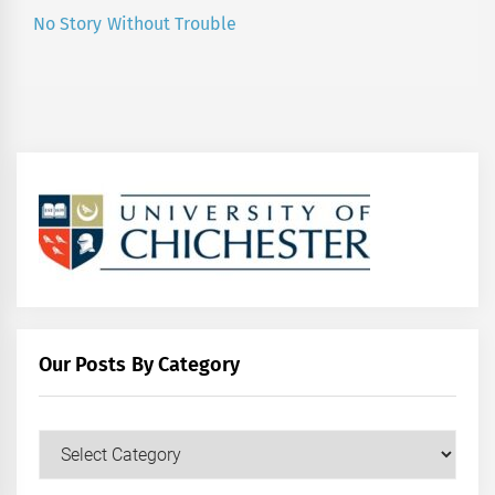
No Story Without Trouble
Next
post:
Our Posts By Category
Our
Posts