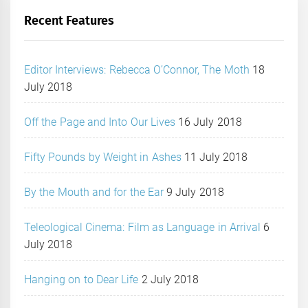
Recent Features
Editor Interviews: Rebecca O’Connor, The Moth
18
July 2018
Off the Page and Into Our Lives
16 July 2018
Fifty Pounds by Weight in Ashes
11 July 2018
By the Mouth and for the Ear
9 July 2018
Teleological Cinema: Film as Language in Arrival
6
July 2018
Hanging on to Dear Life
2 July 2018