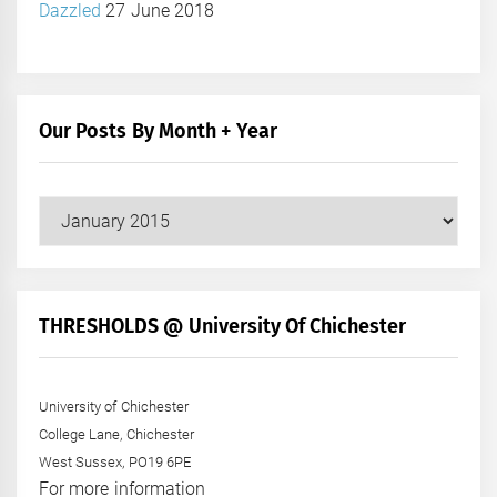
Dazzled
27 June 2018
Our Posts By Month + Year
Our
Posts
by
Month
+
THRESHOLDS @ University Of Chichester
Year
University of Chichester
College Lane, Chichester
West Sussex, PO19 6PE
For more information