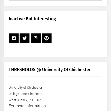
by
Month
+
Inactive But Interesting
Year
THRESHOLDS @ University Of Chichester
University of Chichester
College Lane, Chichester
West Sussex, PO19 6PE
For more information