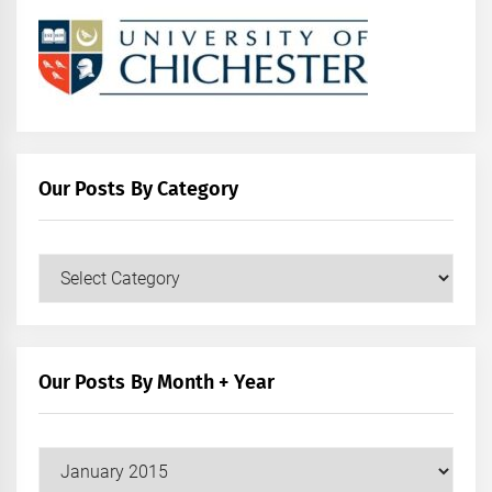
Our Posts By Category
Our
Posts
by
Category
Our Posts By Month + Year
Our
Posts