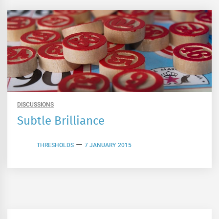
DISCUSSIONS
Subtle Brilliance
THRESHOLDS
7 JANUARY 2015