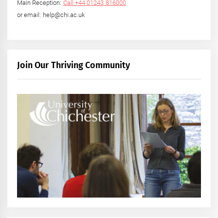
Main Reception:
Call +44 01243 816000
or email: help@chi.ac.uk
Join Our Thriving Community