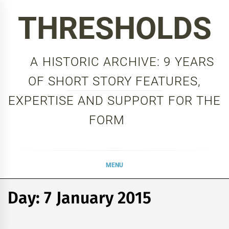
Skip
THRESHOLDS
to
content
A HISTORIC ARCHIVE: 9 YEARS
OF SHORT STORY FEATURES,
EXPERTISE AND SUPPORT FOR THE
FORM
MENU
Day:
7 January 2015