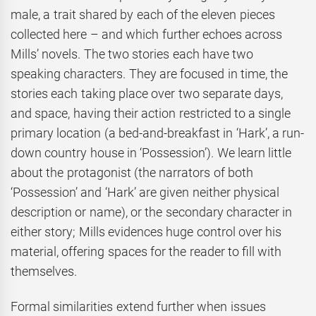
male, a trait shared by each of the eleven pieces
collected here – and which further echoes across
Mills’ novels. The two stories each have two
speaking characters. They are focused in time, the
stories each taking place over two separate days,
and space, having their action restricted to a single
primary location (a bed-and-breakfast in ‘Hark’, a run-
down country house in ‘Possession’). We learn little
about the protagonist (the narrators of both
‘Possession’ and ‘Hark’ are given neither physical
description or name), or the secondary character in
either story; Mills evidences huge control over his
material, offering spaces for the reader to fill with
themselves.
Formal similarities extend further when issues