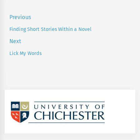
Post
Previous
navigation
Finding Short Stories Within a Novel
Previous
post:
Next
Lick My Words
Next
post: