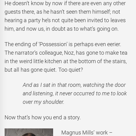
He doesn’t know by now if there are even any other
guests there, as he hasn’t seen them himself; not
hearing a party he’s not quite been invited to leaves
him, and now us, in doubt as to what’s going on.
The ending of ‘Possession’ is perhaps even eerier.
The narrator’s colleague, Noz, has gone to make tea
in the weird little kitchen at the bottom of the stairs,
but all has gone quiet. Too quiet?
And as I sat in that room, watching the door
and listening, it never occurred to me to look
over my shoulder.
Now that’s how you end a story.
Magnus Mills’ work –