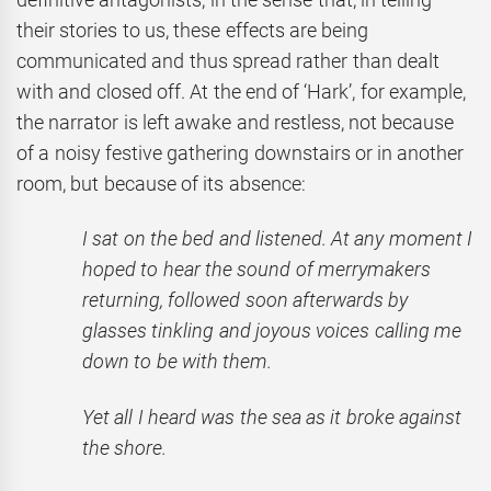
their stories to us, these effects are being
communicated and thus spread rather than dealt
with and closed off. At the end of ‘Hark’, for example,
the narrator is left awake and restless, not because
of a noisy festive gathering downstairs or in another
room, but because of its absence:
I sat on the bed and listened. At any moment I
hoped to hear the sound of merrymakers
returning, followed soon afterwards by
glasses tinkling and joyous voices calling me
down to be with them.
Yet all I heard was the sea as it broke against
the shore.