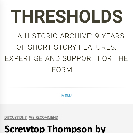
Skip
THRESHOLDS
to
content
A HISTORIC ARCHIVE: 9 YEARS
OF SHORT STORY FEATURES,
EXPERTISE AND SUPPORT FOR THE
FORM
MENU
DISCUSSIONS
WE RECOMMEND
Screwtop Thompson by