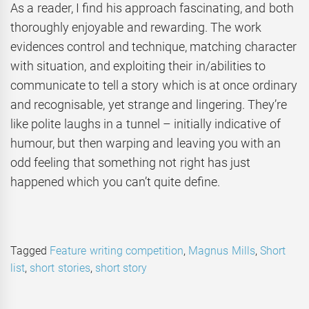
As a reader, I find his approach fascinating, and both
thoroughly enjoyable and rewarding. The work
evidences control and technique, matching character
with situation, and exploiting their in/abilities to
communicate to tell a story which is at once ordinary
and recognisable, yet strange and lingering. They’re
like polite laughs in a tunnel – initially indicative of
humour, but then warping and leaving you with an
odd feeling that something not right has just
happened which you can’t quite define.
Tagged
Feature writing competition
,
Magnus Mills
,
Short
list
,
short stories
,
short story