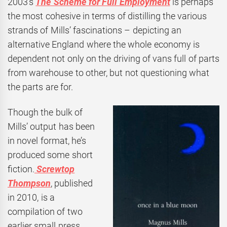
2003’s
The Scheme for Full Employment
is perhaps
the most cohesive in terms of distilling the various
strands of Mills’ fascinations – depicting an
alternative England where the whole economy is
dependent not only on the driving of vans full of parts
from warehouse to other, but not questioning what
the parts are for.
Though the bulk of
Mills’ output has been
in novel format, he’s
produced some short
fiction.
Screwtop
Thompson
, published
in 2010, is a
compilation of two
earlier small press