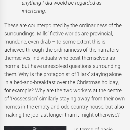
anything I did would be regarded as
interfering.
These are counterpointed by the ordinariness of the
surroundings. Mills’ fictive worlds are provincial,
mundane, even drab – to some extent this is
achieved through the ordinariness of the narrators
themselves, individuals who posit themselves as
normal but have unresolved questions surrounding
them. Why is the protagonist of ‘Hark’ staying alone
in a bed-and-breakfast over the Christmas holiday,
for example? Why are the two workers at the centre
of ‘Possession’ similarly staying away from their own
homes in the empty and odd country house, but also
making the job last longer than it might otherwise?
In terms of basic