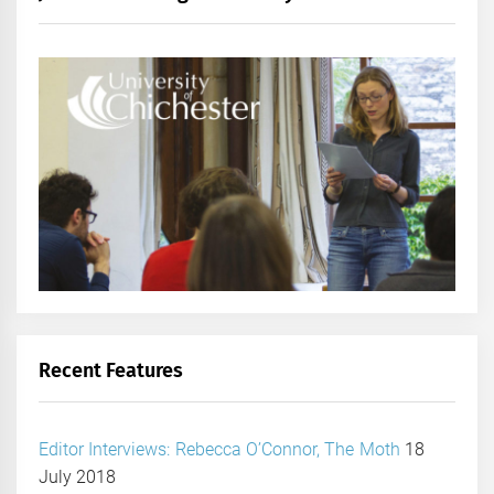
Recent Features
Editor Interviews: Rebecca O’Connor, The Moth
18
July 2018