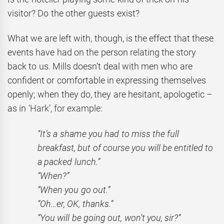
visitor? Do the other guests exist?
What we are left with, though, is the effect that these
events have had on the person relating the story
back to us. Mills doesn’t deal with men who are
confident or comfortable in expressing themselves
openly; when they do, they are hesitant, apologetic –
as in
‘Hark’, for example:
“It’s a shame you had to miss the full
breakfast, but of course you will be entitled to
a packed lunch.”
“When?”
“When you go out.”
“Oh…er, OK, thanks.”
“You will be going out, won’t you, sir?”