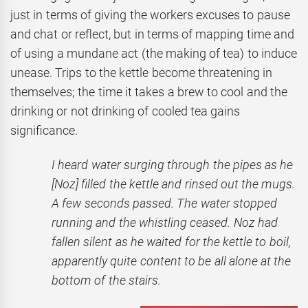
just in terms of giving the workers excuses to pause
and chat or reflect, but in terms of mapping time and
of using a mundane act (the making of tea) to induce
unease. Trips to the kettle become threatening in
themselves; the time it takes a brew to cool and the
drinking or not drinking of cooled tea gains
significance.
I heard water surging through the pipes as he
[Noz] filled the kettle and rinsed out the mugs.
A few seconds passed. The water stopped
running and the whistling ceased. Noz had
fallen silent as he waited for the kettle to boil,
apparently quite content to be all alone at the
bottom of the stairs.