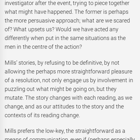
investigator after the event, trying to piece together
what might have happened. The former is perhaps
the more persuasive approach; what are we scared
of? What upsets us? Would we have acted any
differently when put in the same situations as the
men in the centre of the action?
Mills’ stories, by refusing to be definitive, by not
allowing the perhaps more straightforward pleasure
of a resolution, not only engage us by involvement in
puzzling out what might be going on, but they
mutate. The story changes with each reading, as we
change, and as our attitudes to the story and the
contexts of its reading change.
Mills prefers the low-key, the straightforward as a
means of communication, even if (perhaps especially