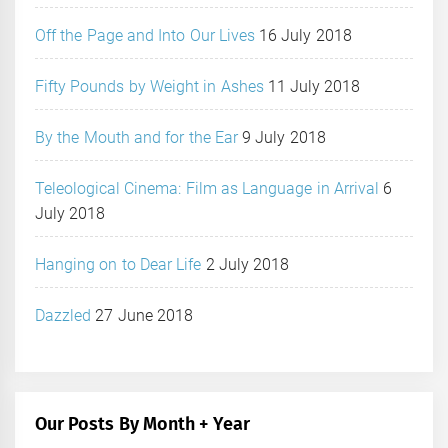
Off the Page and Into Our Lives
16 July 2018
Fifty Pounds by Weight in Ashes
11 July 2018
By the Mouth and for the Ear
9 July 2018
Teleological Cinema: Film as Language in Arrival
6
July 2018
Hanging on to Dear Life
2 July 2018
Dazzled
27 June 2018
Our Posts By Month + Year