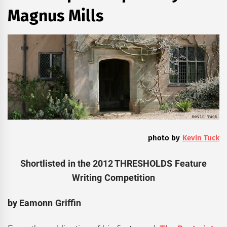
Magnus Mills
photo by
Kevin Tuck
Shortlisted in the 2012 THRESHOLDS Feature
Writing Competition
by Eamonn Griffin