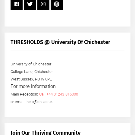
THRESHOLDS @ University Of Chichester
University of Chichester
College Lane, Chichester
West Sussex, PO19 6PE
For more information
Main Reception:
Call +44 01243 816000
or email: help@chi.ac.uk
Join Our Thriving Community