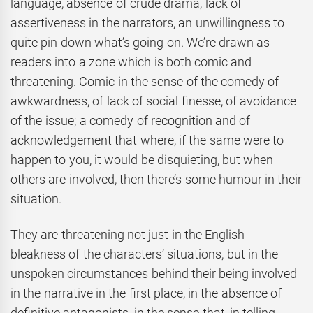
language, absence of crude drama, lack of
assertiveness in the narrators, an unwillingness to
quite pin down what’s going on. We’re drawn as
readers into a zone which is both comic and
threatening. Comic in the sense of the comedy of
awkwardness, of lack of social finesse, of avoidance
of the issue; a comedy of recognition and of
acknowledgement that where, if the same were to
happen to you, it would be disquieting, but when
others are involved, then there’s some humour in their
situation.
They are threatening not just in the English
bleakness of the characters’ situations, but in the
unspoken circumstances behind their being involved
in the narrative in the first place, in the absence of
definitive antagonists, in the sense that, in telling