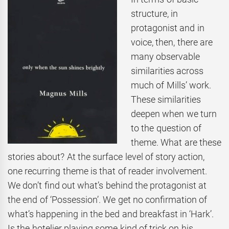
structure, in
protagonist and in
voice, then, there are
many observable
similarities across
much of Mills’ work.
These similarities
deepen when we turn
to the question of
theme. What are these
stories about? At the surface level of story action,
one recurring theme is that of reader involvement.
We don’t find out what’s behind the protagonist at
the end of ‘Possession’. We get no confirmation of
what’s happening in the bed and breakfast in ‘Hark’.
Is the hotelier playing some kind of trick on his