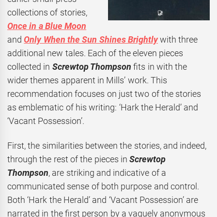
collections of stories,
Once in a Blue Moon
and
Only When the Sun Shines Brightly
with three
additional new tales. Each of the eleven pieces
collected in
Screwtop Thompson
fits in with the
wider themes apparent in Mills’ work. This
recommendation focuses on just two of the stories
as emblematic of his writing: ‘Hark the Herald’ and
‘Vacant Possession’.
First, the similarities between the stories, and indeed,
through the rest of the pieces in
Screwtop
Thompson
, are striking and indicative of a
communicated sense of both purpose and control.
Both ‘Hark the Herald’ and ‘Vacant Possession’ are
narrated in the first person by a vaguely anonymous