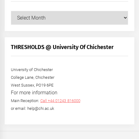
Our
Posts
by
Month
+
THRESHOLDS @ University Of Chichester
Year
University of Chichester
College Lane, Chichester
West Sussex, PO19 6PE
For more information
Main Reception:
Call +44 01243 816000
or email: help@chi.ac.uk