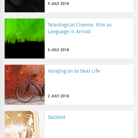
9 JULY 2018
Teleological Cinema: Film as
Language in Arrival
6 JULY 2018
Hanging on to Dear Life
2 JULY 2018
Dazzled