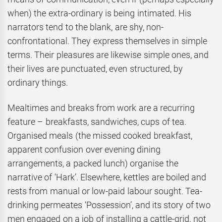
when) the extra-ordinary is being intimated. His
narrators tend to the blank, are shy, non-
confrontational. They express themselves in simple
terms. Their pleasures are likewise simple ones, and
their lives are punctuated, even structured, by
ordinary things.
Mealtimes and breaks from work are a recurring
feature – breakfasts, sandwiches, cups of tea.
Organised meals (the missed cooked breakfast,
apparent confusion over evening dining
arrangements, a packed lunch) organise the
narrative of ‘Hark’. Elsewhere, kettles are boiled and
rests from manual or low-paid labour sought. Tea-
drinking permeates ‘Possession’, and its story of two
men engaged on a job of installing a cattle-grid, not