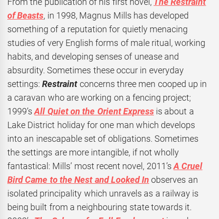
From the publication of his first novel,
The Restraint
of Beasts
, in 1998, Magnus Mills has developed
something of a reputation for quietly menacing
studies of very English forms of male ritual, working
habits, and developing senses of unease and
absurdity. Sometimes these occur in everyday
settings:
Restraint
concerns three men cooped up in
a caravan who are working on a fencing project;
1999’s
All Quiet on the Orient Express
is about a
Lake District holiday for one man which develops
into an inescapable set of obligations. Sometimes
the settings are more intangible, if not wholly
fantastical: Mills’ most recent novel, 2011’s
A Cruel
Bird Came to the Nest and Looked In
observes an
isolated principality which unravels as a railway is
being built from a neighbouring state towards it.