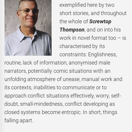
exemplified here by two
short stories, and throughout
the whole of
Screwtop
Thompson
, and on into his
work in novel format too – is
characterised by its
constraints: Englishness,
routine, lack of information, anonymised male
narrators, potentially comic situations with an
unfolding atmosphere of unease, manual work and
its contexts, inabilities to communicate or to
approach conflict situations effectively, worry, self-
doubt, small-mindedness, conflict developing as
closed systems become entropic. In short, things
falling apart.