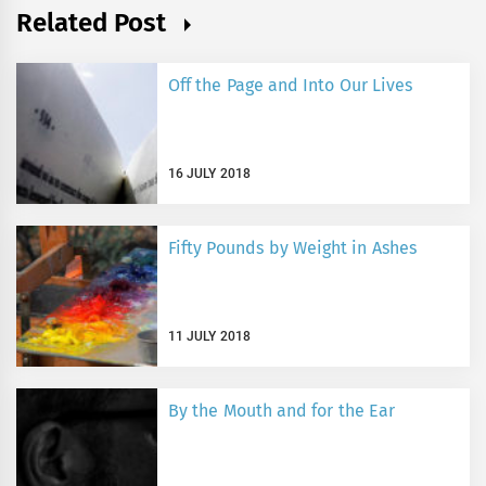
Related Post
Off the Page and Into Our Lives
16 JULY 2018
Fifty Pounds by Weight in Ashes
11 JULY 2018
By the Mouth and for the Ear