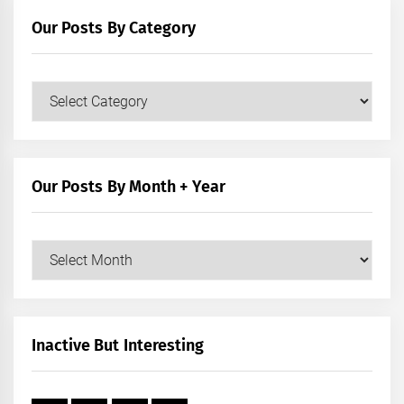
Our Posts By Category
Our
Posts
by
Category
Our Posts By Month + Year
Our
Posts
by
Month
+
Inactive But Interesting
Year