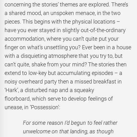
concerning the stories’ themes are explored. There’s
a shared mood, an unspoken menace, in the two
pieces. This begins with the physical locations –
have you ever stayed in slightly out-of-the-ordinary
accommodation, where you can’t quite put your
finger on what’s unsettling you? Ever been in a house
with a disquieting atmosphere that you try to, but
can’t quite, shake from your mind? The stories then
extend to low-key but accumulating episodes – a
noisy overheard party then a missed breakfast in
‘Hark’, a disturbed nap and a squeaky
floorboard, which serve to develop feelings of
unease, in ‘Possession’:
For some reason I’d begun to feel rather
unwelcome on that landing, as though