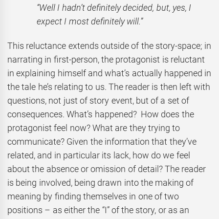
“Well I hadn’t definitely decided, but, yes, I
expect I most definitely will.”
This reluctance extends outside of the story-space; in
narrating in first-person, the protagonist is reluctant
in explaining himself and what’s actually happened in
the tale he’s relating to us. The reader is then left with
questions, not just of story event, but of a set of
consequences. What’s happened? How does the
protagonist feel now? What are they trying to
communicate? Given the information that they’ve
related, and in particular its lack, how do we feel
about the absence or omission of detail? The reader
is being involved, being drawn into the making of
meaning by finding themselves in one of two
positions – as either the “I” of the story, or as an