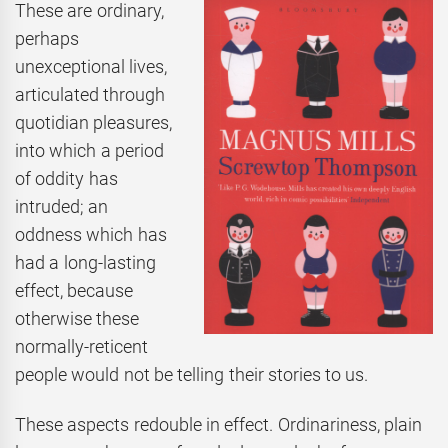
These are ordinary,
perhaps
unexceptional lives,
articulated through
quotidian pleasures,
into which a period
of oddity has
intruded; an
oddness which has
had a long-lasting
effect, because
otherwise these
normally-reticent
people would not be telling their stories to us.
These aspects redouble in effect. Ordinariness, plain