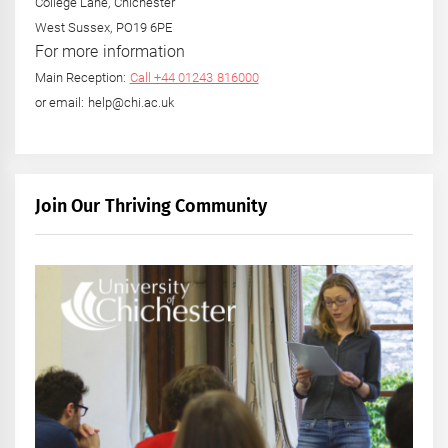
College Lane, Chichester
West Sussex, PO19 6PE
For more information
Main Reception:
Call +44 01243 816000
or email: help@chi.ac.uk
Join Our Thriving Community