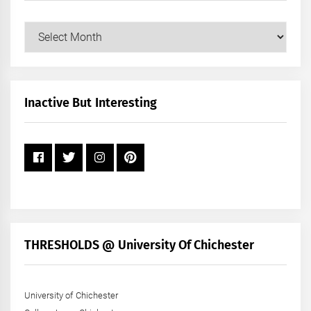
Our
Posts
by
Month
+
Inactive But Interesting
Year
THRESHOLDS @ University Of Chichester
University of Chichester