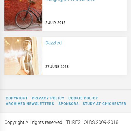
2 JULY 2018
Dazzled
27 JUNE 2018
COPYRIGHT
PRIVACY POLICY
COOKIE POLICY
ARCHIVED NEWSLETTERS
SPONSORS
STUDY AT CHICHESTER
Copyright All rights reserved
| THRESHOLDS 2009-2018