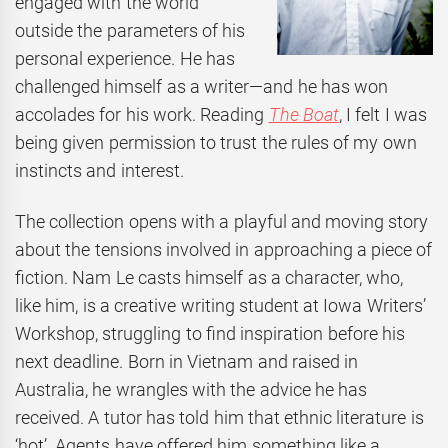
engaged with the world
outside the parameters of his
personal experience. He has
challenged himself as a writer—and he has won
accolades for his work. Reading
The Boat
, I felt I was
being given permission to trust the rules of my own
instincts and interest.
The collection opens with a playful and moving story
about the tensions involved in approaching a piece of
fiction. Nam Le casts himself as a character, who,
like him, is a creative writing student at Iowa Writers’
Workshop, struggling to find inspiration before his
next deadline. Born in Vietnam and raised in
Australia, he wrangles with the advice he has
received. A tutor has told him that ethnic literature is
‘hot’. Agents have offered him something like a