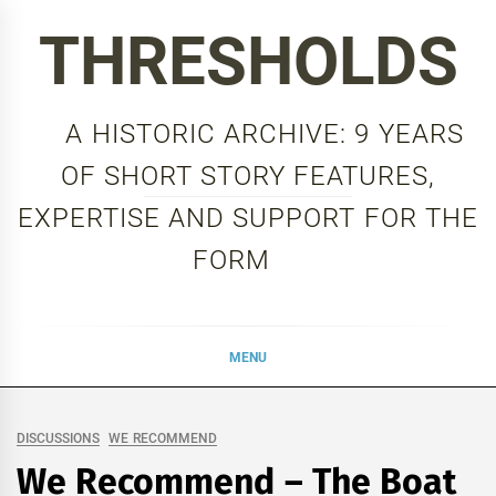
Skip
THRESHOLDS
to
content
A HISTORIC ARCHIVE: 9 YEARS
OF SHORT STORY FEATURES,
EXPERTISE AND SUPPORT FOR THE
FORM
MENU
DISCUSSIONS
WE RECOMMEND
We Recommend – The Boat