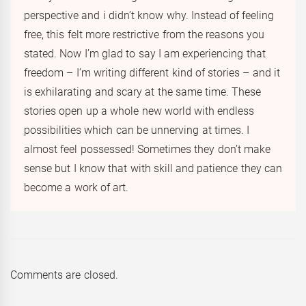
perspective and i didn’t know why. Instead of feeling
free, this felt more restrictive from the reasons you
stated. Now I’m glad to say I am experiencing that
freedom – I’m writing different kind of stories – and it
is exhilarating and scary at the same time. These
stories open up a whole new world with endless
possibilities which can be unnerving at times. I
almost feel possessed! Sometimes they don’t make
sense but I know that with skill and patience they can
become a work of art.
Comments are closed.