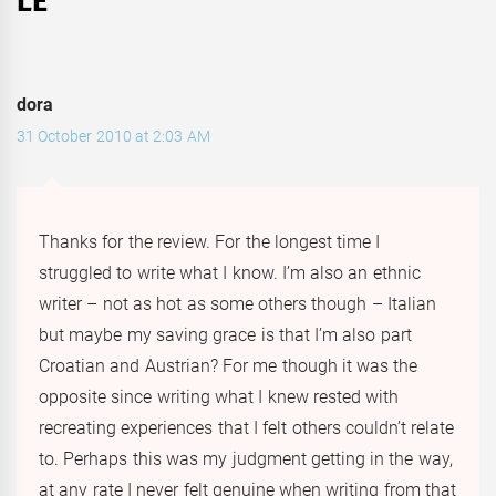
LE
”
dora
31 October 2010 at 2:03 AM
Thanks for the review. For the longest time I
struggled to write what I know. I’m also an ethnic
writer – not as hot as some others though – Italian
but maybe my saving grace is that I’m also part
Croatian and Austrian? For me though it was the
opposite since writing what I knew rested with
recreating experiences that I felt others couldn’t relate
to. Perhaps this was my judgment getting in the way,
at any rate I never felt genuine when writing from that