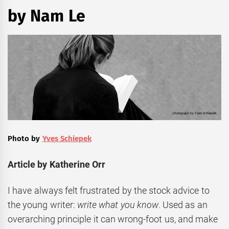
by Nam Le
Photo by
Yves Schiepek
Article by Katherine Orr
I have always felt frustrated by the stock advice to
the young writer:
write what you know
. Used as an
overarching principle it can wrong-foot us, and make