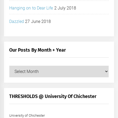
Hanging on to Dear Life
2 July 2018
Dazzled
27 June 2018
Our Posts By Month + Year
Our
Posts
by
Month
+
THRESHOLDS @ University Of Chichester
Year
University of Chichester