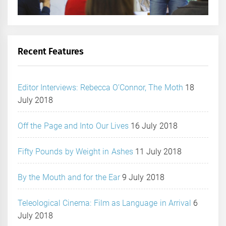
Recent Features
Editor Interviews: Rebecca O’Connor, The Moth
18
July 2018
Off the Page and Into Our Lives
16 July 2018
Fifty Pounds by Weight in Ashes
11 July 2018
By the Mouth and for the Ear
9 July 2018
Teleological Cinema: Film as Language in Arrival
6
July 2018