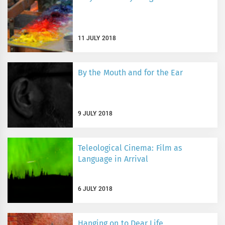
11 JULY 2018
By the Mouth and for the Ear
9 JULY 2018
Teleological Cinema: Film as
Language in Arrival
6 JULY 2018
Hanging on to Dear Life