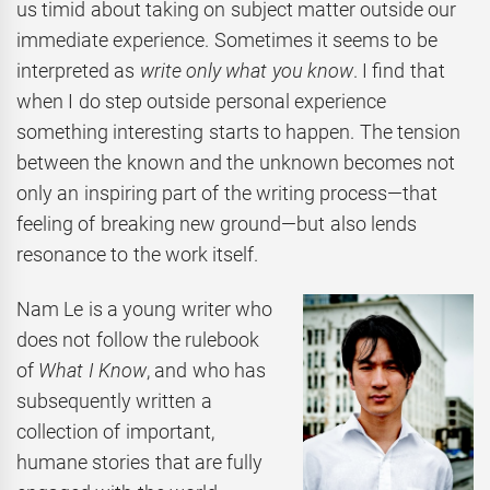
us timid about taking on subject matter outside our
immediate experience. Sometimes it seems to be
interpreted as
write only what you know
. I find that
when I do step outside personal experience
something interesting starts to happen. The tension
between the known and the unknown becomes not
only an inspiring part of the writing process—that
feeling of breaking new ground—but also lends
resonance to the work itself.
Nam
Le is a young writer who
does not follow the rulebook
of
What I Know
, and who has
subsequently written a
collection of important,
humane stories that are fully