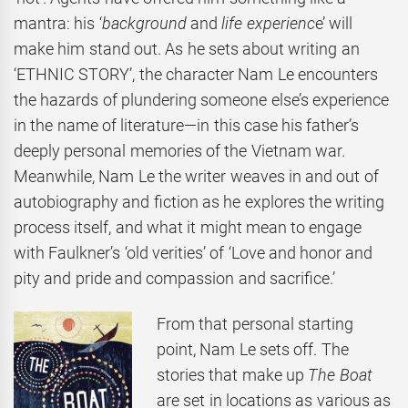
mantra: his ‘
background
and
life experienc
e’ will
make him stand out. As he sets about writing an
‘ETHNIC STORY’, the character Nam Le encounters
the hazards of plundering someone else’s experience
in the name of literature—in this case his father’s
deeply personal memories of the Vietnam war.
Meanwhile, Nam Le the writer weaves in and out of
autobiography and fiction as he explores the writing
process itself, and what it might mean to engage
with Faulkner’s ‘old verities’ of ‘Love and honor and
pity and pride and compassion and sacrifice.’
From that personal starting
point, Nam Le sets off. The
stories that make up
The Boat
are set in locations as various as