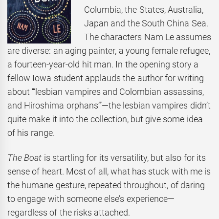
Columbia, the States, Australia,
Japan and the South China Sea.
The characters Nam Le assumes
are diverse: an aging painter, a young female refugee,
a fourteen-year-old hit man. In the opening story a
fellow Iowa student applauds the author for writing
about ‘“lesbian vampires and Colombian assassins,
and Hiroshima orphans”’—the lesbian vampires didn’t
quite make it into the collection, but give some idea
of his range.
The Boat
is startling for its versatility, but also for its
sense of heart. Most of all, what has stuck with me is
the humane gesture, repeated throughout, of daring
to engage with someone else’s experience—
regardless of the risks attached.