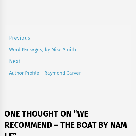
Post
Previous
navigation
Word Packages, by Mike Smith
Previous
post:
Next
Author Profile – Raymond Carver
Next
post:
ONE THOUGHT ON “
WE
RECOMMEND – THE BOAT BY NAM