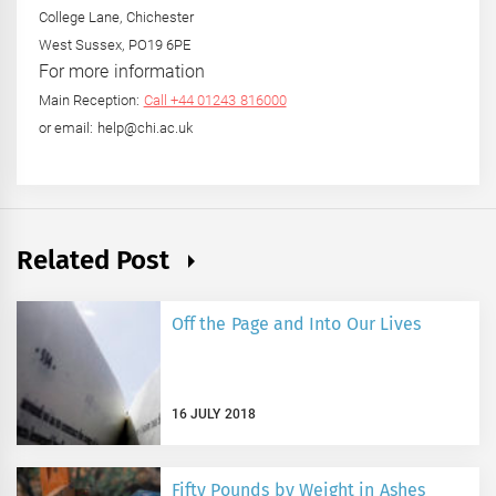
College Lane, Chichester
West Sussex, PO19 6PE
For more information
Main Reception:
Call +44 01243 816000
or email: help@chi.ac.uk
Related Post
Off the Page and Into Our Lives
16 JULY 2018
Fifty Pounds by Weight in Ashes