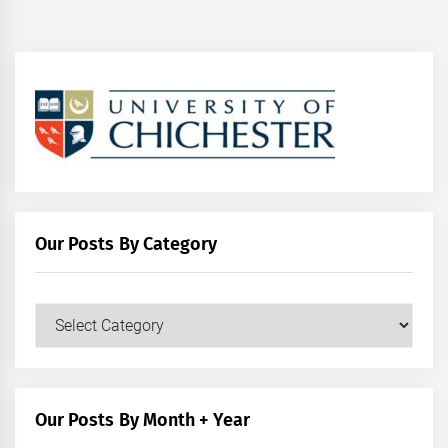
Our Posts By Category
Our
Posts
by
Category
Our Posts By Month + Year