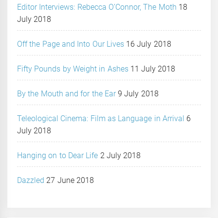
Editor Interviews: Rebecca O’Connor, The Moth
18
July 2018
Off the Page and Into Our Lives
16 July 2018
Fifty Pounds by Weight in Ashes
11 July 2018
By the Mouth and for the Ear
9 July 2018
Teleological Cinema: Film as Language in Arrival
6
July 2018
Hanging on to Dear Life
2 July 2018
Dazzled
27 June 2018