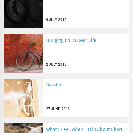
9 JULY 2018
Hanging on to Dear Life
2 JULY 2018
Dazzled
27 JUNE 2018
What I Feel When I Talk About Short