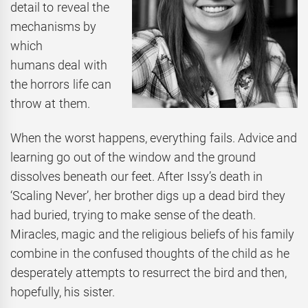
detail to reveal the
mechanisms by
which
humans deal with
the horrors life can
throw at them.
When the worst happens, everything fails. Advice and
learning go out of the window and the ground
dissolves beneath our feet. After Issy’s death in
‘Scaling Never’, her brother digs up a dead bird they
had buried, trying to make sense of the death.
Miracles, magic and the religious beliefs of his family
combine in the confused thoughts of the child as he
desperately attempts to resurrect the bird and then,
hopefully, his sister.