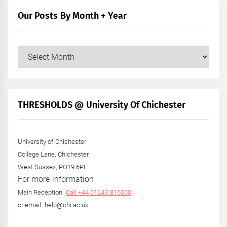
Our Posts By Month + Year
Our
Posts
by
Month
+
THRESHOLDS @ University Of Chichester
Year
University of Chichester
College Lane, Chichester
West Sussex, PO19 6PE
For more information
Main Reception:
Call +44 01243 816000
or email: help@chi.ac.uk