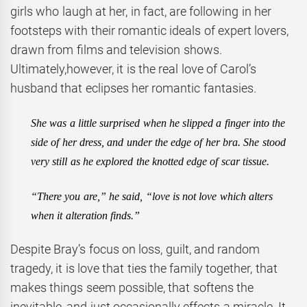
girls who laugh at her, in fact, are following in her
footsteps with their romantic ideals of expert lovers,
drawn from films and television shows.
Ultimately,however, it is the real love of Carol’s
husband that eclipses her romantic fantasies.
She was a little surprised when he slipped a finger into the
side of her dress, and under the edge of
her bra. She stood
very still as he explored the knotted edge of scar tissue.
“There you are,” he said, “love is not love which alters
when it alteration finds.”
Despite Bray’s focus on loss, guilt, and random
tragedy, it is love that ties the family together, that
makes things seem possible, that softens the
inevitable, and just occasionally effects a miracle. It