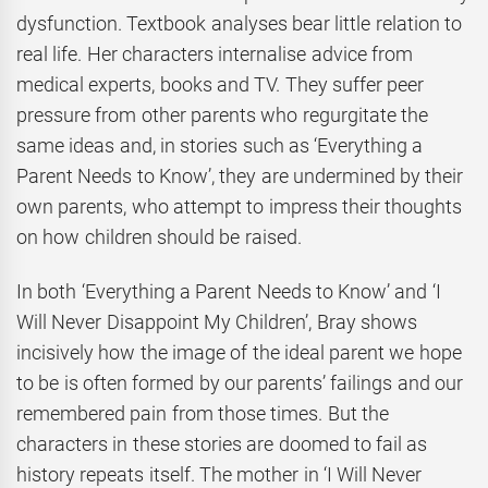
dysfunction. Textbook analyses bear little relation to
real life. Her characters internalise advice from
medical experts, books and TV. They suffer peer
pressure from other parents who regurgitate the
same ideas and, in stories such as ‘Everything a
Parent Needs to Know’, they are undermined by their
own parents, who attempt to impress their thoughts
on how children should be raised.
In both ‘Everything a Parent Needs to Know’ and ‘I
Will Never Disappoint My Children’, Bray shows
incisively how the image of the ideal parent we hope
to be is often formed by our parents’ failings and our
remembered pain from those times. But the
characters in these stories are doomed to fail as
history repeats itself. The mother in ‘I Will Never