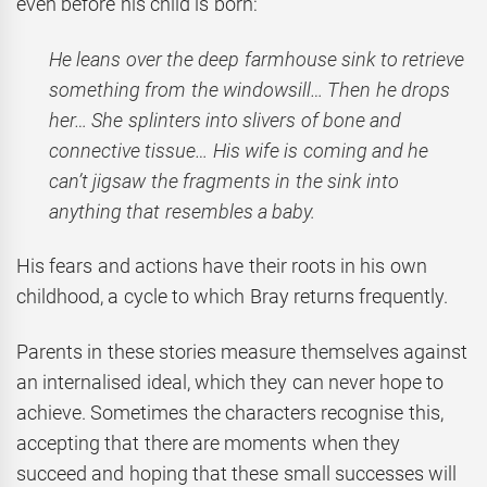
even before his child is born:
He leans over the deep farmhouse sink to retrieve
something from the windowsill… Then he drops
her… She splinters into slivers of bone and
connective tissue… His wife is coming and he
can’t jigsaw the fragments in the sink into
anything that resembles a baby.
His fears and actions have their roots in his own
childhood, a cycle to which Bray returns frequently.
Parents in these stories measure themselves against
an internalised ideal, which they can never hope to
achieve. Sometimes the characters recognise this,
accepting that there are moments when they
succeed and hoping that these small successes will