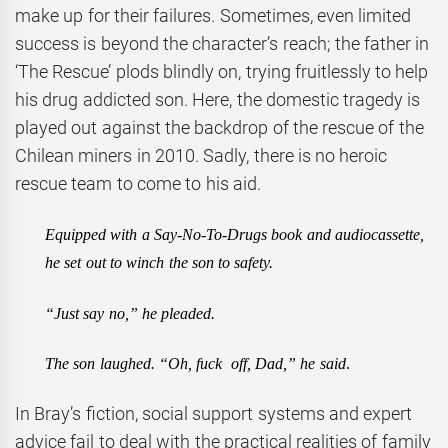
make up for their failures. Sometimes, even limited
success is beyond the character’s reach; the father in
‘The Rescue’ plods blindly on, trying fruitlessly to help
his drug addicted son. Here, the domestic tragedy is
played out against the backdrop of the rescue of the
Chilean miners in 2010. Sadly, there is no heroic
rescue team to come to his aid.
Equipped with a Say-No-To-Drugs book and audiocassette,
he set out to winch the son to safety.
“Just say no,” he pleaded.
The son laughed. “Oh, fuck off, Dad,” he said
.
In Bray’s fiction, social support systems and expert
advice fail to deal with the practical realities of family