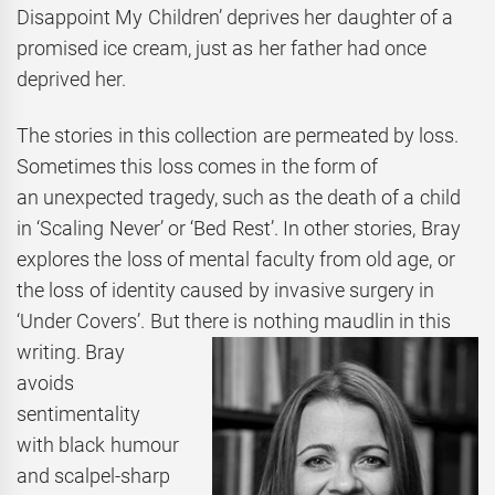
Disappoint My Children’ deprives her daughter of a
promised ice cream, just as her father had once
deprived her.
The stories in this collection are permeated by loss.
Sometimes this loss comes in the form of
an unexpected tragedy, such as the death of a child
in ‘Scaling Never’ or ‘Bed Rest’. In other stories, Bray
explores the loss of mental faculty from old age, or
the loss of identity caused by invasive surgery in
‘Under Covers’. But there is nothing maudlin in this
writing. Bray
avoids
sentimentality
with black humour
and scalpel-sharp