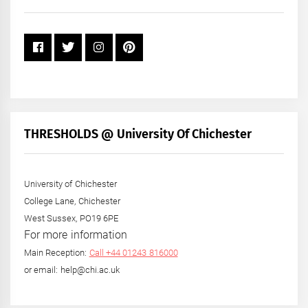
Year
THRESHOLDS @ University Of Chichester
University of Chichester
College Lane, Chichester
West Sussex, PO19 6PE
For more information
Main Reception:
Call +44 01243 816000
or email: help@chi.ac.uk