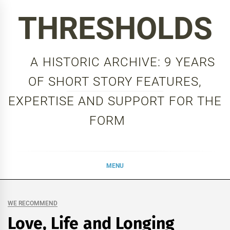
Skip
THRESHOLDS
to
content
A HISTORIC ARCHIVE: 9 YEARS
OF SHORT STORY FEATURES,
EXPERTISE AND SUPPORT FOR THE
FORM
MENU
WE RECOMMEND
Love, Life and Longing