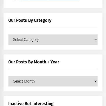
Our Posts By Category
Our
Posts
by
Category
Our Posts By Month + Year
Our
Posts
by
Month
+
Inactive But Interesting