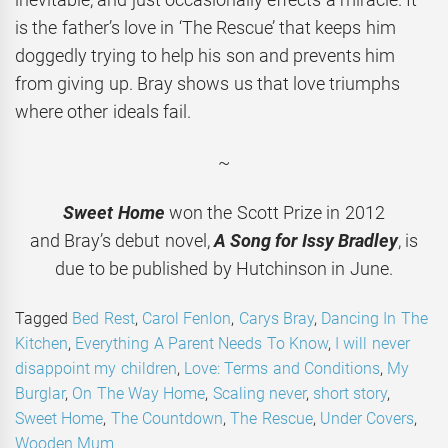
is the father’s love in ‘The Rescue’ that keeps him
doggedly trying to help his son and prevents him
from giving up. Bray shows us that love triumphs
where other ideals fail.
~
Sweet Home
won the Scott Prize in 2012
and Bray’s debut novel,
A Song for Issy Bradley
, is
due to be published by Hutchinson in June.
Tagged
Bed Rest
,
Carol Fenlon
,
Carys Bray
,
Dancing In The
Kitchen
,
Everything A Parent Needs To Know
,
I will never
disappoint my children
,
Love: Terms and Conditions
,
My
Burglar
,
On The Way Home
,
Scaling never
,
short story
,
Sweet Home
,
The Countdown
,
The Rescue
,
Under Covers
,
Wooden Mum