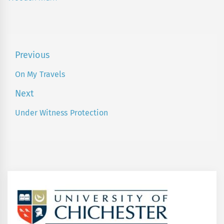
Post
Previous
navigation
On My Travels
Previous
post:
Next
Under Witness Protection
Next
post: