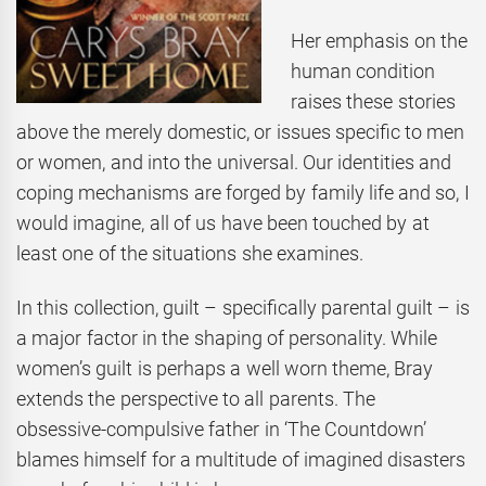
Her emphasis on the
human condition
raises these stories
above the merely domestic, or issues specific to men
or women, and into the universal. Our identities and
coping mechanisms are forged by family life and so, I
would imagine, all of us have been touched by at
least one of the situations she examines.
In this collection, guilt – specifically parental guilt – is
a major factor in the shaping of personality. While
women’s guilt is perhaps a well worn theme, Bray
extends the perspective to all parents. The
obsessive-compulsive father in ‘The Countdown’
blames himself for a multitude of imagined disasters