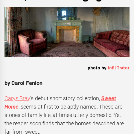
photo by
Infil Trator
by Carol Fenlon
Carys Bray
’s debut short story collection,
Sweet
Home
, seems at first to be aptly named. These are
stories of family life, at times utterly domestic. Yet
the reader soon finds that the homes described are
far from sweet.