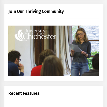
Join Our Thriving Community
Recent Features