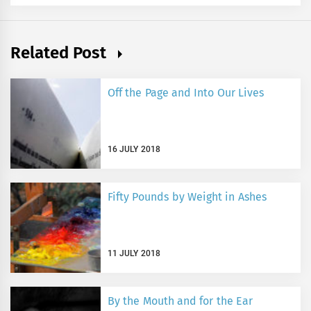
Related Post
Off the Page and Into Our Lives
16 JULY 2018
Fifty Pounds by Weight in Ashes
11 JULY 2018
By the Mouth and for the Ear