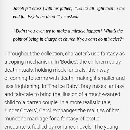
Jacob felt cross [with his father]. “So it’s all right then in the
end for Issy to be dead?” he asked.
“Didn’t you even try to make a miracle happen? What’s the
point of being in charge at church if you can’t do miracles?”
Throughout the collection, character’s use fantasy as
a coping mechanism. In ‘Bodies’, the children replay
death rituals, holding mock funerals; their way
of coming to terms with death, making it smaller and
less frightening. In ‘The Ice Baby’, Bray mixes fantasy
and fairytale to bring the illusion of a much-wanted
child to a barren couple. In a more realistic tale,
‘Under Covers’, Carol exchanges the realities of her
mundane marriage for a fantasy of exotic
encounters, fuelled by romance novels. The young