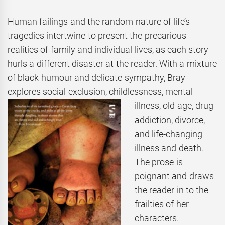
Human failings and the random nature of life’s
tragedies intertwine to present the precarious
realities of family and individual lives, as each story
hurls a different disaster at the reader. With a mixture
of black humour and delicate sympathy, Bray
explores social exclusion,
childlessness, mental
illness, old age, drug
addiction, divorce,
and life-changing
illness and death.
The prose is
poignant and draws
the reader in to the
frailties of her
characters.