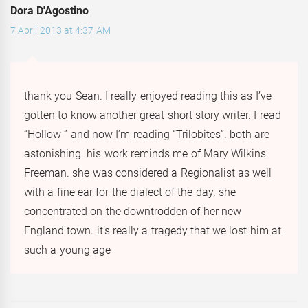
Dora D'Agostino
7 April 2013 at 4:37 AM
thank you Sean. I really enjoyed reading this as I’ve
gotten to know another great short story writer. I read
“Hollow ” and now I’m reading “Trilobites”. both are
astonishing. his work reminds me of Mary Wilkins
Freeman. she was considered a Regionalist as well
with a fine ear for the dialect of the day. she
concentrated on the downtrodden of her new
England town. it’s really a tragedy that we lost him at
such a young age