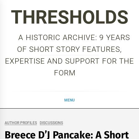
Skip
THRESHOLDS
to
content
A HISTORIC ARCHIVE: 9 YEARS
OF SHORT STORY FEATURES,
EXPERTISE AND SUPPORT FOR THE
FORM
MENU
AUTHOR PROFILES
DISCUSSIONS
Breece D’J Pancake: A Short