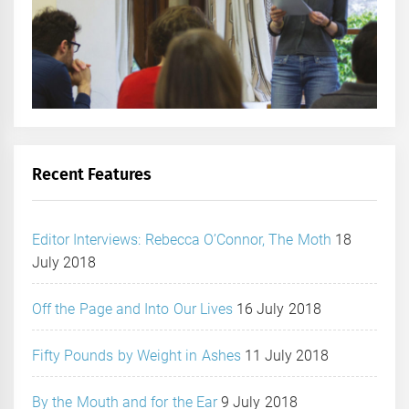
Recent Features
Editor Interviews: Rebecca O’Connor, The Moth
18
July 2018
Off the Page and Into Our Lives
16 July 2018
Fifty Pounds by Weight in Ashes
11 July 2018
By the Mouth and for the Ear
9 July 2018