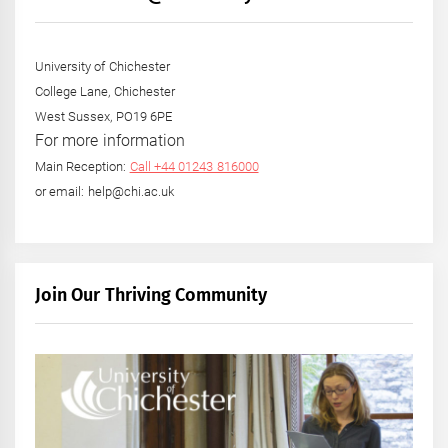
University of Chichester
College Lane, Chichester
West Sussex, PO19 6PE
For more information
Main Reception:
Call +44 01243 816000
or email: help@chi.ac.uk
Join Our Thriving Community