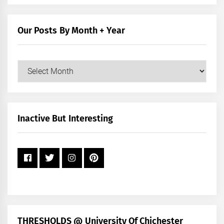
by
Category
Our Posts By Month + Year
Our
Posts
by
Month
+
Inactive But Interesting
Year
THRESHOLDS @ University Of Chichester