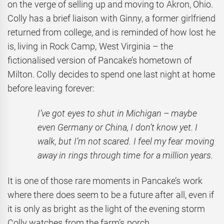
on the verge of selling up and moving to Akron, Ohio.
Colly has a brief liaison with Ginny, a former girlfriend
returned from college, and is reminded of how lost he
is, living in Rock Camp, West Virginia – the
fictionalised version of Pancake’s hometown of
Milton. Colly decides to spend one last night at home
before leaving forever:
I’ve got eyes to shut in Michigan – maybe
even Germany or China, I don’t know yet. I
walk, but I’m not scared. I feel my fear moving
away in rings through time for a million years.
It is one of those rare moments in Pancake’s work
where there does seem to be a future after all, even if
it is only as bright as the light of the evening storm
Colly watches from the farm’s porch.