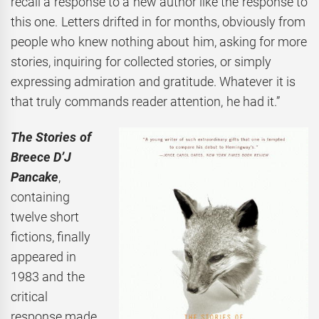
recall a response to a new author like the response to
this one. Letters drifted in for months, obviously from
people who knew nothing about him, asking for more
stories, inquiring for collected stories, or simply
expressing admiration and gratitude. Whatever it is
that truly commands reader attention, he had it.”
The Stories of
Breece D’J
Pancake
,
containing
twelve short
fictions, finally
appeared in
1983 and the
critical
response made