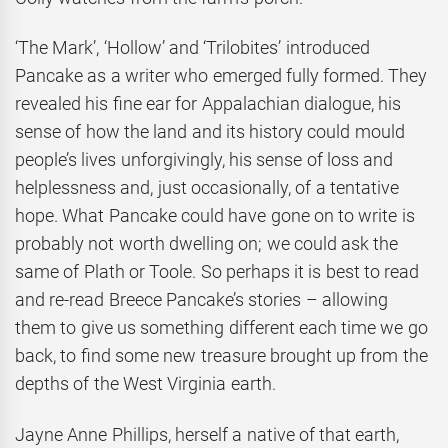
‘The Mark’, ‘Hollow’ and ‘Trilobites’ introduced
Pancake as a writer who emerged fully formed. They
revealed his fine ear for Appalachian dialogue, his
sense of how the land and its history could mould
people’s lives unforgivingly, his sense of loss and
helplessness and, just occasionally, of a tentative
hope. What Pancake could have gone on to write is
probably not worth dwelling on; we could ask the
same of Plath or Toole. So perhaps it is best to read
and re-read Breece Pancake’s stories – allowing
them to give us something different each time we go
back, to find some new treasure brought up from the
depths of the West Virginia earth.
Jayne Anne Phillips, herself a native of that earth,