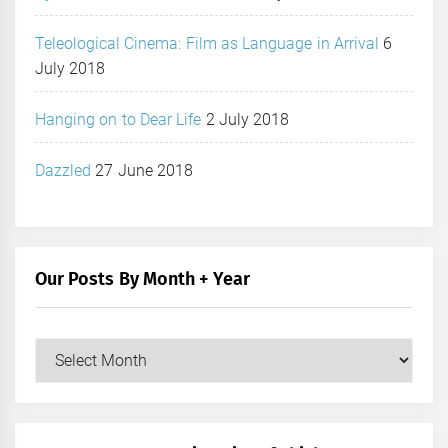
Teleological Cinema: Film as Language in Arrival
6
July 2018
Hanging on to Dear Life
2 July 2018
Dazzled
27 June 2018
Our Posts By Month + Year
Our
Posts
by
Month