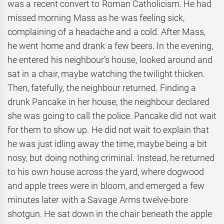
was a recent convert to Roman Catholicism. He had
missed morning Mass as he was feeling sick,
complaining of a headache and a cold. After Mass,
he went home and drank a few beers. In the evening,
he entered his neighbour’s house, looked around and
sat in a chair, maybe watching the twilight thicken.
Then, fatefully, the neighbour returned. Finding a
drunk Pancake in her house, the neighbour declared
she was going to call the police. Pancake did not wait
for them to show up. He did not wait to explain that
he was just idling away the time, maybe being a bit
nosy, but doing nothing criminal. Instead, he returned
to his own house across the yard, where dogwood
and apple trees were in bloom, and emerged a few
minutes later with a Savage Arms twelve-bore
shotgun. He sat down in the chair beneath the apple