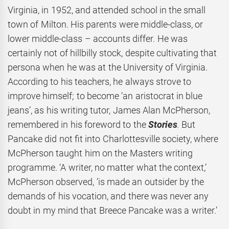
Virginia, in 1952, and attended school in the small
town of Milton. His parents were middle-class, or
lower middle-class – accounts differ. He was
certainly not of hillbilly stock, despite cultivating that
persona when he was at the University of Virginia.
According to his teachers, he always strove to
improve himself; to become ‘an aristocrat in blue
jeans’, as his writing tutor, James Alan McPherson,
remembered in his foreword to the
Stories
.
But
Pancake did not fit into Charlottesville society, where
McPherson taught him on the Masters writing
programme. ‘A writer, no matter what the context,’
McPherson observed, ‘is made an outsider by the
demands of his vocation, and there was never any
doubt in my mind that Breece Pancake was a writer.’