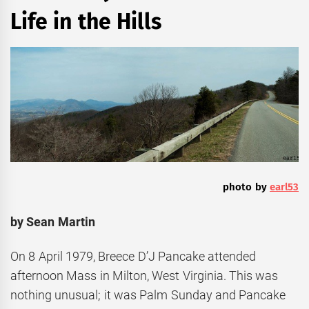
Life in the Hills
photo by
earl53
by Sean Martin
On 8 April 1979, Breece D’J Pancake attended
afternoon Mass in Milton, West Virginia. This was
nothing unusual; it was Palm Sunday and Pancake