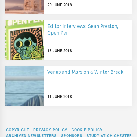
20 JUNE 2018
Editor Interviews: Sean Preston,
Open Pen
13 JUNE 2018
Venus and Mars on a Winter Break
11 JUNE 2018
COPYRIGHT
PRIVACY POLICY
COOKIE POLICY
ARCHIVED NEWSLETTERS
SPONSORS
STUDY AT CHICHESTER