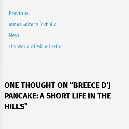
Post
Previous
navigation
James Salter’s ‘Akhnilo’
Previous
post:
Next
The World of Michel Faber
Next
post:
ONE THOUGHT ON “
BREECE D’J
PANCAKE: A SHORT LIFE IN THE
HILLS
”