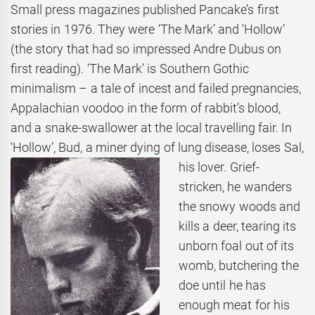
Small press magazines published Pancake’s first
stories in 1976. They were ‘The Mark’ and ‘Hollow’
(the story that had so impressed Andre Dubus on
first reading). ‘The Mark’ is Southern Gothic
minimalism – a tale of incest and failed pregnancies,
Appalachian voodoo in the form of rabbit’s blood,
and a snake-swallower at the local travelling fair. In
‘Hollow’, Bud, a miner dying
of lung disease, loses Sal,
his lover. Grief-
stricken, he wanders
the snowy woods and
kills a deer, tearing its
unborn foal out of its
womb, butchering the
doe until he has
enough meat for his