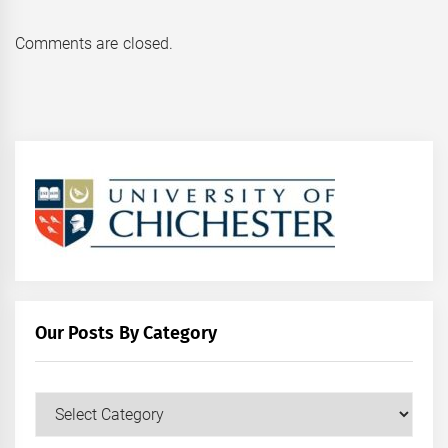
Comments are closed.
Our Posts By Category
Our
Posts