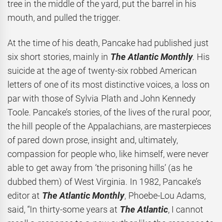
tree in the middle of the yard, put the barrel in his
mouth, and pulled the trigger.
At the time of his death, Pancake had published just
six short stories, mainly in
The Atlantic Monthly
.
His
suicide at the age of twenty-six robbed American
letters of one of its most distinctive voices, a loss on
par with those of Sylvia Plath and John Kennedy
Toole. Pancake’s stories, of the lives of the rural poor,
the hill people of the Appalachians, are masterpieces
of pared down prose, insight and, ultimately,
compassion for people who, like himself, were never
able to get away from ‘the prisoning hills’ (as he
dubbed them) of West Virginia. In 1982, Pancake’s
editor at
The Atlantic Monthly
, Phoebe-Lou Adams,
said, “In thirty-some years at
The Atlantic
, I cannot