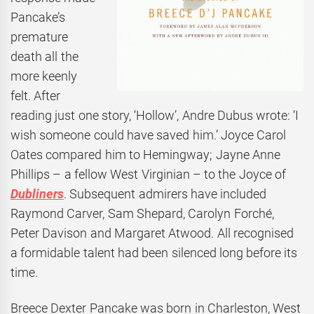
Pancake’s
premature
death all the
more keenly
felt. After
reading just one story, ‘Hollow’, Andre Dubus wrote: ‘I
wish someone could have saved him.’ Joyce Carol
Oates compared him to Hemingway; Jayne Anne
Phillips – a fellow West Virginian – to the Joyce of
Dubliners
. Subsequent admirers have included
Raymond Carver, Sam Shepard, Carolyn Forché,
Peter Davison and Margaret Atwood. All recognised
a formidable talent had been silenced long before its
time.
Breece Dexter Pancake was born in Charleston, West