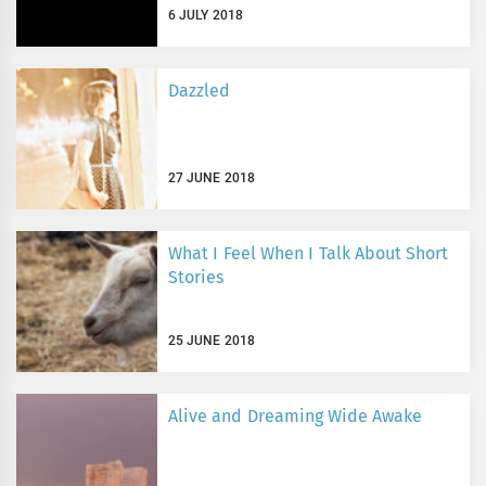
6 JULY 2018
Dazzled
27 JUNE 2018
What I Feel When I Talk About Short
Stories
25 JUNE 2018
Alive and Dreaming Wide Awake