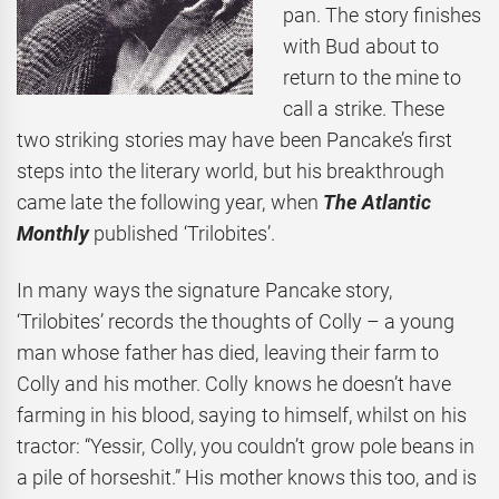
pan. The story finishes
with Bud about to
return to the mine to
call a strike. These
two striking stories may have been Pancake’s first
steps into the literary world, but his breakthrough
came late the following year, when
The Atlantic
Monthly
published ‘Trilobites’.
In many ways the signature Pancake story,
‘Trilobites’ records the thoughts of Colly – a young
man whose father has died, leaving their farm to
Colly and his mother. Colly knows he doesn’t have
farming in his blood, saying to himself, whilst on his
tractor: “Yessir, Colly, you couldn’t grow pole beans in
a pile of horseshit.” His mother knows this too, and is