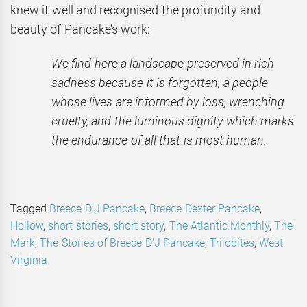
knew it well and recognised the profundity and
beauty of Pancake’s work:
We find here a landscape preserved in rich
sadness because it is forgotten, a people
whose lives are informed by loss, wrenching
cruelty, and the luminous dignity which marks
the endurance of all that is most human.
Tagged
Breece D'J Pancake
,
Breece Dexter Pancake
,
Hollow
,
short stories
,
short story
,
The Atlantic Monthly
,
The
Mark
,
The Stories of Breece D’J Pancake
,
Trilobites
,
West
Virginia