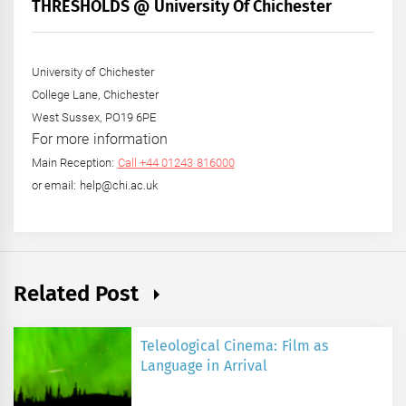
+
THRESHOLDS @ University Of Chichester
Year
University of Chichester
College Lane, Chichester
West Sussex, PO19 6PE
For more information
Main Reception:
Call +44 01243 816000
or email: help@chi.ac.uk
Related Post
Teleological Cinema: Film as
Language in Arrival