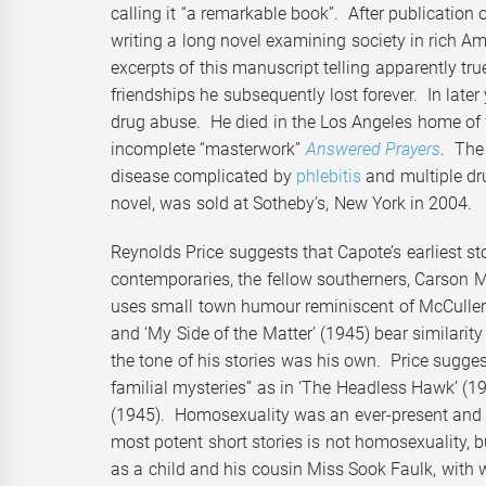
calling it “a remarkable book”. After publication 
writing a long novel examining society in rich A
excerpts of this manuscript telling apparently tr
friendships he subsequently lost forever. In lat
drug abuse. He died in the Los Angeles home of f
incomplete “masterwork”
Answered Prayers
. The 
disease complicated by
phlebitis
and multiple dr
novel, was sold at Sotheby’s, New York in 2004.
Reynolds Price suggests that Capote’s earliest stor
contemporaries, the fellow southerners, Carson M
uses small town humour reminiscent of McCullers’
and ‘My Side of the Matter’ (1945) bear similarity t
the tone of his stories was his own. Price sugges
familial mysteries” as in ‘The Headless Hawk’ (194
(1945). Homosexuality was an ever-present and co
most potent short stories is not homosexuality, 
as a child and his cousin Miss Sook Faulk, with