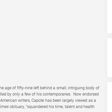
 age of fifty-nine left behind a small, intriguing body of
alled by only a few of his contemporaries. Now endorsed
 American writers, Capote has been largely viewed as a
Times
obituary, “squandered his time, talent and health