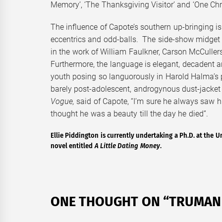
Memory’, ‘The Thanksgiving Visitor’ and ‘One Chr
The influence of Capote’s southern up-bringing is 
eccentrics and odd-balls. The side-show midget
in the work of William Faulkner, Carson McCulle
Furthermore, the language is elegant, decadent an
youth posing so languorously in Harold Halma’s p
barely post-adolescent, androgynous dust-jacket
Vogue,
said of Capote, “I’m sure he always saw him
thought he was a beauty till the day he died”.
Ellie Piddington is currently undertaking a Ph.D. at the Un
novel entitled
A Little Dating Money
.
ONE THOUGHT ON “
TRUMAN