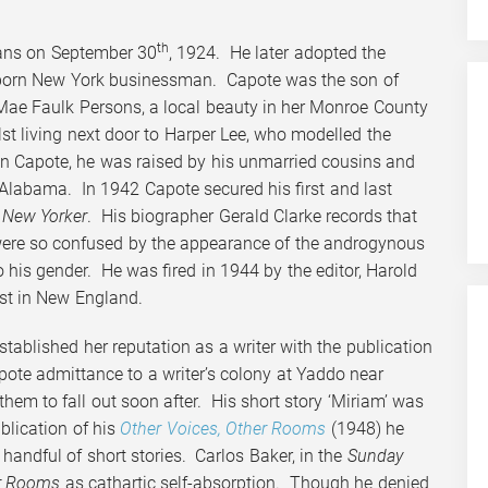
th
ans on September 30
, 1924. He later adopted the
-born New York businessman. Capote was the son of
e Mae Faulk Persons, a local beauty in her Monroe County
 living next door to Harper Lee, who modelled the
n Capote, he was raised by his unmarried cousins and
 Alabama. In 1942 Capote secured his first and last
 New Yorker
. His biographer Gerald Clarke records that
 were so confused by the appearance of the androgynous
o his gender. He was fired in 1944 by the editor, Harold
ost in New England.
stablished her reputation as a writer with the publication
pote admittance to a writer’s colony at Yaddo near
hem to fall out soon after. His short story ‘Miriam’ was
blication of his
Other Voices, Other Rooms
(1948) he
 handful of short stories. Carlos Baker, in the
Sunday
er Rooms
as cathartic self-absorption. Though he denied