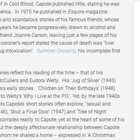
of
In Cold Blood,
Capote published little, stating he was
merica. In 1975 he published in
Esquire
magazine
ue and scandalous stories of his famous friends, whose
er years he became progressively drawn to alcohol and
riend Joanne Carson, leaving just a few pages of his
coroner’s report stated the cause of death was “liver
ug intoxication”.
Summer Crossing
, his incomplete first
ies reflect his reading of the time – that of his
cCullers and Eudora Welty. His ‘Jug of Silver’ (1945)
s early stories. ‘Children on Their Birthdays’ (1948)
o Welty’s ‘Why I Live at the P.O.’. Yet, by the late 1940s
ts Capote’s short stories often explore, “sexual and
6), ‘Shut a Final Door’ (1947) and ‘Tree of Night’
mplex reality to Capote, yet at the heart of some of his
but the deeply affectionate relationship between Capote
 whom he shared a home – expressed in ‘A Christmas