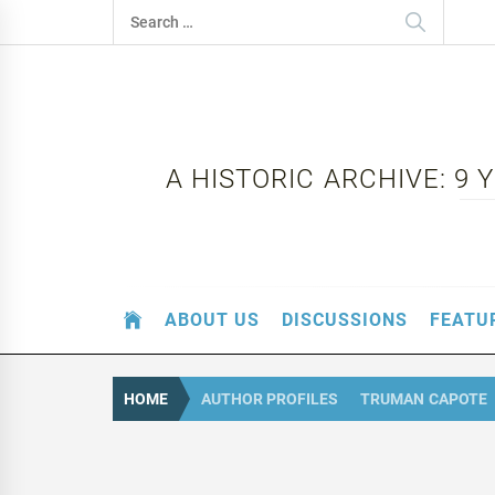
Skip
Search
to
for:
content
A HISTORIC ARCHIVE: 9
ABOUT US
DISCUSSIONS
FEATU
HOME
AUTHOR PROFILES
TRUMAN CAPOTE