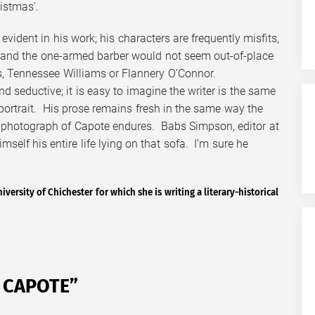
istmas’.
evident in his work; his characters are frequently misfits,
 and the one-armed barber would not seem out-of-place
rs, Tennessee Williams or Flannery O’Connor.
d seductive; it is easy to imagine the writer is the same
ortrait. His prose remains fresh in the same way the
 photograph of Capote endures. Babs Simpson, editor at
self his entire life lying on that sofa. I’m sure he
iversity of Chichester for which she is writing a literary-historical
 CAPOTE
”