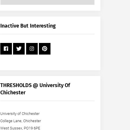
Posts
by
Month
+
Inactive But Interesting
Year
THRESHOLDS @ University Of
Chichester
University of Chichester
College Lane, Chichester
West Sussex, PO19 6PE