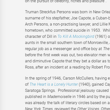
on the pursuit of celebrity, riches and pleasure”.
Truman Streckfus Persons was born in New Orle
surname of his stepfather, Joe Capote, a Cuban
Arch Persons, a non-practising lawyer, and Lilli
hometown, who committed suicide in 1953. Whilst
character of Dill in
To Kill A Mockingbird
(1961) o
aunts in the small southern town of Monroeville,
regular job as a messenger and office boy at
The
before the first week was out, two elevator men
and diminutive Capote that they bet a dollar as t
Ross, after an incident at a reading by Robert Fr
In the spring of 1946, Carson McCullers, having e
of
The Heart is a Lonely Hunter
(1940), gained Ca
Saratoga Springs. Professional jealousy caused t
published in
Mademoiselle
in 1946 and by the pu
was already the talk of literary circles based on a
New York Times,
reviewed the
Other Voices, Oth