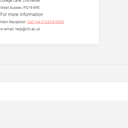
College Lane, Chichester
West Sussex, PO19 6PE
For more information
Main Reception:
Call +44 01243 816000
or email: help@chi.ac.uk