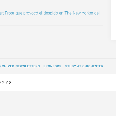
ert Frost que provocó el despido en The New Yorker del
RCHIVED NEWSLETTERS
SPONSORS
STUDY AT CHICHESTER
9-2018