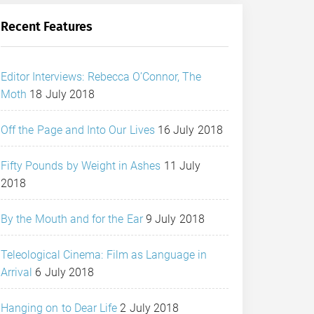
Recent Features
Editor Interviews: Rebecca O’Connor, The
Moth
18 July 2018
Off the Page and Into Our Lives
16 July 2018
Fifty Pounds by Weight in Ashes
11 July
2018
By the Mouth and for the Ear
9 July 2018
Teleological Cinema: Film as Language in
Arrival
6 July 2018
Hanging on to Dear Life
2 July 2018