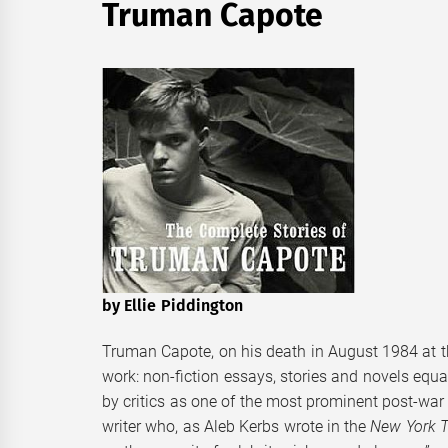
Truman Capote
by Ellie Piddington
Truman Capote, on his death in August 1984 at the
work: non-fiction essays, stories and novels equ
by critics as one of the most prominent post-war
writer who, as Aleb Kerbs wrote in the
New York 