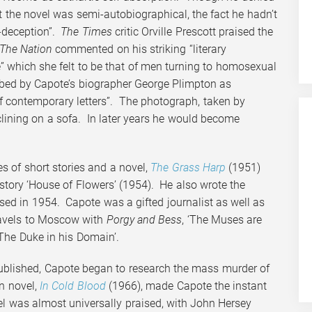
t the novel was semi-autobiographical, the fact he hadn’t
f-deception”.
The
Times
critic Orville Prescott praised the
The Nation
commented on his striking “literary
se” which she felt to be that of men turning to homosexual
ribed by Capote’s biographer George Plimpton as
of contemporary letters”. The photograph, taken by
clining on a sofa. In later years he would become
 of short stories and a novel,
The Grass Harp
(1951)
tory ‘House of Flowers’ (1954). He also wrote the
ased in 1954. Capote was a gifted journalist as well as
travels to Moscow with
Porgy and Bess
, ‘The Muses are
‘The Duke in his Domain’.
ublished, Capote began to research the mass murder of
on novel,
In Cold Blood
(1966), made Capote the instant
el was almost universally praised, with John Hersey