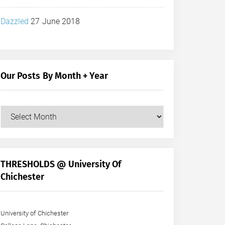
Dazzled
27 June 2018
Our Posts By Month + Year
Our
Posts
by
Month
+
THRESHOLDS @ University Of
Year
Chichester
University of Chichester