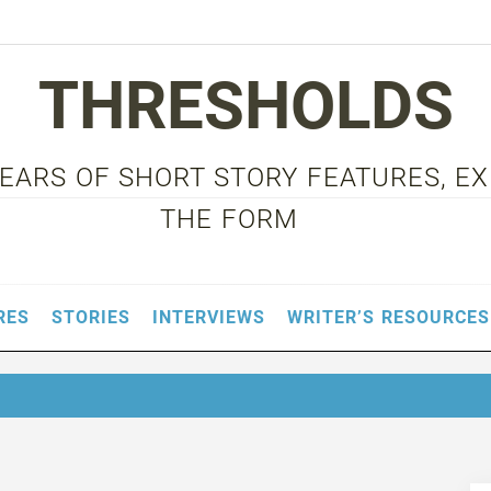
THRESHOLDS
 YEARS OF SHORT STORY FEATURES, E
THE FORM
RES
STORIES
INTERVIEWS
WRITER’S RESOURCES