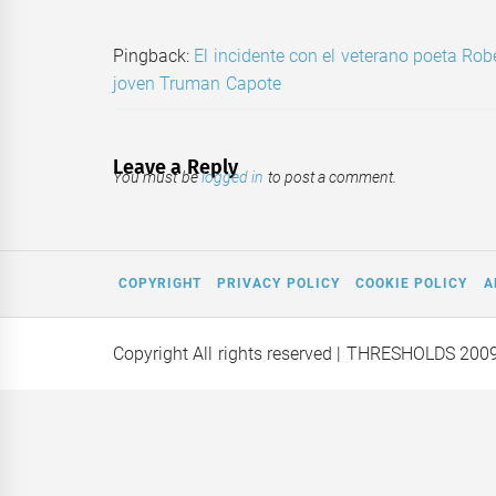
Pingback:
El incidente con el veterano poeta Rob
joven Truman Capote
Leave a Reply
You must be
logged in
to post a comment.
COPYRIGHT
PRIVACY POLICY
COOKIE POLICY
A
Copyright All rights reserved
| THRESHOLDS 200