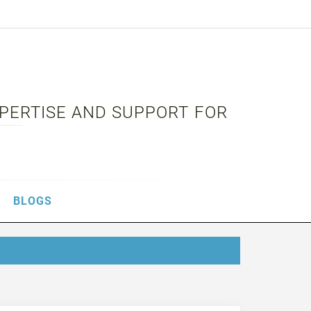
XPERTISE AND SUPPORT FOR
BLOGS