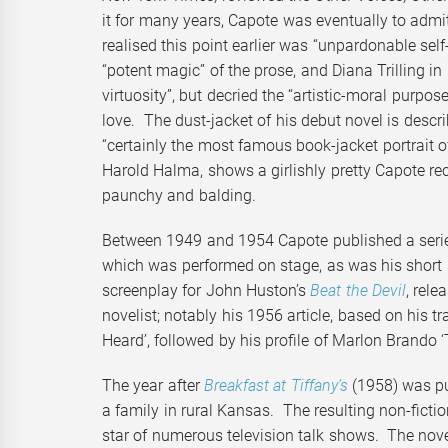
it for many years, Capote was eventually to admi
realised this point earlier was “unpardonable sel
“potent magic” of the prose, and Diana Trilling in
virtuosity”, but decried the “artistic-moral purpo
love. The dust-jacket of his debut novel is desc
“certainly the most famous book-jacket portrait 
Harold Halma, shows a girlishly pretty Capote re
paunchy and balding.
Between 1949 and 1954 Capote published a series
which was performed on stage, as was his short s
screenplay for John Huston’s
Beat the Devil
, rele
novelist; notably his 1956 article, based on his 
Heard’, followed by his profile of Marlon Brando 
The year after
Breakfast at Tiffany’s
(1958) was p
a family in rural Kansas. The resulting non-ficti
star of numerous television talk shows. The nov