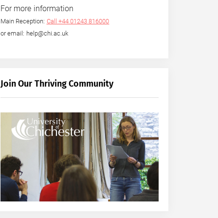
For more information
Main Reception:
Call +44 01243 816000
or email: help@chi.ac.uk
Join Our Thriving Community