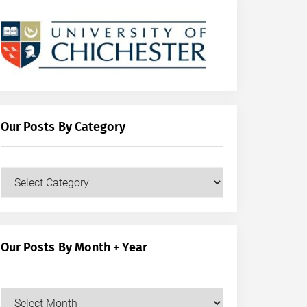
Our Posts By Category
Our
Posts
by
Category
Our Posts By Month + Year
Our