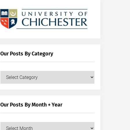
Our Posts By Category
Our
Posts
by
Category
Our Posts By Month + Year
Our