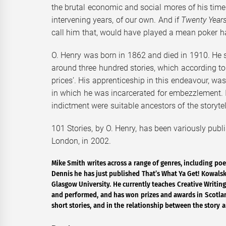
the brutal economic and social mores of his tim
intervening years, of our own. And if
Twenty Years
call him that, would have played a mean poker h
O. Henry was born in 1862 and died in 1910. He squ
around three hundred stories, which according to m
prices’. His apprenticeship in this endeavour, was
in which he was incarcerated for embezzlement. I 
indictment were suitable ancestors of the storytell
101 Stories, by O. Henry, has been variously publi
London, in 2002.
Mike Smith writes across a range of genres, including poe
Dennis he has just published That’s What Ya Get! Kowalski
Glasgow University. He currently teaches Creative Writing
and performed, and has won prizes and awards in Scotland
short stories, and in the relationship between the story a