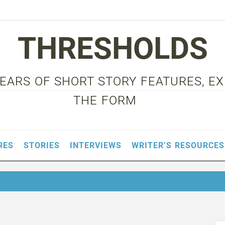
THRESHOLDS
 YEARS OF SHORT STORY FEATURES, E
THE FORM
RES
STORIES
INTERVIEWS
WRITER’S RESOURCES