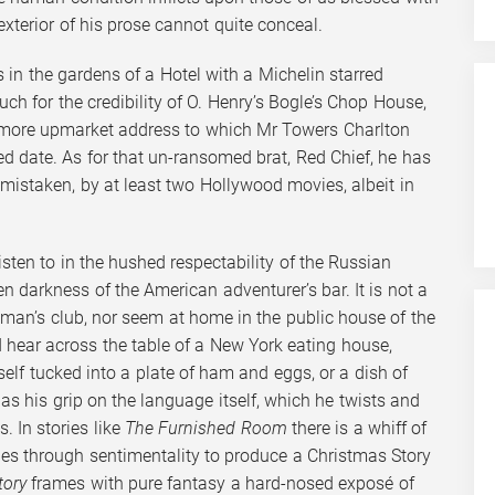
exterior of his prose cannot quite conceal.
in the gardens of a Hotel with a Michelin starred
uch for the credibility of O. Henry’s Bogle’s Chop House,
e more upmarket address to which Mr Towers Charlton
d date. As for that un-ransomed brat, Red Chief, he has
 mistaken, by at least two Hollywood movies, albeit in
listen to in the hushed respectability of the Russian
n darkness of the American adventurer’s bar. It is not a
eman’s club, nor seem at home in the public house of the
d hear across the table of a New York eating house,
elf tucked into a plate of ham and eggs, or a dish of
as his grip on the language itself, which he twists and
. In stories like
The Furnished Room
there is a whiff of
des through sentimentality to produce a Christmas Story
tory
frames with pure fantasy a hard-nosed exposé of