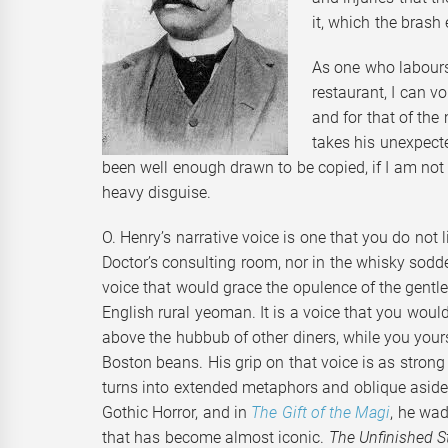
it, which the brash 
As one who labours 
restaurant, I can vo
and for that of th
takes his unexpecte
been well enough drawn to be copied, if I am not
heavy disguise.
O. Henry’s narrative voice is one that you do not 
Doctor’s consulting room, nor in the whisky sodde
voice that would grace the opulence of the gentl
English rural yeoman. It is a voice that you woul
above the hubbub of other diners, while you yours
Boston beans. His grip on that voice is as strong 
turns into extended metaphors and oblique asides
Gothic Horror, and in
The Gift of the Magi
, he wa
that has become almost iconic.
The Unfinished S