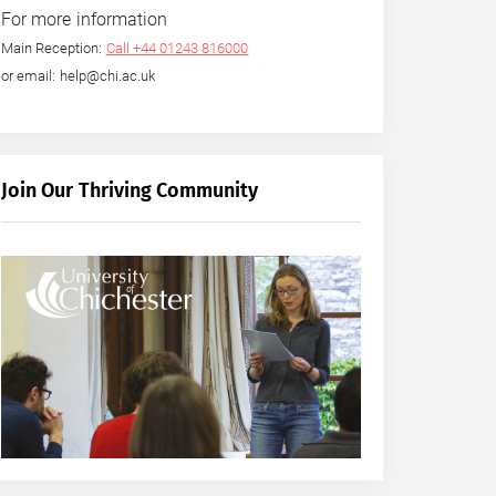
For more information
Main Reception:
Call +44 01243 816000
or email: help@chi.ac.uk
Join Our Thriving Community