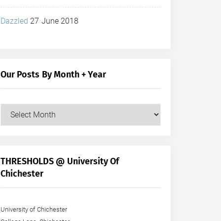
Dazzled
27 June 2018
Our Posts By Month + Year
Our
Posts
by
Month
+
THRESHOLDS @ University Of
Year
Chichester
University of Chichester