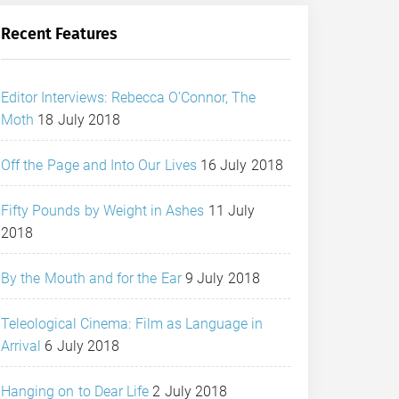
Recent Features
Editor Interviews: Rebecca O’Connor, The
Moth
18 July 2018
Off the Page and Into Our Lives
16 July 2018
Fifty Pounds by Weight in Ashes
11 July
2018
By the Mouth and for the Ear
9 July 2018
Teleological Cinema: Film as Language in
Arrival
6 July 2018
Hanging on to Dear Life
2 July 2018