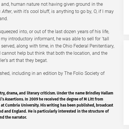
e and, human nature not having given ground in the
 After
, with it’s cool bluff, is anything to go by, O, if I may
and.
eezed into, or out of the last dozen years of his life,
y introductory informant, he was able to sell for ‘tall
 served, along with time, in the Ohio Federal Penitentiary,
cannot help but think that both the location, and the
er’s art that they begat.
shed, including in an edition by The Folio Society of
try, drama, and literary criticism. Under the name Brindley Hallam
’s Assertions. In 2009 he received the degree of M Litt from
 at Cumbria University. His writing has been published, broadcast
 and England. He is particularly interested in the structure of
nd the narrator.