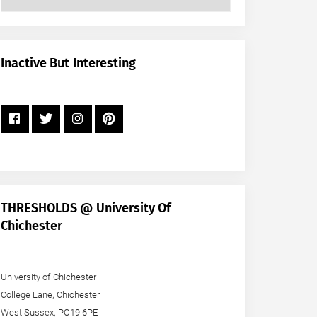
Posts
by
Month
+
Inactive But Interesting
Year
THRESHOLDS @ University Of
Chichester
University of Chichester
College Lane, Chichester
West Sussex, PO19 6PE