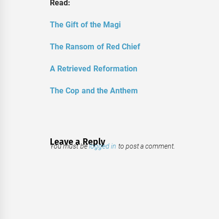
Read:
The Gift of the Magi
The Ransom of Red Chief
A Retrieved Reformation
The Cop and the Anthem
Leave a Reply
You must be
logged in
to post a comment.