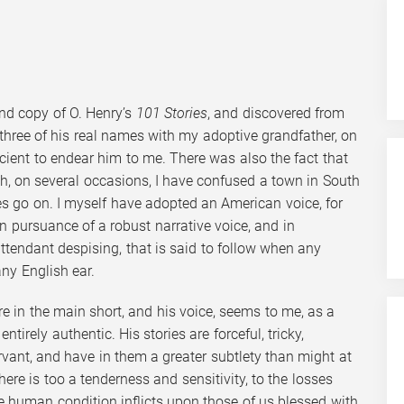
und copy of O. Henry’s
101 Stories
, and discovered from
 three of his real names with my adoptive grandfather, on
icient to endear him to me. There was also the fact that
h, on several occasions, I have confused a town in South
es go on. I myself have adopted an American voice, for
in pursuance of a robust narrative voice, and in
attendant despising, that is said to follow when any
ny English ear.
are in the main short, and his voice, seems to me, as a
entirely authentic. His stories are forceful, tricky,
vant, and have in them a greater subtlety than might at
here is too a tenderness and sensitivity, to the losses
he human condition inflicts upon those of us blessed with