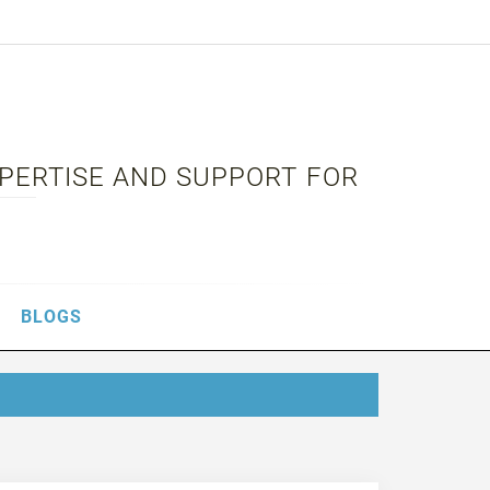
XPERTISE AND SUPPORT FOR
BLOGS