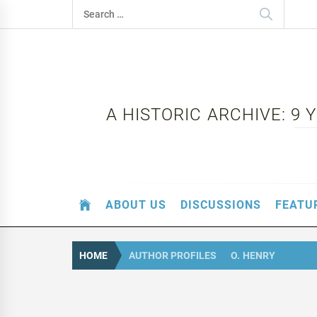
Skip
Search
to
for:
content
A HISTORIC ARCHIVE: 9
ABOUT US
DISCUSSIONS
FEATU
HOME
AUTHOR PROFILES
O. HENRY