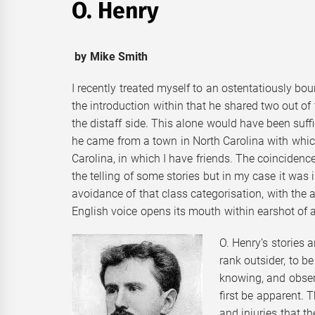
O. Henry
by Mike Smith
I recently treated myself to an ostentatiously bo
the introduction within that he shared two out of
the distaff side. This alone would have been suff
he came from a town in North Carolina with whic
Carolina, in which I have friends. The coincidenc
the telling of some stories but in my case it was 
avoidance of that class categorisation, with the 
English voice opens its mouth within earshot of a
O. Henry’s stories 
rank outsider, to be 
knowing, and obser
first be apparent. T
and injuries that t