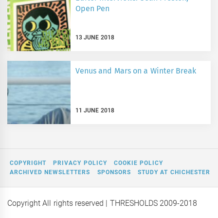
Open Pen
13 JUNE 2018
Venus and Mars on a Winter Break
11 JUNE 2018
COPYRIGHT
PRIVACY POLICY
COOKIE POLICY
ARCHIVED NEWSLETTERS
SPONSORS
STUDY AT CHICHESTER
Copyright All rights reserved
| THRESHOLDS 2009-2018