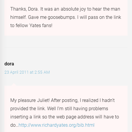
Thanks, Dora. It was an absolute joy to hear the man
himself. Gave me goosebumps. I will pass on the link
to fellow Yates fans!
dora
23 April 2011 at 2:55 AM
My pleasure Juliet! After posting, I realized I hadn’t
provided the link. Well I’m still having problems
inserting a link so the web page address will have to
do…
http://www.richardyates.org/bib.html