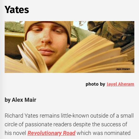
Yates
photo by
Jayel Aheram
by Alex Mair
Richard Yates remains little-known outside of a small
circle of passionate readers despite the success of
his novel
Revolutionary Road
which was nominated