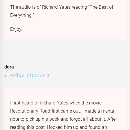
The audio is of Richard Yates reading “The Best of
Everything.”
Enjoy.
dora
21 April 2011 at 3:43 PM
I first heard of Richard Yates when the movie
Revolutionary Road first came out. I made a mental
note to pick up his book and forgot all about it. After
reading this post, I looked him up and found an