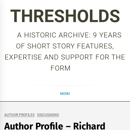
Skip
THRESHOLDS
to
content
A HISTORIC ARCHIVE: 9 YEARS
OF SHORT STORY FEATURES,
EXPERTISE AND SUPPORT FOR THE
FORM
MENU
AUTHOR PROFILES
DISCUSSIONS
Author Profile – Richard