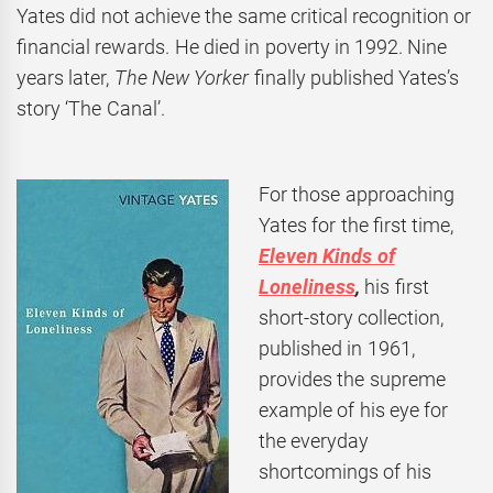
Yates did not achieve the same critical recognition or
financial rewards. He died in poverty in 1992. Nine
years later,
The New Yorker
finally published Yates’s
story ‘The Canal’.
For those approaching
Yates for the first time,
Eleven Kinds of
Loneliness
,
his first
short-story collection,
published in 1961,
provides the supreme
example of his eye for
the everyday
shortcomings of his