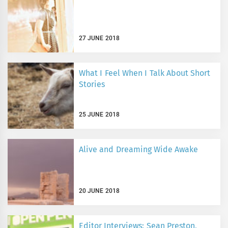
27 JUNE 2018
What I Feel When I Talk About Short
Stories
25 JUNE 2018
Alive and Dreaming Wide Awake
20 JUNE 2018
Editor Interviews: Sean Preston,