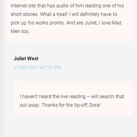
internet site that has audio of him reading one of his
short stories. What a treat! I will definitely have to
pick up his works pronto. And yes Juliet, I love Mad
Men too.
Juliet West
21 April 2011 at 7:01 PM
I haven’t heard the live reading – will search that
out asap. Thanks for the tip-off, Dora!