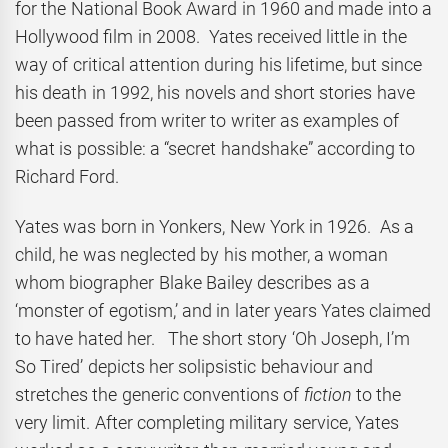
for the National Book Award in 1960 and made into a
Hollywood film in 2008. Yates received little in the
way of critical attention during his lifetime, but since
his death in 1992, his novels and short stories have
been passed from writer to writer as examples of
what is possible: a “secret handshake” according to
Richard Ford.
Yates was born in Yonkers, New York in 1926. As a
child, he was neglected by his mother, a woman
whom biographer Blake Bailey describes as a
‘monster of egotism,’ and in later years Yates claimed
to have hated her. The short story ‘Oh Joseph, I’m
So Tired’ depicts her solipsistic behaviour and
stretches the generic conventions of
fiction
to the
very limit. After completing military service, Yates