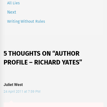
navigation
All Lies
Previous
post:
Next
Writing Without Rules
Next
post:
5 THOUGHTS ON “
AUTHOR
PROFILE – RICHARD YATES
”
Juliet West
24 April 2011 at 7:59 PM