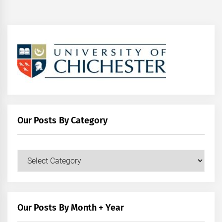
Our Posts By Category
Our
Posts
by
Category
Our Posts By Month + Year