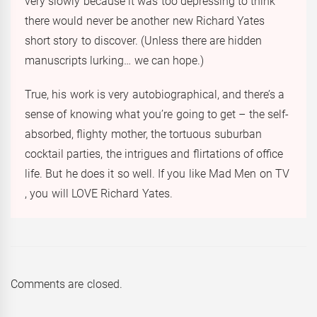
very slowly because it was too depressing to think
there would never be another new Richard Yates
short story to discover. (Unless there are hidden
manuscripts lurking… we can hope.)
True, his work is very autobiographical, and there’s a
sense of knowing what you’re going to get – the self-
absorbed, flighty mother, the tortuous suburban
cocktail parties, the intrigues and flirtations of office
life. But he does it so well. If you like Mad Men on TV
, you will LOVE Richard Yates.
Comments are closed.