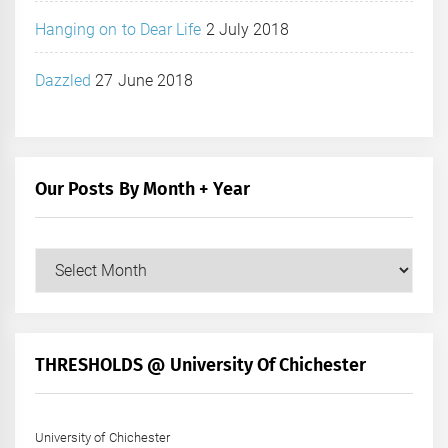
Hanging on to Dear Life
2 July 2018
Dazzled
27 June 2018
Our Posts By Month + Year
Our
Posts
by
Month
+
THRESHOLDS @ University Of Chichester
Year
University of Chichester