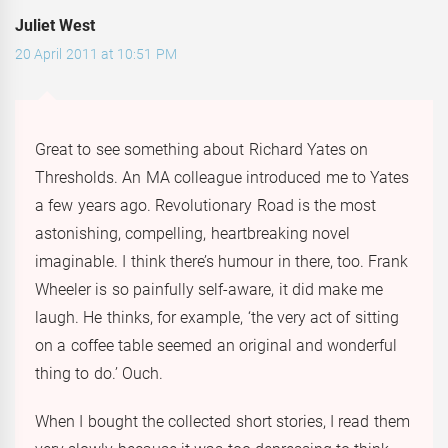
Juliet West
20 April 2011 at 10:51 PM
Great to see something about Richard Yates on
Thresholds. An MA colleague introduced me to Yates
a few years ago. Revolutionary Road is the most
astonishing, compelling, heartbreaking novel
imaginable. I think there’s humour in there, too. Frank
Wheeler is so painfully self-aware, it did make me
laugh. He thinks, for example, ‘the very act of sitting
on a coffee table seemed an original and wonderful
thing to do.’ Ouch.
When I bought the collected short stories, I read them