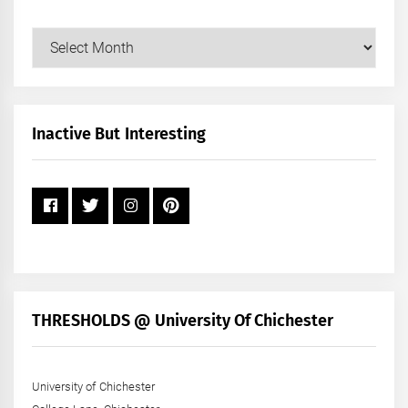
Our
Posts
by
Month
+
Inactive But Interesting
Year
THRESHOLDS @ University Of Chichester
University of Chichester