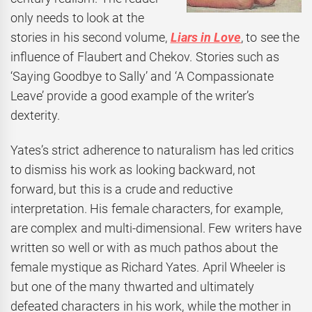
only needs to look at the
stories in his second volume,
Liars in Love
, to see the
influence of Flaubert and Chekov. Stories such as
‘Saying Goodbye to Sally’ and ‘A Compassionate
Leave’ provide a good example of the writer’s
dexterity.
Yates’s strict adherence to naturalism has led critics
to dismiss his work as looking backward, not
forward, but this is a crude and reductive
interpretation. His female characters, for example,
are complex and multi-dimensional. Few writers have
written so well or with as much pathos about the
female mystique as Richard Yates. April Wheeler is
but one of the many thwarted and ultimately
defeated characters in his work, while the mother in