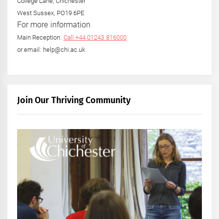
College Lane, Chichester
West Sussex, PO19 6PE
For more information
Main Reception:
Call +44 01243 816000
or email: help@chi.ac.uk
Join Our Thriving Community