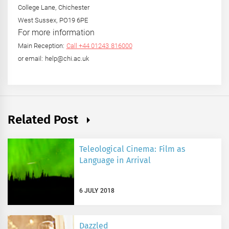
College Lane, Chichester
West Sussex, PO19 6PE
For more information
Main Reception:
Call +44 01243 816000
or email: help@chi.ac.uk
Related Post
Teleological Cinema: Film as
Language in Arrival
6 JULY 2018
Dazzled