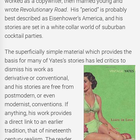
worked as a copywriter, then married young and
wrote
Revolutionary Road
. His “period” is probably
best described as Eisenhower’s America, and his
stories are set in a white collar world of suburban
cocktail parties.
The superficially simple material which provides the
basis for many of Yates’s stories has led
critics to
dismiss his work as
derivative or conventional,
and his stories are free from
postmodern, or even
modernist, conventions. If
anything, his work provides
a direct link to an earlier
tradition, that of nineteenth
century realism. The reader