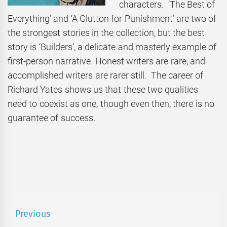
characters. ‘The Best of
Everything’ and ‘A Glutton for Punishment’ are two of
the strongest stories in the collection, but the best
story is ‘Builders’, a delicate and masterly example of
first-person narrative. Honest writers are rare, and
accomplished writers are rarer still. The career of
Richard Yates shows us that these two qualities
need to coexist as one, though even then, there is no
guarantee of success.
Post
Previous