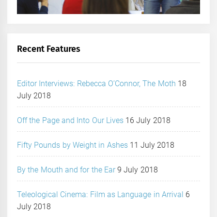
Recent Features
Editor Interviews: Rebecca O’Connor, The Moth
18
July 2018
Off the Page and Into Our Lives
16 July 2018
Fifty Pounds by Weight in Ashes
11 July 2018
By the Mouth and for the Ear
9 July 2018
Teleological Cinema: Film as Language in Arrival
6
July 2018