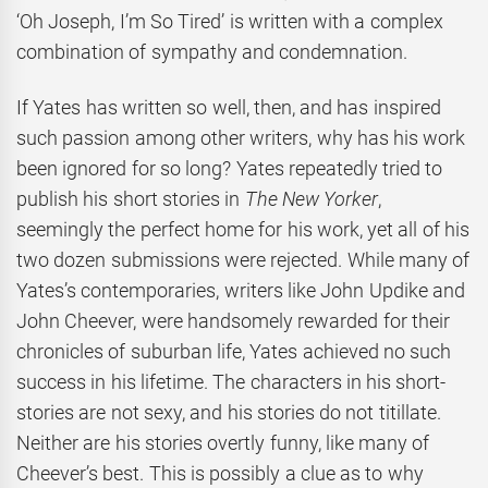
‘Oh Joseph, I’m So Tired’ is written with a complex
combination of sympathy and condemnation.
If Yates has written so well, then, and has inspired
such passion among other writers, why has his work
been ignored for so long? Yates repeatedly tried to
publish his short stories in
The New Yorker
,
seemingly the perfect home for his work, yet all of his
two dozen submissions were rejected. While many of
Yates’s contemporaries, writers like John Updike and
John Cheever, were handsomely rewarded for their
chronicles of suburban life, Yates achieved no such
success in his lifetime. The characters in his short-
stories are not sexy, and his stories do not titillate.
Neither are his stories overtly funny, like many of
Cheever’s best. This is possibly a clue as to why