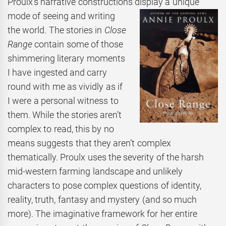
Proulx’s narrative constructions display a unique
mode of seeing and
writing
the world. The stories in
Close
Range
contain some of those
shimmering literary moments
I have ingested and carry
round with me as vividly as if
I were a personal witness to
them. While the stories aren’t
complex to read, this by no
means suggests that they aren’t complex
thematically. Proulx uses the severity of the harsh
mid-western farming landscape and unlikely
characters to pose complex questions of identity,
reality, truth, fantasy and mystery (and so much
more). The imaginative framework for her entire