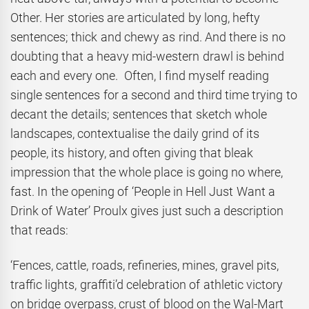
Other. Her stories are articulated by long, hefty
sentences; thick and chewy as rind. And there is no
doubting that a heavy mid-western drawl is behind
each and every one. Often, I find myself reading
single sentences for a second and third time trying to
decant the details; sentences that sketch whole
landscapes, contextualise the daily grind of its
people, its history, and often giving that bleak
impression that the whole place is going no where,
fast. In the opening of ‘People in Hell Just Want a
Drink of Water’ Proulx gives just such a description
that reads:
‘Fences, cattle, roads, refineries, mines, gravel pits,
traffic lights, graffiti’d celebration of athletic victory
on bridge overpass, crust of blood on the Wal-Mart