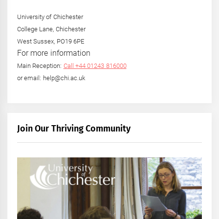
University of Chichester
College Lane, Chichester
West Sussex, PO19 6PE
For more information
Main Reception:
Call +44 01243 816000
or email: help@chi.ac.uk
Join Our Thriving Community