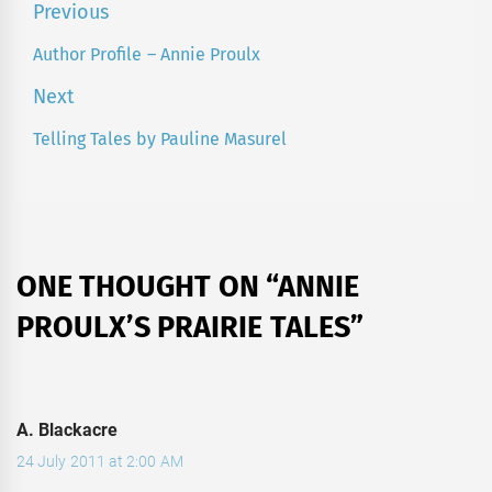
Post
Previous
navigation
Author Profile – Annie Proulx
Previous
post:
Next
Telling Tales by Pauline Masurel
Next
post:
ONE THOUGHT ON “
ANNIE
PROULX’S PRAIRIE TALES
”
A. Blackacre
24 July 2011 at 2:00 AM