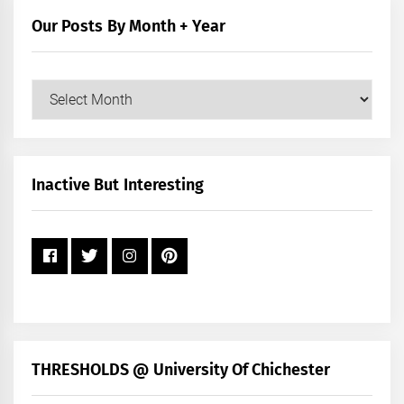
Our Posts By Month + Year
Our
Posts
by
Month
+
Inactive But Interesting
Year
THRESHOLDS @ University Of Chichester