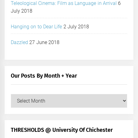
Teleological Cinema: Film as Language in Arrival
6
July 2018
Hanging on to Dear Life
2 July 2018
Dazzled
27 June 2018
Our Posts By Month + Year
Our
Posts
by
Month
+
THRESHOLDS @ University Of Chichester
Year