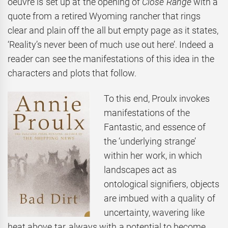
oeuvre is set up at the opening of
Close
Range
with a
quote from a retired Wyoming rancher that rings
clear and plain off the all but empty page as it states,
‘Reality’s never been of much use out here’. Indeed a
reader can see the manifestations of this idea in the
characters and plots that follow.
To this end, Proulx invokes
manifestations of the
Fantastic, and essence of
the ‘underlying strange’
within her work, in which
landscapes act as
ontological signifiers, objects
are imbued with a quality of
uncertainty, wavering like
heat above tar, always with a potential to become