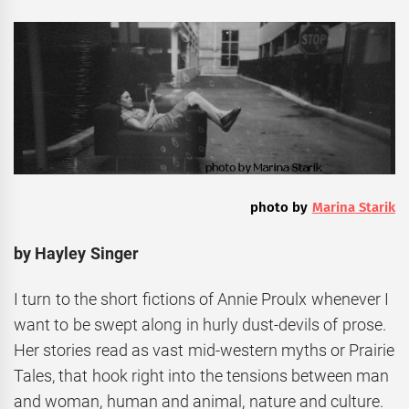
photo by
Marina Starik
by Hayley Singer
I turn to the short fictions of Annie Proulx whenever I
want to be swept along in hurly dust-devils of prose.
Her stories read as vast mid-western myths or Prairie
Tales, that hook right into the tensions between man
and woman, human and animal, nature and culture.