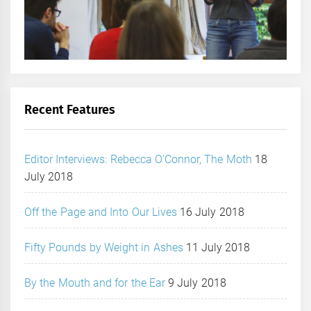
Recent Features
Editor Interviews: Rebecca O’Connor, The Moth
18
July 2018
Off the Page and Into Our Lives
16 July 2018
Fifty Pounds by Weight in Ashes
11 July 2018
By the Mouth and for the Ear
9 July 2018