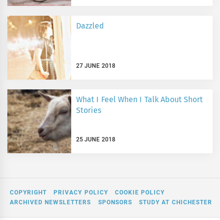
Dazzled
27 JUNE 2018
What I Feel When I Talk About Short
Stories
25 JUNE 2018
COPYRIGHT
PRIVACY POLICY
COOKIE POLICY
ARCHIVED NEWSLETTERS
SPONSORS
STUDY AT CHICHESTER