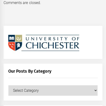
Comments are closed.
Our Posts By Category
Our
Posts
by
Category