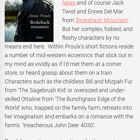
News
and of course Jack
Twist and Ennes Del Mar
from
‘Brokeback Mountain’
.
But her complex, foibled, and
fleshy characters by no
means end here. Within Proulx’s short fictions reside
a number of mid-western eccentrics that stick out in
my mind as vividly as if I’d met them at a corner
store, or heard gossip about them on a train.
Characters such as the childless Bill and Mizpah Fur
from ‘The Sagebrush Kid’ or oversized and under-
skilled Ottaline from ‘The Bunchgrass Edge of the
World’ who, trapped on the family farm, retreats into
her imagination and embarks on a romance with the
farm’s ‘treacherous John Deer 4030’.