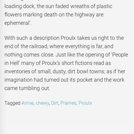
loading dock, the sun faded wreaths of plastic
flowers marking death on the highway are
ephemeral’.
With such a description Proulx takes us right to the
end of the railroad, where everything is far, and
nothing comes close. Just like the opening of ‘People
in Hell’ many of Proulx’s short fictions read as
inventories of small, dusty, dirt bowl towns; as if her
imagination had turned out its pocket and the work
came tumbling out.
Tagged
Annie
,
chewy
,
Dirt
,
Prairies
,
Proulx