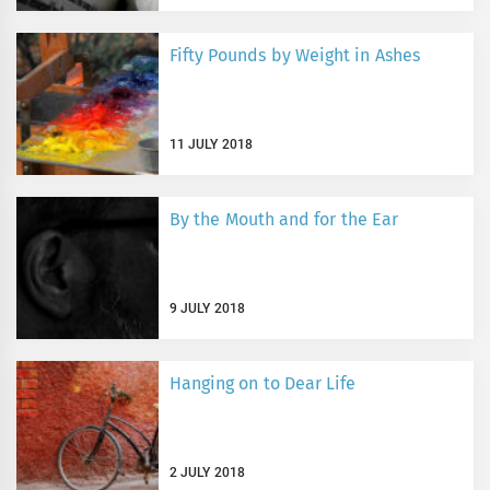
Fifty Pounds by Weight in Ashes
11 JULY 2018
By the Mouth and for the Ear
9 JULY 2018
Hanging on to Dear Life
2 JULY 2018