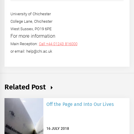
University of Chichester
College Lane, Chichester
West Sussex, PO19 6PE
For more information
Main Reception:
Call +44 01243 816000
or email: help@chi.ac.uk
Related Post
Off the Page and Into Our Lives
16 JULY 2018