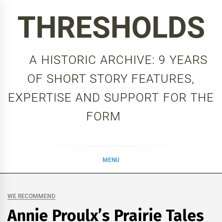
Skip
THRESHOLDS
to
content
A HISTORIC ARCHIVE: 9 YEARS
OF SHORT STORY FEATURES,
EXPERTISE AND SUPPORT FOR THE
FORM
MENU
WE RECOMMEND
Annie Proulx’s Prairie Tales