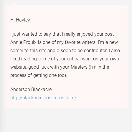
Hi Hayley,
I just wanted to say that I really enjoyed your post,
Annie Proulx is one of my favorite writers. I’m a new
comer to this site and a soon to be contributor. I also
liked reading some of your critical work on your own
website, good luck with your Masters (I’m in the
process of getting one too).
Anderson Blackacre
http://blackacre.posterous.com/