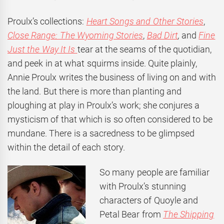
Proulx’s collections:
Heart Songs and Other Stories
,
Close Range: The Wyoming Stories
,
Bad Dirt
,
and
Fine
Just the Way It Is
tear at the seams of the quotidian,
and peek in at what squirms inside. Quite plainly,
Annie Proulx writes the business of living on and with
the land. But there is more than planting and
ploughing at play in Proulx’s work; she conjures a
mysticism of that which is so often considered to be
mundane. There is a sacredness to be glimpsed
within the detail of each story.
So many people are familiar
with Proulx’s stunning
characters of Quoyle and
Petal Bear from
The Shipping