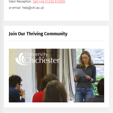
Main Reception:
Call +44 01243 816000
or email: help@chi.ac.uk
Join Our Thriving Community