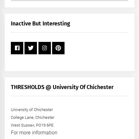
by
Month
+
Inactive But Interesting
Year
THRESHOLDS @ University Of Chichester
University of Chichester
College Lane, Chichester
West Sussex, PO19 6PE
For more information