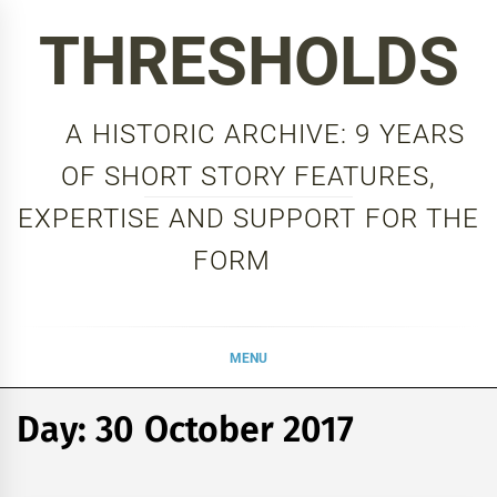
Skip
THRESHOLDS
to
content
A HISTORIC ARCHIVE: 9 YEARS
OF SHORT STORY FEATURES,
EXPERTISE AND SUPPORT FOR THE
FORM
MENU
Day:
30 October 2017