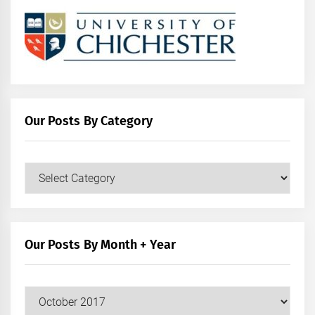
Our Posts By Category
Our
Posts
by
Category
Our Posts By Month + Year
Our
Posts