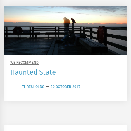
WE RECOMMEND
Haunted State
THRESHOLDS
30 OCTOBER 2017