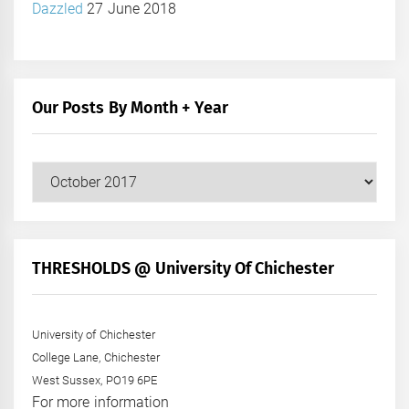
Dazzled
27 June 2018
Our Posts By Month + Year
Our
Posts
by
Month
+
THRESHOLDS @ University Of Chichester
Year
University of Chichester
College Lane, Chichester
West Sussex, PO19 6PE
For more information