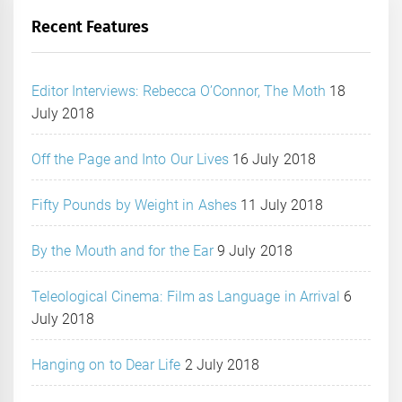
Recent Features
Editor Interviews: Rebecca O’Connor, The Moth
18
July 2018
Off the Page and Into Our Lives
16 July 2018
Fifty Pounds by Weight in Ashes
11 July 2018
By the Mouth and for the Ear
9 July 2018
Teleological Cinema: Film as Language in Arrival
6
July 2018
Hanging on to Dear Life
2 July 2018