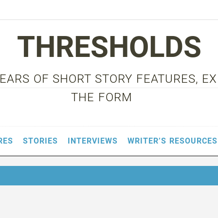
THRESHOLDS
 YEARS OF SHORT STORY FEATURES, E
THE FORM
RES
STORIES
INTERVIEWS
WRITER’S RESOURCES