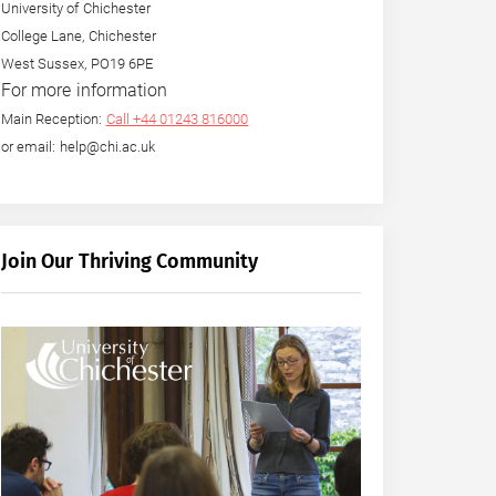
University of Chichester
College Lane, Chichester
West Sussex, PO19 6PE
For more information
Main Reception:
Call +44 01243 816000
or email: help@chi.ac.uk
Join Our Thriving Community