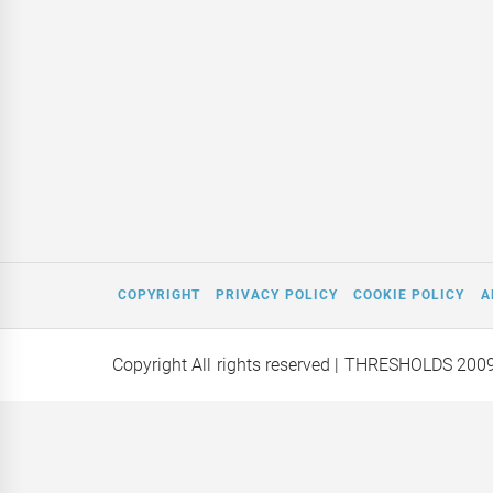
COPYRIGHT
PRIVACY POLICY
COOKIE POLICY
A
Copyright All rights reserved
| THRESHOLDS 200