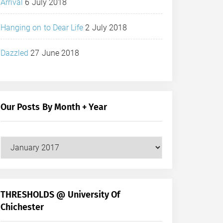
Arrival
6 July 2018
Hanging on to Dear Life
2 July 2018
Dazzled
27 June 2018
Our Posts By Month + Year
Our
Posts
by
Month
+
THRESHOLDS @ University Of
Year
Chichester