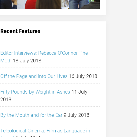
Recent Features
Editor Interviews: Rebecca O’Connor, The
Moth
18 July 2018
Off the Page and Into Our Lives
16 July 2018
Fifty Pounds by Weight in Ashes
11 July
2018
By the Mouth and for the Ear
9 July 2018
Teleological Cinema: Film as Language in