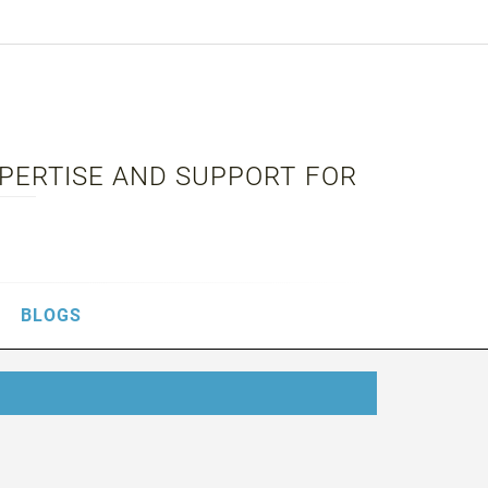
XPERTISE AND SUPPORT FOR
BLOGS