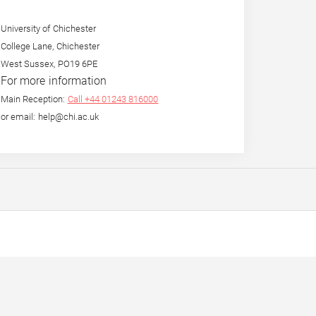
University of Chichester
College Lane, Chichester
West Sussex, PO19 6PE
For more information
Main Reception:
Call +44 01243 816000
or email: help@chi.ac.uk