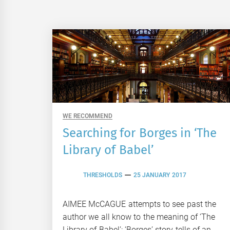
WE RECOMMEND
Searching for Borges in ‘The
Library of Babel’
THRESHOLDS
25 JANUARY 2017
AIMEE McCAGUE attempts to see past the
author we all know to the meaning of ‘The
Library of Babel’: ‘Borges’ story tells of an