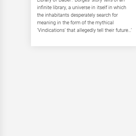
infinite library, a universe in itself in which
the inhabitants desperately search for
meaning in the form of the mythical
‘Vindications’ that allegedly tell their future…’