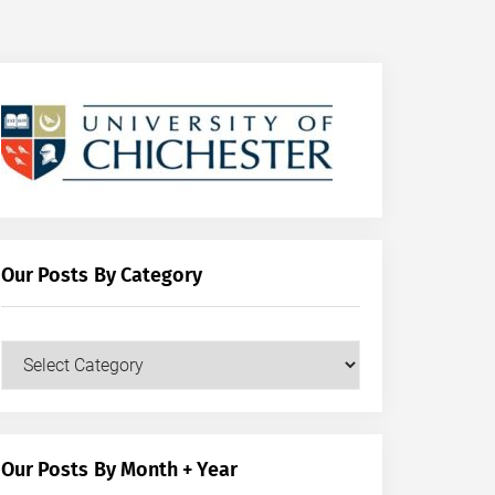
Our Posts By Category
Our
Posts
by
Category
Our Posts By Month + Year