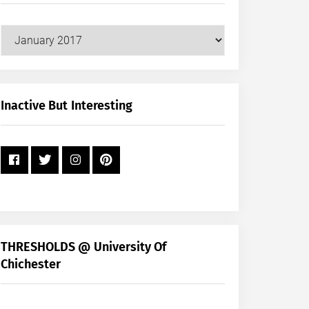
Our
Posts
by
Month
+
Inactive But Interesting
Year
THRESHOLDS @ University Of
Chichester