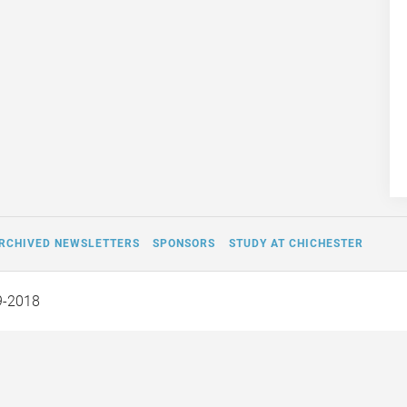
RCHIVED NEWSLETTERS
SPONSORS
STUDY AT CHICHESTER
9-2018