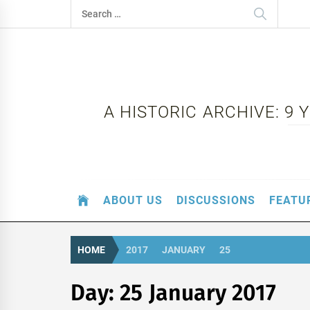
Skip
Search
to
for:
content
A HISTORIC ARCHIVE: 9
ABOUT US
DISCUSSIONS
FEATU
HOME
2017
JANUARY
25
Day:
25 January 2017