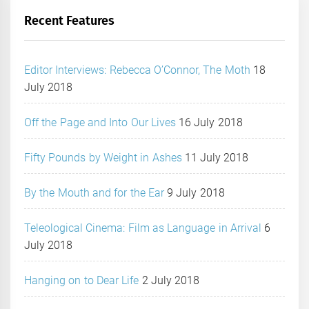
Recent Features
Editor Interviews: Rebecca O’Connor, The Moth
18
July 2018
Off the Page and Into Our Lives
16 July 2018
Fifty Pounds by Weight in Ashes
11 July 2018
By the Mouth and for the Ear
9 July 2018
Teleological Cinema: Film as Language in Arrival
6
July 2018
Hanging on to Dear Life
2 July 2018