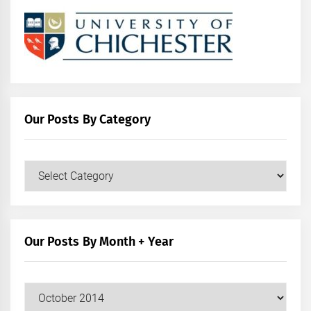
Our Posts By Category
Our
Posts
by
Category
Our Posts By Month + Year
Our
Posts