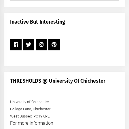
by
Month
+
Inactive But Interesting
Year
THRESHOLDS @ University Of Chichester
University of Chichester
College Lane, Chichester
West Sussex, PO19 6PE
For more information