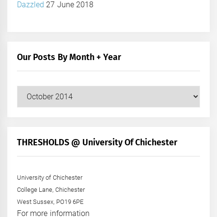
Dazzled
27 June 2018
Our Posts By Month + Year
Our
Posts
by
Month
+
THRESHOLDS @ University Of Chichester
Year
University of Chichester
College Lane, Chichester
West Sussex, PO19 6PE
For more information