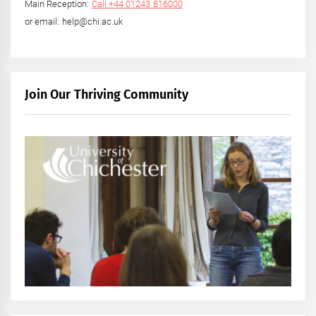
Main Reception:
Call +44 01243 816000
or email: help@chi.ac.uk
Join Our Thriving Community