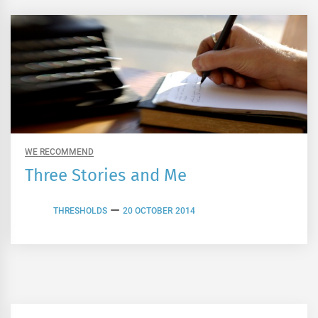
WE RECOMMEND
Three Stories and Me
THRESHOLDS
20 OCTOBER 2014