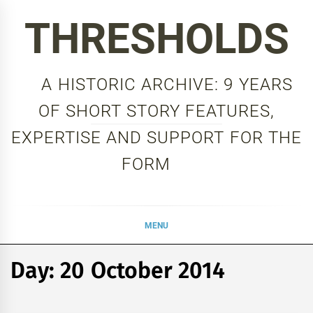
Skip
THRESHOLDS
to
content
A HISTORIC ARCHIVE: 9 YEARS
OF SHORT STORY FEATURES,
EXPERTISE AND SUPPORT FOR THE
FORM
MENU
Day:
20 October 2014