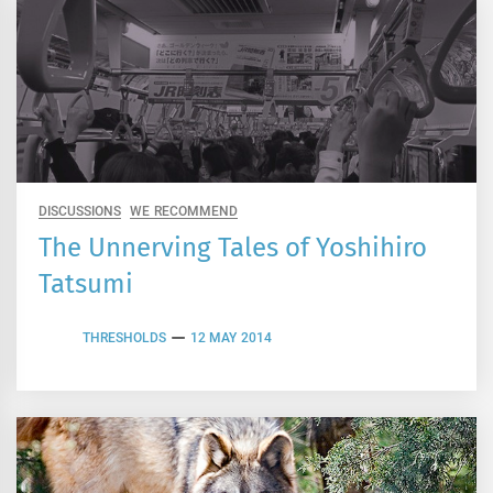
DISCUSSIONS
WE RECOMMEND
The Unnerving Tales of Yoshihiro
Tatsumi
THRESHOLDS
12 MAY 2014