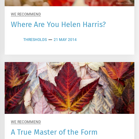
WE RECOMMEND
Where Are You Helen Harris?
THRESHOLDS
21 MAY 2014
WE RECOMMEND
A True Master of the Form