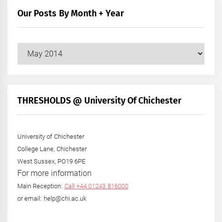
Our Posts By Month + Year
Our
Posts
by
Month
+
THRESHOLDS @ University Of Chichester
Year
University of Chichester
College Lane, Chichester
West Sussex, PO19 6PE
For more information
Main Reception:
Call +44 01243 816000
or email: help@chi.ac.uk