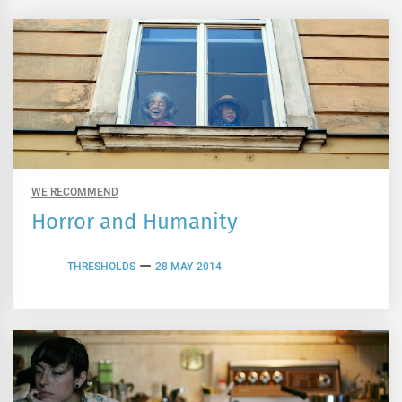
WE RECOMMEND
Horror and Humanity
THRESHOLDS
28 MAY 2014