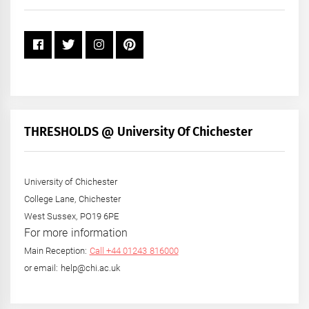
Year
THRESHOLDS @ University Of Chichester
University of Chichester
College Lane, Chichester
West Sussex, PO19 6PE
For more information
Main Reception:
Call +44 01243 816000
or email: help@chi.ac.uk