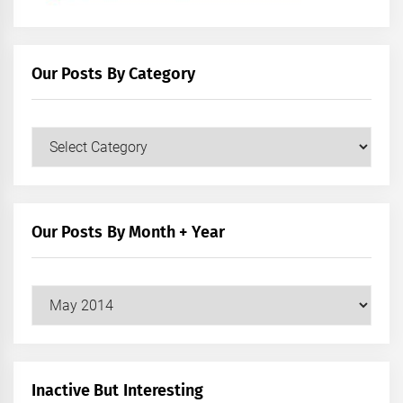
Our Posts By Category
Our
Posts
by
Category
Our Posts By Month + Year
Our
Posts
by
Month
+
Inactive But Interesting