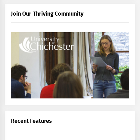
Join Our Thriving Community
Recent Features