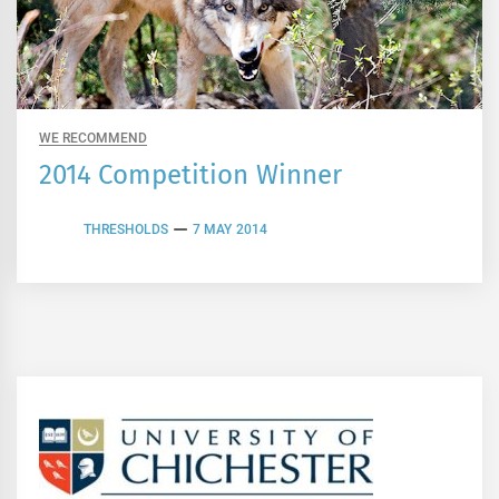
WE RECOMMEND
2014 Competition Winner
THRESHOLDS
7 MAY 2014