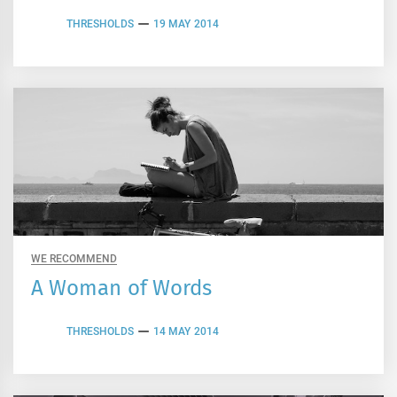
THRESHOLDS
19 MAY 2014
WE RECOMMEND
A Woman of Words
THRESHOLDS
14 MAY 2014