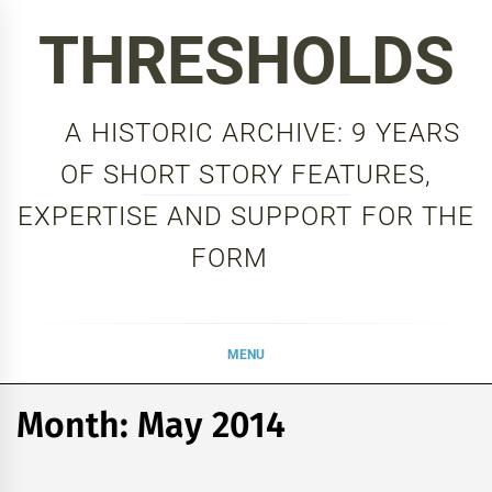
Skip
THRESHOLDS
to
content
A HISTORIC ARCHIVE: 9 YEARS
OF SHORT STORY FEATURES,
EXPERTISE AND SUPPORT FOR THE
FORM
MENU
Month:
May 2014