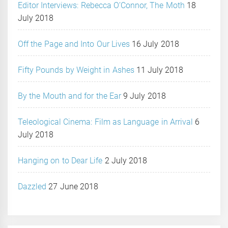
Editor Interviews: Rebecca O’Connor, The Moth
18
July 2018
Off the Page and Into Our Lives
16 July 2018
Fifty Pounds by Weight in Ashes
11 July 2018
By the Mouth and for the Ear
9 July 2018
Teleological Cinema: Film as Language in Arrival
6
July 2018
Hanging on to Dear Life
2 July 2018
Dazzled
27 June 2018