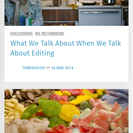
DISCUSSIONS
WE RECOMMEND
What We Talk About When We Talk
About Editing
THRESHOLDS
26 MAY 2014