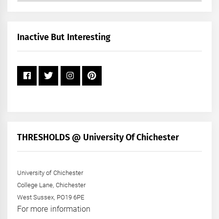
by
Month
+
Inactive But Interesting
Year
THRESHOLDS @ University Of Chichester
University of Chichester
College Lane, Chichester
West Sussex, PO19 6PE
For more information