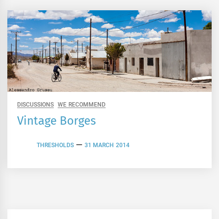
DISCUSSIONS
WE RECOMMEND
Vintage Borges
THRESHOLDS
31 MARCH 2014