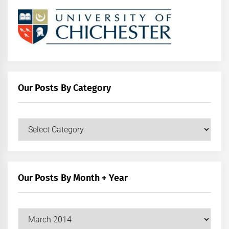
Our Posts By Category
Our
Posts
by
Category
Our Posts By Month + Year
Our
Posts