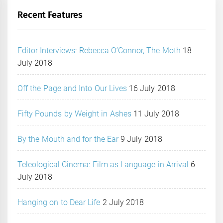
Recent Features
Editor Interviews: Rebecca O’Connor, The Moth
18
July 2018
Off the Page and Into Our Lives
16 July 2018
Fifty Pounds by Weight in Ashes
11 July 2018
By the Mouth and for the Ear
9 July 2018
Teleological Cinema: Film as Language in Arrival
6
July 2018
Hanging on to Dear Life
2 July 2018