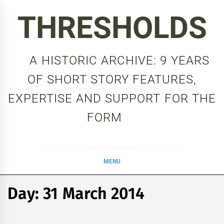
Skip
THRESHOLDS
to
content
A HISTORIC ARCHIVE: 9 YEARS
OF SHORT STORY FEATURES,
EXPERTISE AND SUPPORT FOR THE
FORM
MENU
Day:
31 March 2014