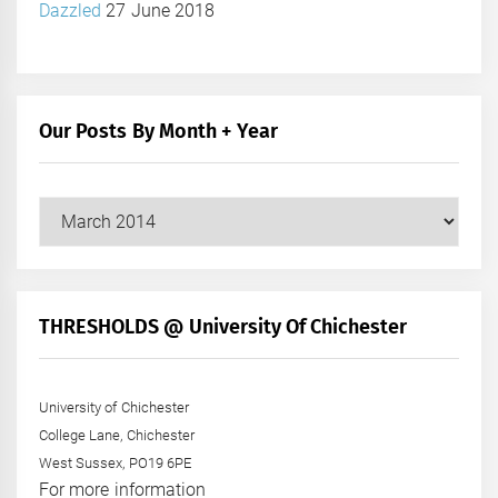
Dazzled
27 June 2018
Our Posts By Month + Year
Our
Posts
by
Month
+
THRESHOLDS @ University Of Chichester
Year
University of Chichester
College Lane, Chichester
West Sussex, PO19 6PE
For more information