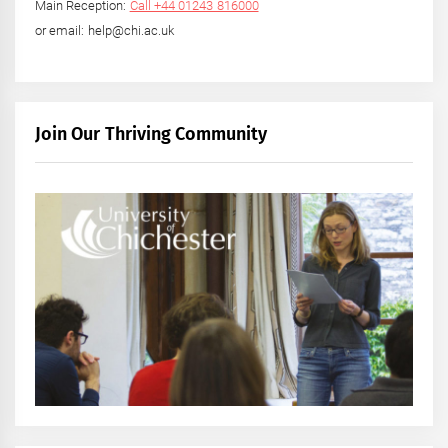
Main Reception:
Call +44 01243 816000
or email: help@chi.ac.uk
Join Our Thriving Community