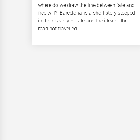
where do we draw the line between fate and
free will? ‘Barcelona’ is a short story steeped
in the mystery of fate and the idea of the
road not travelled…’