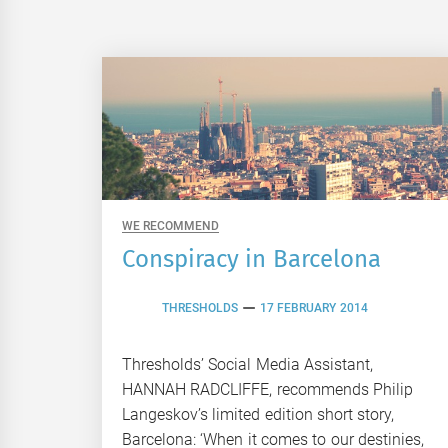
WE RECOMMEND
Conspiracy in Barcelona
THRESHOLDS
17 FEBRUARY 2014
Thresholds’ Social Media Assistant,
HANNAH RADCLIFFE, recommends Philip
Langeskov’s limited edition short story,
Barcelona: ‘When it comes to our destinies,