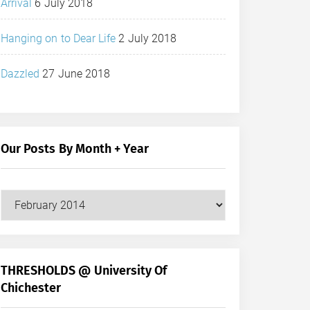
Arrival
6 July 2018
Hanging on to Dear Life
2 July 2018
Dazzled
27 June 2018
Our Posts By Month + Year
Our
Posts
by
Month
+
THRESHOLDS @ University Of
Year
Chichester