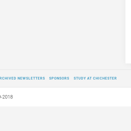
RCHIVED NEWSLETTERS
SPONSORS
STUDY AT CHICHESTER
9-2018