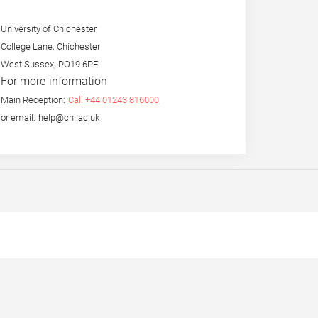
University of Chichester
College Lane, Chichester
West Sussex, PO19 6PE
For more information
Main Reception:
Call +44 01243 816000
or email: help@chi.ac.uk