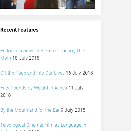
Recent Features
Editor Interviews: Rebecca O’Connor, The
Moth
18 July 2018
Off the Page and Into Our Lives
16 July 2018
Fifty Pounds by Weight in Ashes
11 July
2018
By the Mouth and for the Ear
9 July 2018
Teleological Cinema: Film as Language in