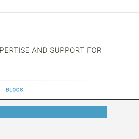
XPERTISE AND SUPPORT FOR
BLOGS