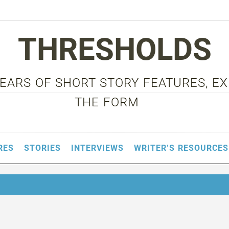
THRESHOLDS
 YEARS OF SHORT STORY FEATURES, E
THE FORM
RES
STORIES
INTERVIEWS
WRITER’S RESOURCES