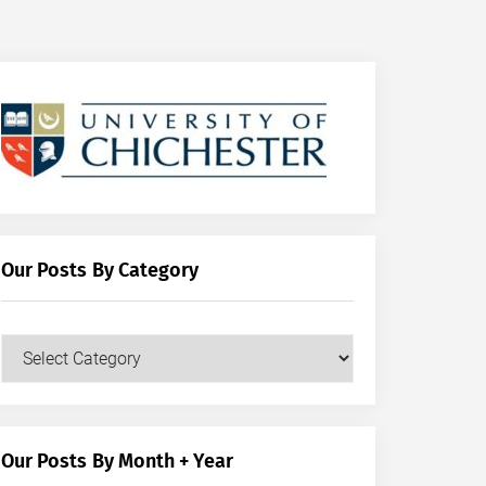
Our Posts By Category
Our
Posts
by
Category
Our Posts By Month + Year