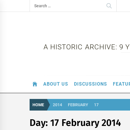
Skip
Search
to
for:
content
A HISTORIC ARCHIVE: 9
ABOUT US
DISCUSSIONS
FEATU
HOME
2014
FEBRUARY
17
Day:
17 February 2014