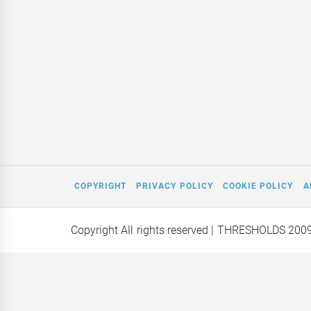
COPYRIGHT
PRIVACY POLICY
COOKIE POLICY
A
Copyright All rights reserved
| THRESHOLDS 200