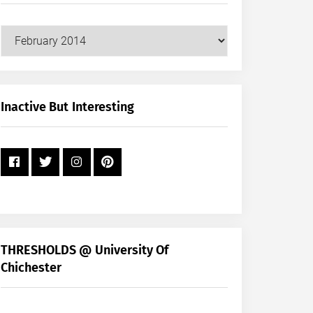
Our
Posts
by
Month
+
Inactive But Interesting
Year
THRESHOLDS @ University Of
Chichester