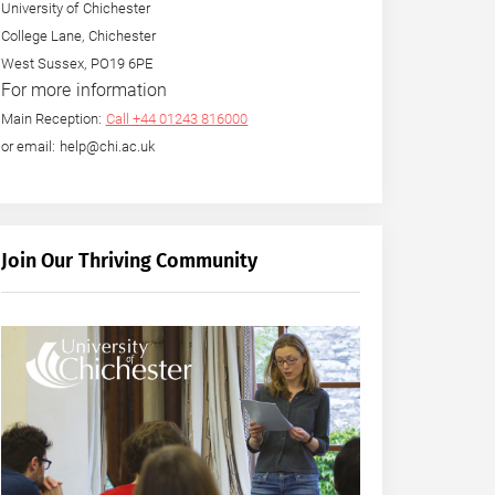
University of Chichester
College Lane, Chichester
West Sussex, PO19 6PE
For more information
Main Reception:
Call +44 01243 816000
or email: help@chi.ac.uk
Join Our Thriving Community