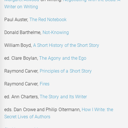
Writer on Writing
Paul Auster,
The Red Notebook
Donald Barthelme,
Not-Knowing
William Boyd,
A Short History of the Short Story
ed. Clare Boylan,
The Agony and the Ego
Raymond Carver,
Principles of a Short Story
Raymond Carver,
Fires
ed. Ann Charters,
The Story and Its Writer
eds. Dan Crowe and Philip Oltermann,
How I Write: the
Secret Lives of Authors