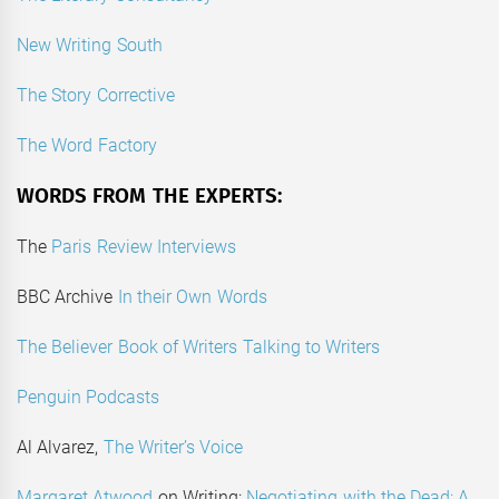
New Writing South
The Story Corrective
The Word Factory
WORDS FROM THE EXPERTS:
The
Paris Review Interviews
BBC Archive
In their Own Words
The Believer Book of Writers Talking to Writers
Penguin Podcasts
Al Alvarez,
The Writer’s Voice
Margaret Atwood
on Writing:
Negotiating with the Dead: A