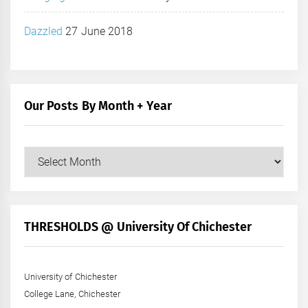
Dazzled
27 June 2018
Our Posts By Month + Year
Our
Posts
by
Month
+
THRESHOLDS @ University Of Chichester
Year
University of Chichester
College Lane, Chichester