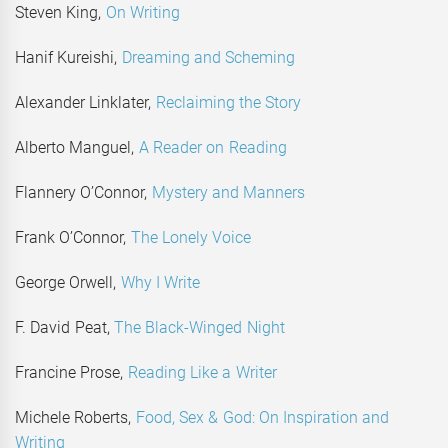
Steven King,
On Writing
Hanif Kureishi,
Dreaming and Scheming
Alexander Linklater,
Reclaiming the Story
Alberto Manguel,
A Reader on Reading
Flannery O’Connor,
Mystery and Manners
Frank O’Connor,
The Lonely Voice
George Orwell,
Why I Write
F. David Peat,
The Black-Winged Night
Francine Prose,
Reading Like a Writer
Michele Roberts,
Food, Sex & God: On Inspiration and
Writing