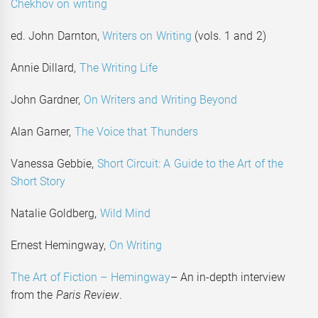
Chekhov on writing
ed. John Darnton,
Writers on Writing
(vols. 1 and 2)
Annie Dillard,
The Writing Life
John Gardner,
On Writers and Writing Beyond
Alan Garner,
The Voice that Thunders
Vanessa Gebbie,
Short Circuit: A Guide to the Art of the
Short Story
Natalie Goldberg,
Wild Mind
Ernest Hemingway,
On Writing
The Art of Fiction – Hemingway
– An in-depth interview
from the
Paris Review
.