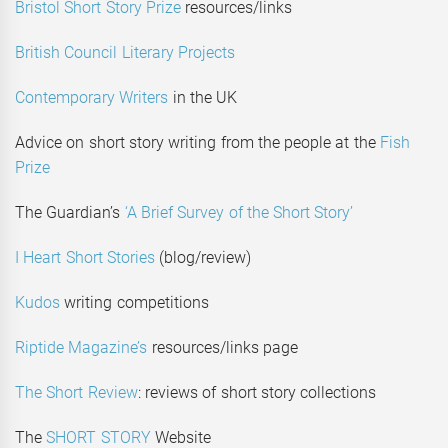
Bristol Short Story Prize
resources/links
British Council Literary Projects
Contemporary Writers
in the UK
Advice on short story writing from the people at the
Fish
Prize
The Guardian’s
‘A Brief Survey of the Short Story’
I Heart Short Stories
(blog/review)
Kudos
writing competitions
Riptide Magazine’s
resources/links page
The Short Review
: reviews of short story collections
The
SHORT STORY
Website