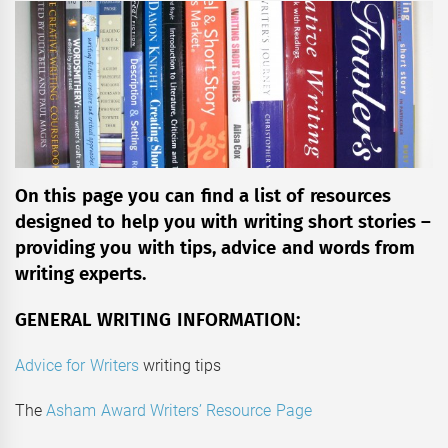
On this page you can find a list of resources
designed to help you with writing short stories –
providing you with tips, advice and words from
writing experts.
GENERAL WRITING INFORMATION:
Advice for Writers
writing tips
The
Asham Award Writers’ Resource Page