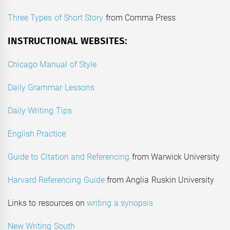
Three Types of Short Story
from Comma Press
INSTRUCTIONAL WEBSITES:
Chicago Manual of Style
Daily Grammar Lessons
Daily Writing Tips
English Practice
Guide to Citation and Referencing
from Warwick University
Harvard Referencing Guide
from Anglia Ruskin University
Links to resources on
writing a synopsis
New Writing South