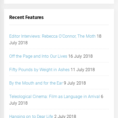
Recent Features
Editor Interviews: Rebecca O’Connor, The Moth
18
July 2018
Off the Page and Into Our Lives
16 July 2018
Fifty Pounds by Weight in Ashes
11 July 2018
By the Mouth and for the Ear
9 July 2018
Teleological Cinema: Film as Language in Arrival
6
July 2018
Hanging on to Dear Life
2 July 2018