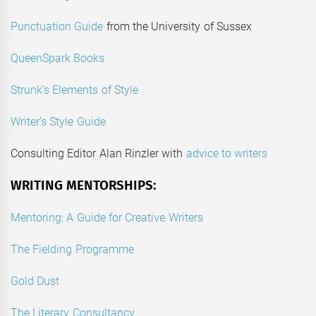
Punctuation Guide
from the University of Sussex
QueenSpark Books
Strunk’s Elements of Style
Writer’s Style Guide
Consulting Editor Alan Rinzler with
advice to writers
WRITING MENTORSHIPS:
Mentoring: A Guide for Creative Writers
The Fielding Programme
Gold Dust
The Literary Consultancy