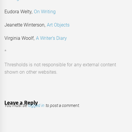
Eudora Welty,
On Writing
Jeanette Winterson,
Art Objects
Virginia Woolf,
A Writer’s Diary
*
Thresholds is not responsible for any external content
shown on other websites.
Leave a Reply
You must be
logged in
to post a comment.