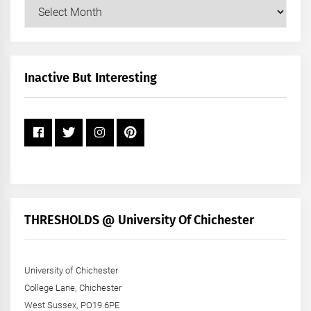
Our
Posts
by
Month
+
Inactive But Interesting
Year
THRESHOLDS @ University Of Chichester
University of Chichester
College Lane, Chichester
West Sussex, PO19 6PE