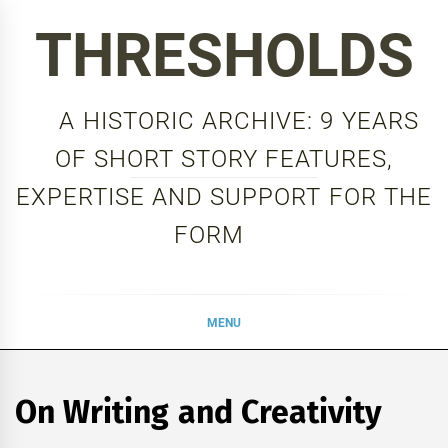
Skip
THRESHOLDS
to
content
A HISTORIC ARCHIVE: 9 YEARS
OF SHORT STORY FEATURES,
EXPERTISE AND SUPPORT FOR THE
FORM
MENU
On Writing and Creativity