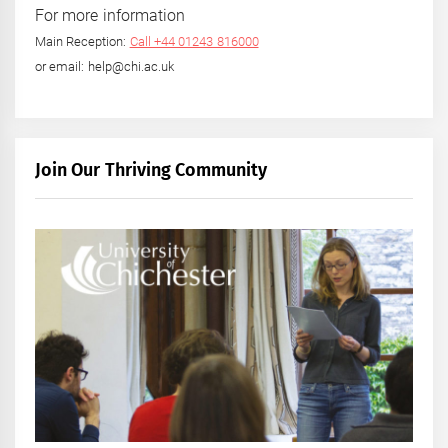
For more information
Main Reception:
Call +44 01243 816000
or email: help@chi.ac.uk
Join Our Thriving Community