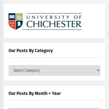
Our Posts By Category
Our
Posts
by
Category
Our Posts By Month + Year