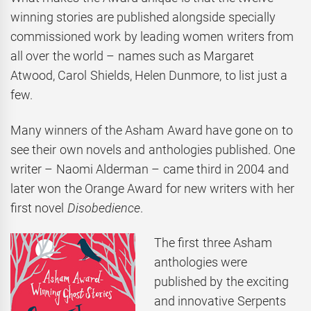
winning stories are published alongside specially
commissioned work by leading women writers from
all over the world – names such as Margaret
Atwood, Carol Shields, Helen Dunmore, to list just a
few.
Many winners of the Asham Award have gone on to
see their own novels and anthologies published. One
writer – Naomi Alderman – came third in 2004 and
later won the Orange Award for new writers with her
first novel
Disobedience
.
The first three Asham
anthologies were
published by the exciting
and innovative Serpents