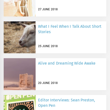
27 JUNE 2018
What I Feel When I Talk About Short
Stories
25 JUNE 2018
Alive and Dreaming Wide Awake
20 JUNE 2018
Editor Interviews: Sean Preston,
Open Pen