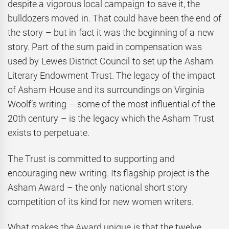
despite a vigorous local campaign to save it, the
bulldozers moved in. That could have been the end of
the story – but in fact it was the beginning of a new
story. Part of the sum paid in compensation was
used by Lewes District Council to set up the Asham
Literary Endowment Trust. The legacy of the impact
of Asham House and its surroundings on Virginia
Woolf’s writing – some of the most influential of the
20th century – is the legacy which the Asham Trust
exists to perpetuate.
The Trust is committed to supporting and
encouraging new writing. Its flagship project is the
Asham Award – the only national short story
competition of its kind for new women writers.
What makes the Award unique is that the twelve