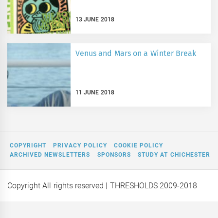
13 JUNE 2018
Venus and Mars on a Winter Break
11 JUNE 2018
COPYRIGHT
PRIVACY POLICY
COOKIE POLICY
ARCHIVED NEWSLETTERS
SPONSORS
STUDY AT CHICHESTER
Copyright All rights reserved
| THRESHOLDS 2009-2018