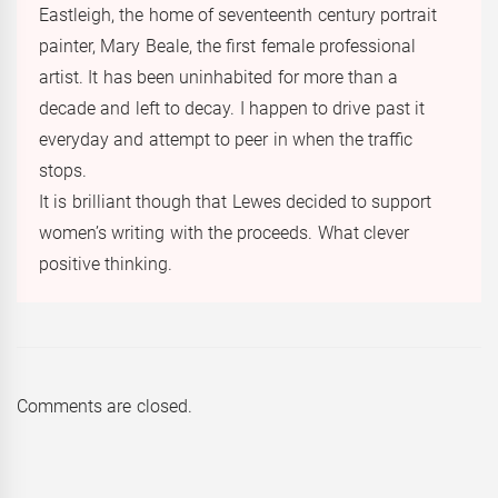
Eastleigh, the home of seventeenth century portrait
painter, Mary Beale, the first female professional
artist. It has been uninhabited for more than a
decade and left to decay. I happen to drive past it
everyday and attempt to peer in when the traffic
stops.
It is brilliant though that Lewes decided to support
women’s writing with the proceeds. What clever
positive thinking.
Comments are closed.