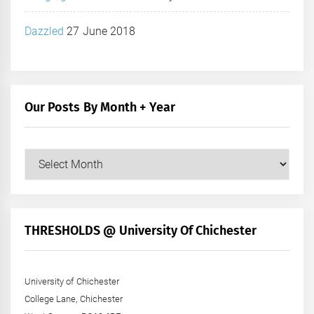
Dazzled
27 June 2018
Our Posts By Month + Year
Our
Posts
by
Month
+
THRESHOLDS @ University Of Chichester
Year
University of Chichester
College Lane, Chichester