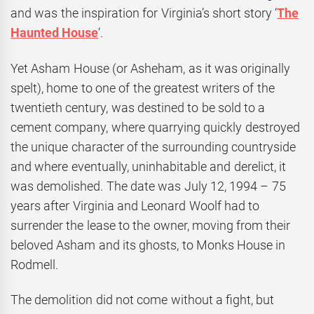
and was the inspiration for Virginia’s short story ‘
The
Haunted House
‘.
Yet Asham House (or Asheham, as it was originally
spelt), home to one of the greatest writers of the
twentieth century, was destined to be sold to a
cement company, where quarrying quickly destroyed
the unique character of the surrounding countryside
and where eventually, uninhabitable and derelict, it
was demolished. The date was July 12, 1994 – 75
years after Virginia and Leonard Woolf had to
surrender the lease to the owner, moving from their
beloved Asham and its ghosts, to Monks House in
Rodmell.
The demolition did not come without a fight, but