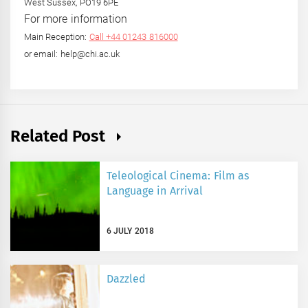
West Sussex, PO19 6PE
For more information
Main Reception:
Call +44 01243 816000
or email: help@chi.ac.uk
Related Post
Teleological Cinema: Film as
Language in Arrival
6 JULY 2018
Dazzled