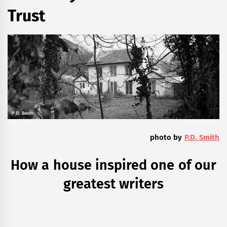
Trust
photo by
P.D. Smith
How a house inspired one of our
greatest writers