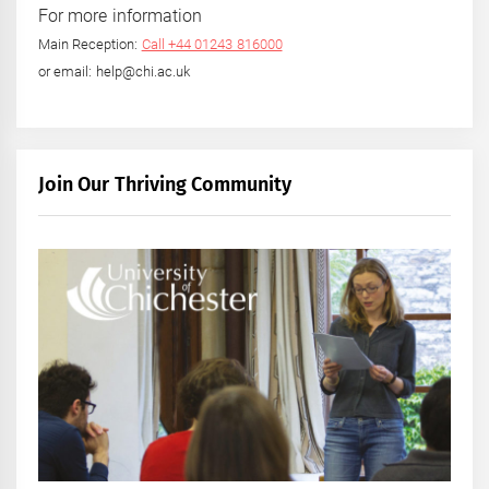
For more information
Main Reception:
Call +44 01243 816000
or email: help@chi.ac.uk
Join Our Thriving Community