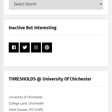
Our
Posts
by
Month
+
Inactive But Interesting
Year
THRESHOLDS @ University Of Chichester
University of Chichester
College Lane, Chichester
West Sussex, PO19 6PE