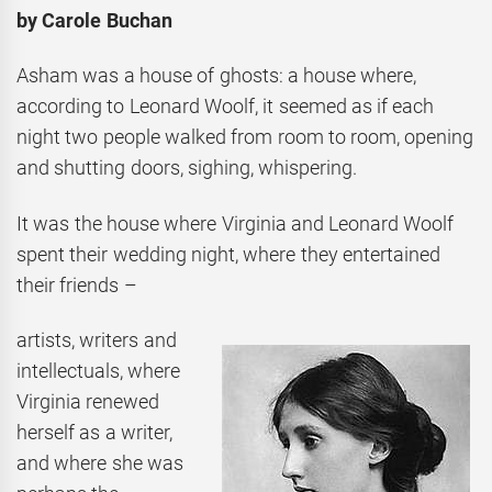
by Carole Buchan
Asham was a house of ghosts: a house where,
according to Leonard Woolf, it seemed as if each
night two people walked from room to room, opening
and shutting doors, sighing, whispering.
It was the house where Virginia and Leonard Woolf
spent their wedding night, where they entertained
their friends –
artists, writers and
intellectuals, where
Virginia renewed
herself as a writer,
and where she was