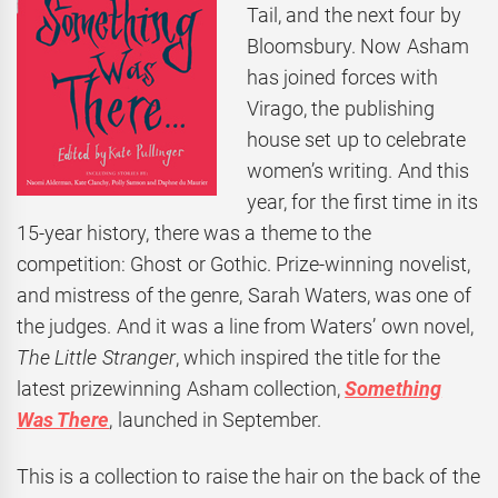
Tail, and the next four by
Bloomsbury. Now Asham
has joined forces with
Virago, the publishing
house set up to celebrate
women’s writing. And this
year, for the first time in its
15-year history, there was a theme to the
competition: Ghost or Gothic. Prize-winning novelist,
and mistress of the genre, Sarah Waters, was one of
the judges. And it was a line from Waters’ own novel,
The Little Stranger
, which inspired the title for the
latest prizewinning Asham collection,
Something
Was There
, launched in September.
This is a collection to raise the hair on the back of the