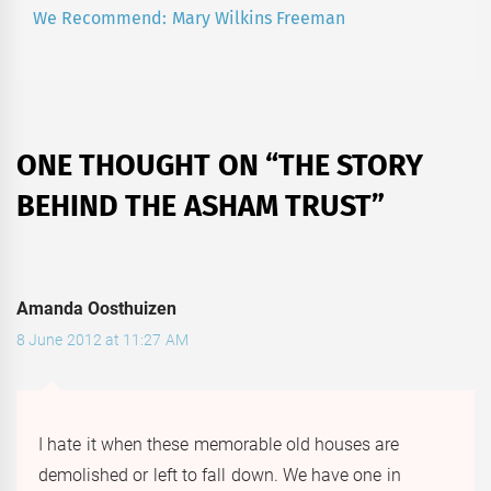
We Recommend: Mary Wilkins Freeman
Next
post:
ONE THOUGHT ON “
THE STORY
BEHIND THE ASHAM TRUST
”
Amanda Oosthuizen
8 June 2012 at 11:27 AM
I hate it when these memorable old houses are
demolished or left to fall down. We have one in