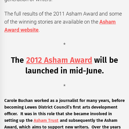
The full results of the 2011 Asham Award and some
of the winning stories are available on the
Asham
Award website
.
*
The
2012 Asham Award
will be
launched in mid-June.
*
Carole Buchan worked as a journalist for many years, before
becoming Lewes District Council’s first arts development
officer. It was in this role that she became involved in
setting up the
Asham Trust
and subsequently the Asham
Award, which aims to support new writers. Over the years