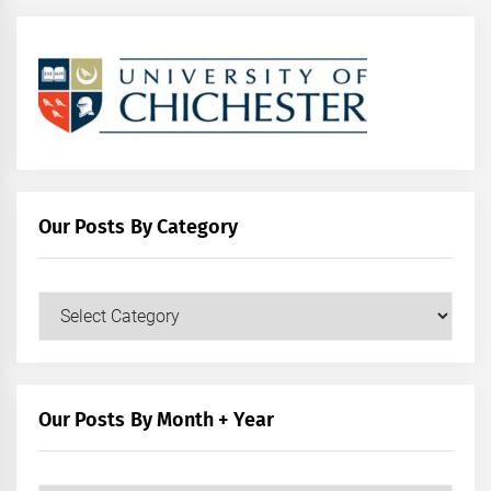
Our Posts By Category
Our
Posts
by
Category
Our Posts By Month + Year