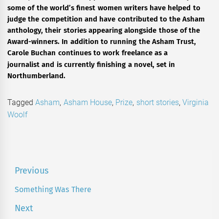
some of the world’s finest women writers have helped to
judge the competition and have contributed to the Asham
anthology, their stories appearing alongside those of the
Award-winners. In addition to running the Asham Trust,
Carole Buchan continues to work freelance as a
journalist
and is currently finishing a novel, set in
Northumberland.
Tagged
Asham
,
Asham House
,
Prize
,
short stories
,
Virginia
Woolf
Post
Previous
navigation
Something Was There
Previous
post:
Next