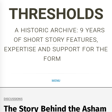
Skip
THRESHOLDS
to
content
A HISTORIC ARCHIVE: 9 YEARS
OF SHORT STORY FEATURES,
EXPERTISE AND SUPPORT FOR THE
FORM
MENU
DISCUSSIONS
The Story Behind the Asham