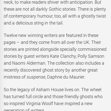
neck, to make readers shiver with anticipation. But
these are not all darkly Gothic stories. There is plenty
of contemporary humour, too, all with a ghostly twist
and a delicious sting in the tail.
Twelve new winning writers are featured in these
pages – and they come from all over the UK. Their
stories are printed alongside specially commissioned
stories by guest writers Kate Clanchy, Polly Samson
and Naomi Alderman. The collection also includes a
recently discovered ghost story by another great
mistress of
suspense
, Daphne du Maurier.
So the legacy of Asham House lives on. The wheel
has turned full circle and those friendly ghosts who
so inspired Virginia Woolf have inspired a new
generation of writers.