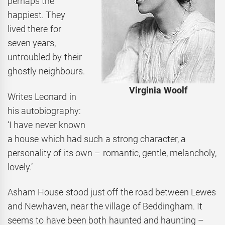
perhaps the
happiest. They
lived there for
seven years,
untroubled by their
ghostly neighbours.
Virginia Woolf
Writes Leonard in
his autobiography:
‘I have never known
a house which had such a strong character, a
personality of its own – romantic, gentle, melancholy,
lovely.’
Asham House stood just off the road between Lewes
and Newhaven, near the village of Beddingham. It
seems to have been both haunted and haunting –