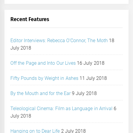
Recent Features
Editor Interviews: Rebecca O’Connor, The Moth
18
July 2018
Off the Page and Into Our Lives
16 July 2018
Fifty Pounds by Weight in Ashes
11 July 2018
By the Mouth and for the Ear
9 July 2018
Teleological Cinema: Film as Language in Arrival
6
July 2018
Hanging on to Dear Life
2 July 2018