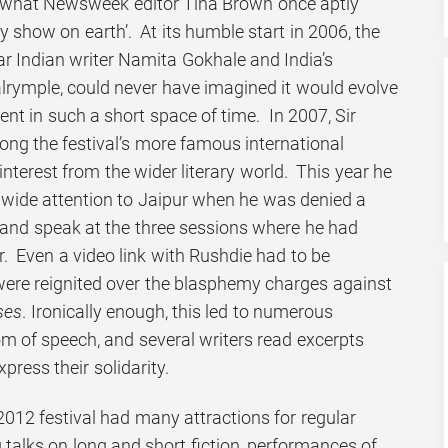
what Newsweek editor Tina Brown once aptly
ary show on earth’. At its humble start in 2006, the
lar Indian writer Namita Gokhale and India’s
alrymple, could never have imagined it would evolve
ent in such a short space of time. In 2007, Sir
g the festival’s more famous international
terest from the wider literary world. This year he
wide attention to Jaipur when he was denied a
a and speak at the three sessions where he had
. Even a video link with Rushdie had to be
 were reignited over the blasphemy charges against
ses
. Ironically enough, this led to numerous
m of speech, and several writers read excerpts
press their solidarity.
2012 festival had many attractions for regular
g talks on long and short fiction, performances of