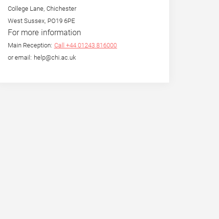
College Lane, Chichester
West Sussex, PO19 6PE
For more information
Main Reception:
Call +44 01243 816000
or email: help@chi.ac.uk