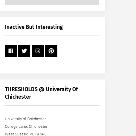
Posts
by
Month
+
Inactive But Interesting
Year
THRESHOLDS @ University Of
Chichester
University of Chichester
College Lane, Chichester
West Sussex, PO19 6PE