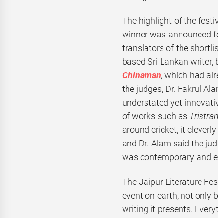
The highlight of the fest
winner was announced fo
translators of the shortl
based Sri Lankan writer, 
Chinaman
,
which had alr
the judges, Dr. Fakrul Ala
understated yet innovativ
of works such as
Tristr
around cricket, it cleverl
and Dr. Alam said the jud
was contemporary and e
The Jaipur Literature Fest
event on earth, not only b
writing it presents. Ever