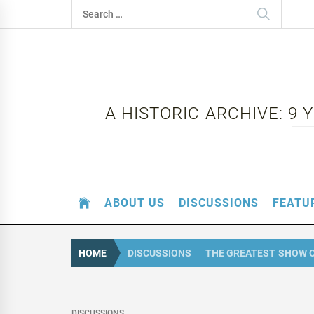
Skip
Search
to
for:
content
A HISTORIC ARCHIVE: 9
ABOUT US
DISCUSSIONS
FEATU
HOME
DISCUSSIONS
THE GREATEST SHOW 
DISCUSSIONS