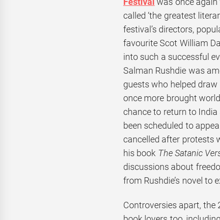
Festival
was once again 
called ‘the greatest liter
festival’s directors, popu
favourite Scot William D
into such a successful ev
Salman Rushdie was amon
guests who helped draw in
once more brought world
chance to return to Indi
been scheduled to appear
cancelled after protests
his book
The Satanic Ver
discussions about freedo
from Rushdie’s novel to ex
Controversies apart, the 
book lovers too, includin