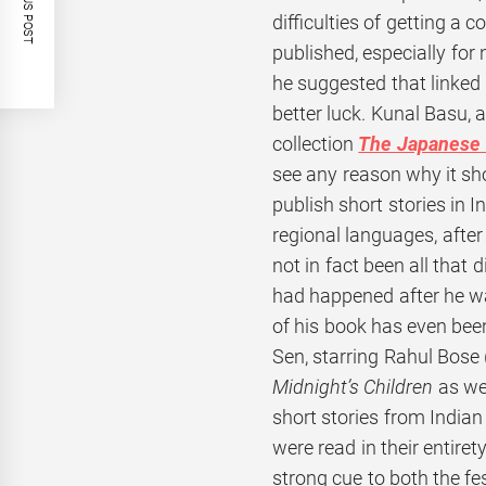
PREVIOUS POST
difficulties of getting a c
published, especially for
he suggested that linked
better luck. Kunal Basu, 
collection
The Japanese 
see any reason why it sh
publish short stories in In
regional languages, after a
not in fact been all that d
had happened after he was
of his book has even be
Sen, starring Rahul Bose 
Midnight’s Children
as we
short stories from Indian
were read in their entire
strong cue to both the fe