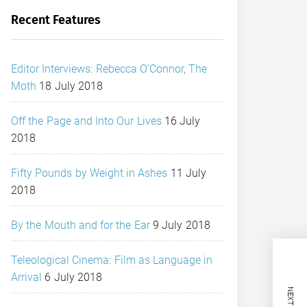
Recent Features
Editor Interviews: Rebecca O’Connor, The
Moth
18 July 2018
Off the Page and Into Our Lives
16 July
2018
Fifty Pounds by Weight in Ashes
11 July
2018
By the Mouth and for the Ear
9 July 2018
Teleological Cinema: Film as Language in
Arrival
6 July 2018