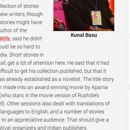
ollection of stories
 new writers, though
 stories might have
author of the
Kunal Basu
Wife
,
said he didn’t
ould be so hard to
dia. Short stories in
ll, get a lot of attention here. He said that it had
ifficult to get his collection published, but that it
 already established as a novelist. The title story
en made into an award winning movie by Aparna
(who stars in the movie version of Rushdie’s
ll). Other sessions also dealt with translations of
 languages to English, and a number of stories
ty to an appreciative audience. That should give a
stival organizers and Indian publishers.