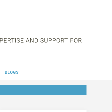
XPERTISE AND SUPPORT FOR
BLOGS