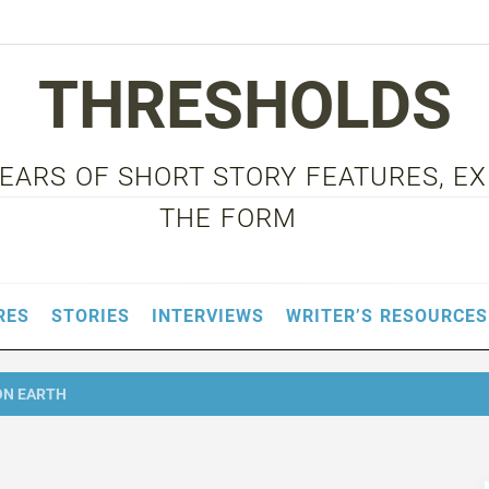
THRESHOLDS
 YEARS OF SHORT STORY FEATURES, E
THE FORM
RES
STORIES
INTERVIEWS
WRITER’S RESOURCES
ON EARTH