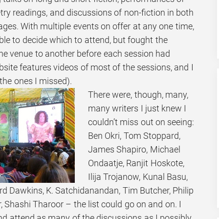
etry readings, and discussions of non-fiction in both
ges. With multiple events on offer at any one time,
ble to decide which to attend, but fought the
ne venue to another before each session had
ebsite features videos of most of the sessions, and I
 the ones I missed).
There were, though, many,
many writers I just knew I
couldn’t miss out on seeing:
Ben Okri, Tom Stoppard,
James Shapiro, Michael
Ondaatje, Ranjit Hoskote,
Ilija Trojanow, Kunal Basu,
 Dawkins, K. Satchidanandan, Tim Butcher, Philip
, Shashi Tharoor – the list could go on and on. I
nd attend as many of the discussions as I possibly