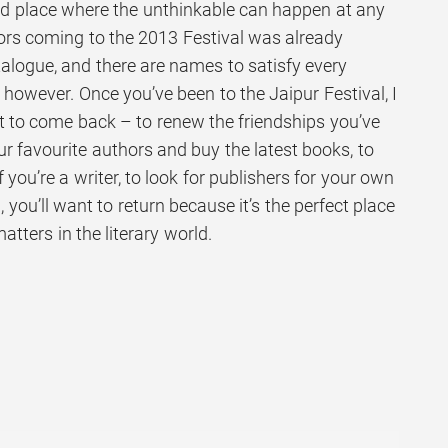
 and place where the unthinkable can happen at any
ors coming to the 2013 Festival was already
atalogue, and there are names to satisfy every
, however. Once you’ve been to the Jaipur Festival, I
t to come back – to renew the friendships you’ve
ur favourite authors and buy the latest books, to
f you’re a writer, to look for publishers for your own
 you’ll want to return because it’s the perfect place
matters in the literary world.