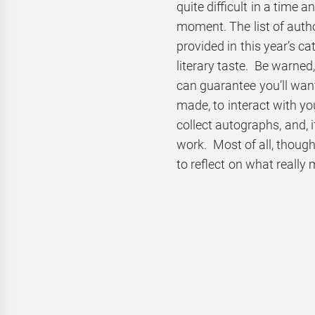
quite difficult in a time
moment. The list of auth
provided in this year’s c
literary taste. Be warned
can guarantee you’ll wan
made, to interact with yo
collect autographs, and, i
work. Most of all, though,
to reflect on what really 