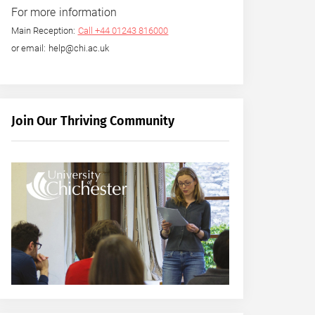
For more information
Main Reception:
Call +44 01243 816000
or email: help@chi.ac.uk
Join Our Thriving Community