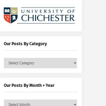
Our Posts By Category
Our
Posts
by
Category
Our Posts By Month + Year
Our