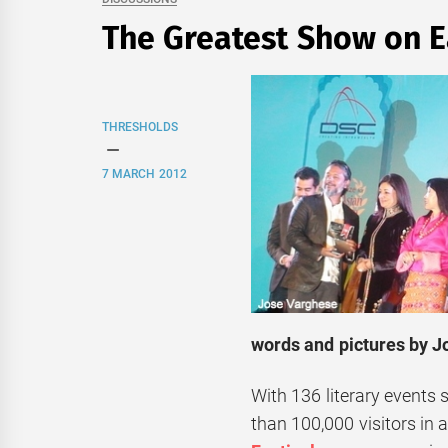
The Greatest Show on E
THRESHOLDS
7 MARCH 2012
words and pictures by 
With 136 literary events 
than 100,000 visitors in 