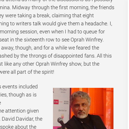
mina. Midway through the first morning, the friends
y were taking a break, claiming that eight
ning to writers talk would give them a headache. I,
morning session, even when I had to queue for
seat in the sixteenth row to see Oprah Winfrey.
away, though, and for a while we feared the
shed by the throngs of disappointed fans. All this
st like any other Oprah Winfrey show, but the
 all part of the spirit!
 events included
ies, though as is
e
e attention given
, David Davidar, the
 spoke about the