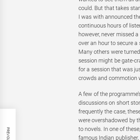
could. But that takes sta
I was with announced the
continuous hours of liste
however, never missed a 
over an hour to secure a 
Many others were turned 
session might be gate-cra
for a session that was ju
crowds and commotion were
A few of the programme’s
discussions on short stor
frequently the case, thes
were overshadowed by th
to novels. In one of these
famous Indian publisher,