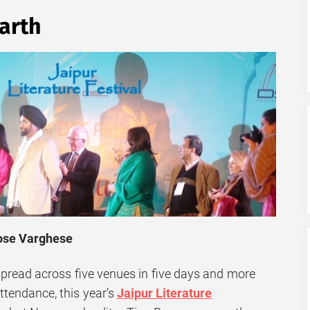
arth
Jose Varghese
spread across five venues in five days and more
attendance, this year’s
Jaipur Literature