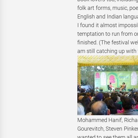
folk art forms, music, po
English and Indian langua
I found it almost impossi
temptation to run from o
finished. (The festival w
am still catching up with
Mohammed Hanif, Richard
Gourevitch, Steven Pinker
wanted to see them all a