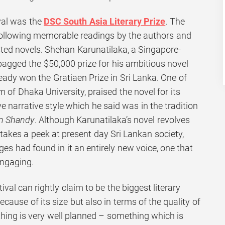
ival was the
DSC South Asia Literary Prize
. The
llowing memorable readings by the authors and
isted novels. Shehan Karunatilaka, a Singapore-
bagged the $50,000 prize for his ambitious novel
eady won the Gratiaen Prize in Sri Lanka. One of
m of Dhaka University, praised the novel for its
e narrative style which he said was in the tradition
am Shandy
. Although Karunatilaka’s novel revolves
y takes a peek at present day Sri Lankan society,
ges had found in it an entirely new voice, one that
ngaging.
ival can rightly claim to be the biggest literary
ecause of its size but also in terms of the quality of
ything is very well planned – something which is