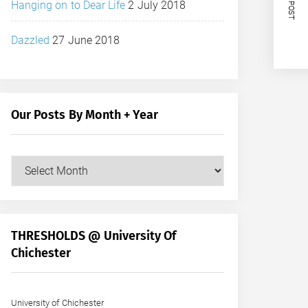
NEXT POST
Hanging on to Dear Life
2 July 2018
Dazzled
27 June 2018
Our Posts By Month + Year
Our
Posts
by
Month
+
THRESHOLDS @ University Of
Year
Chichester
University of Chichester