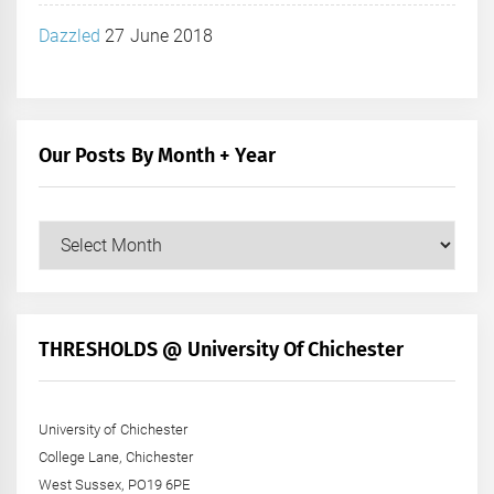
Dazzled
27 June 2018
Our Posts By Month + Year
Our
Posts
by
Month
+
THRESHOLDS @ University Of Chichester
Year
University of Chichester
College Lane, Chichester
West Sussex, PO19 6PE