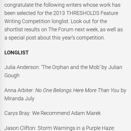
congratulate the following writers whose work has
been selected for the 2013 THRESHOLDS Feature
Writing Competition longlist. Look out for the
shortlist results on The Forum next week, as well as
a special post about this year’s competition.
LONGLIST
Julia Anderson: ‘The Orphan and the Mob’ by Julian
Gough
Anna Arbiter:
No One Belongs Here More Than You
by
Miranda July
Carys Bray: We Recommend Adam Marek
Jason Clifton: Storm Warnings in a Purple Haze: