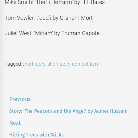
Mike Smith: ‘The Little Farm’ by H.E.Bates
Tom Vowler:
Touch
by Graham Mort
Juliet West: ‘Miriam’ by Truman Capote
Tagged
short story
,
short story competition
Post
Previous
navigation
Story: ‘The Peacock and the Angel’ by Aamer Hussein
Previous
post:
Next
Hitting Trees with Sticks
Next