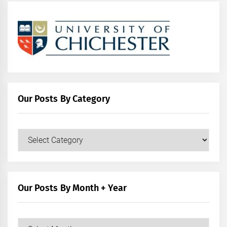
Our Posts By Category
Our
Posts
by
Category
Our Posts By Month + Year
Our