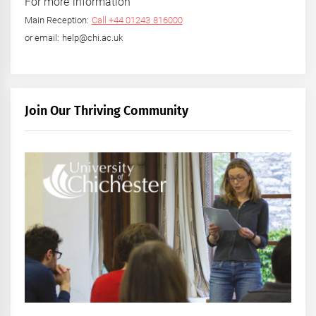
For more information
Main Reception:
Call +44 01243 816000
or email: help@chi.ac.uk
Join Our Thriving Community