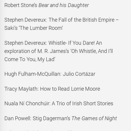
Robert Stone’s
Bear and his Daughter
Stephen Devereux: The Fall of the British Empire –
Saki’s ‘The Lumber Room’
Stephen Devereux: Whistle- If You Dare! An
exploration of M. R. James’s ‘Oh Whistle, And I’ll
Come To You, My Lad’
Hugh Fulham-McQuillan: Julio Cortázar
Tracy Maylath: How to Read Lorrie Moore
Nuala Ní Chonchúir: A Trio of Irish Short Stories
Dan Powell: Stig Dagerman’s
The Games of Night