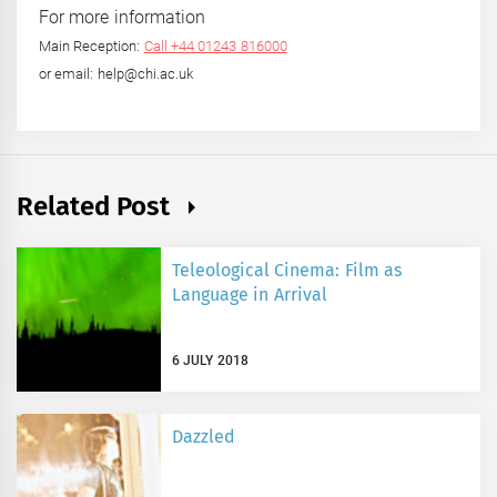
For more information
Main Reception:
Call +44 01243 816000
or email: help@chi.ac.uk
Related Post
Teleological Cinema: Film as
Language in Arrival
6 JULY 2018
Dazzled