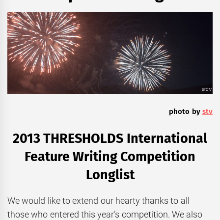
photo by
stv
2013 THRESHOLDS International
Feature Writing Competition
Longlist
We would like to extend our hearty thanks to all
those who entered this year’s competition. We also