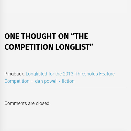
post:
ONE THOUGHT ON “
THE
COMPETITION LONGLIST
”
Pingback:
Longlisted for the 2013 Thresholds Feature
Competition – dan powell - fiction
Comments are closed.