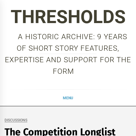
Skip
THRESHOLDS
to
content
A HISTORIC ARCHIVE: 9 YEARS
OF SHORT STORY FEATURES,
EXPERTISE AND SUPPORT FOR THE
FORM
MENU
DISCUSSIONS
The Competition Longlist