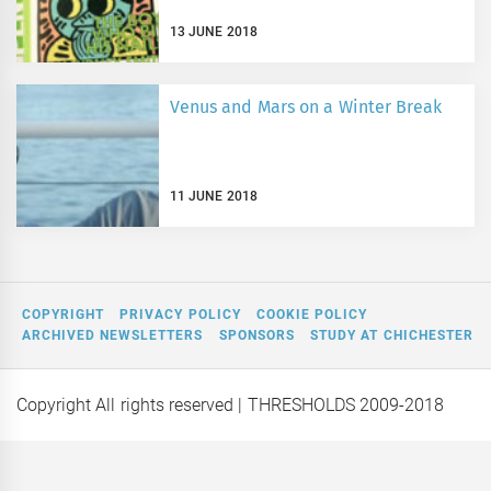
13 JUNE 2018
Venus and Mars on a Winter Break
11 JUNE 2018
COPYRIGHT
PRIVACY POLICY
COOKIE POLICY
ARCHIVED NEWSLETTERS
SPONSORS
STUDY AT CHICHESTER
Copyright All rights reserved
| THRESHOLDS 2009-2018