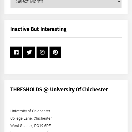
Posts
by
Month
+
Inactive But Interesting
Year
THRESHOLDS @ University Of Chichester
University of Chichester
College Lane, Chichester
West Sussex, PO19 6PE