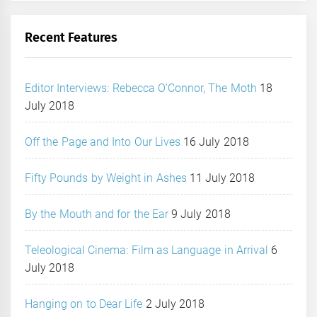
Recent Features
Editor Interviews: Rebecca O’Connor, The Moth
18
July 2018
Off the Page and Into Our Lives
16 July 2018
Fifty Pounds by Weight in Ashes
11 July 2018
By the Mouth and for the Ear
9 July 2018
Teleological Cinema: Film as Language in Arrival
6
July 2018
Hanging on to Dear Life
2 July 2018