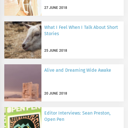
27 JUNE 2018
What I Feel When I Talk About Short
Stories
25 JUNE 2018
Alive and Dreaming Wide Awake
20 JUNE 2018
Editor Interviews: Sean Preston,
Open Pen