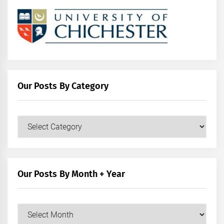
Our Posts By Category
Our
Posts
by
Category
Our Posts By Month + Year
Our
Posts