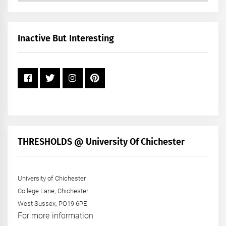
by
Month
+
Inactive But Interesting
Year
THRESHOLDS @ University Of Chichester
University of Chichester
College Lane, Chichester
West Sussex, PO19 6PE
For more information