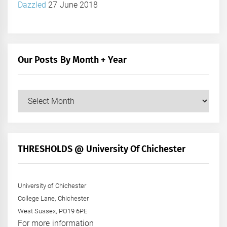
Dazzled
27 June 2018
Our Posts By Month + Year
Our
Posts
by
Month
+
THRESHOLDS @ University Of Chichester
Year
University of Chichester
College Lane, Chichester
West Sussex, PO19 6PE
For more information