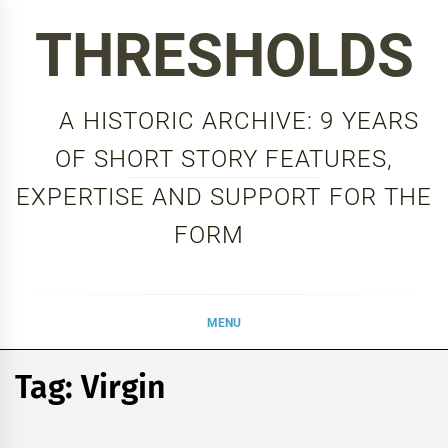
Skip
THRESHOLDS
to
content
A HISTORIC ARCHIVE: 9 YEARS
OF SHORT STORY FEATURES,
EXPERTISE AND SUPPORT FOR THE
FORM
MENU
Tag:
Virgin