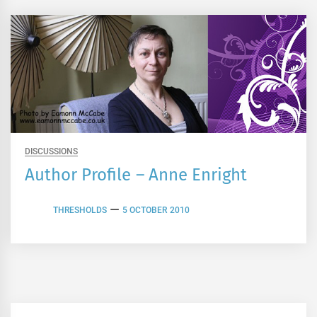
DISCUSSIONS
Author Profile – Anne Enright
THRESHOLDS
5 OCTOBER 2010