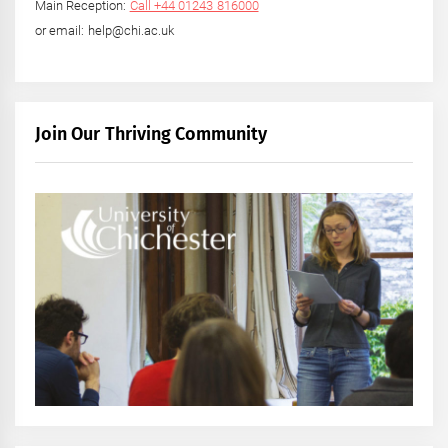
Main Reception:
Call +44 01243 816000
or email: help@chi.ac.uk
Join Our Thriving Community