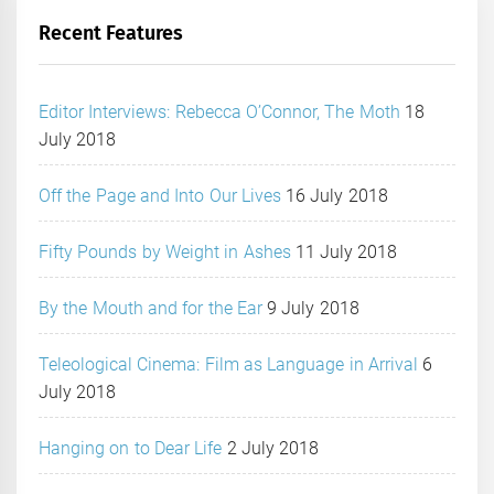
Recent Features
Editor Interviews: Rebecca O’Connor, The Moth
18
July 2018
Off the Page and Into Our Lives
16 July 2018
Fifty Pounds by Weight in Ashes
11 July 2018
By the Mouth and for the Ear
9 July 2018
Teleological Cinema: Film as Language in Arrival
6
July 2018
Hanging on to Dear Life
2 July 2018