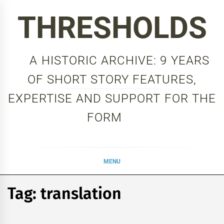
Skip
THRESHOLDS
to
content
A HISTORIC ARCHIVE: 9 YEARS
OF SHORT STORY FEATURES,
EXPERTISE AND SUPPORT FOR THE
FORM
MENU
Tag:
translation