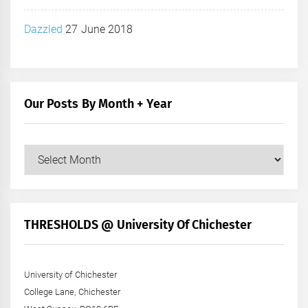
Dazzled
27 June 2018
Our Posts By Month + Year
Our
Posts
by
Month
+
THRESHOLDS @ University Of Chichester
Year
University of Chichester
College Lane, Chichester