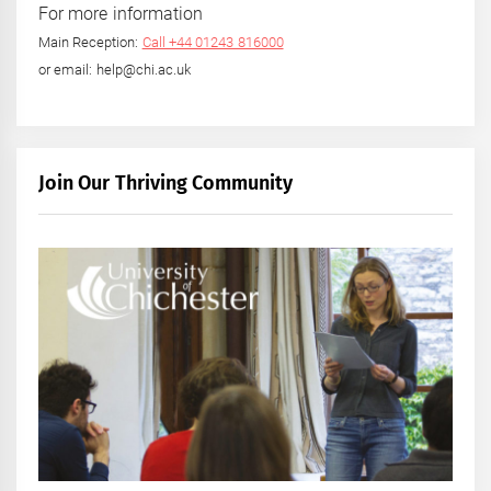
For more information
Main Reception:
Call +44 01243 816000
or email: help@chi.ac.uk
Join Our Thriving Community