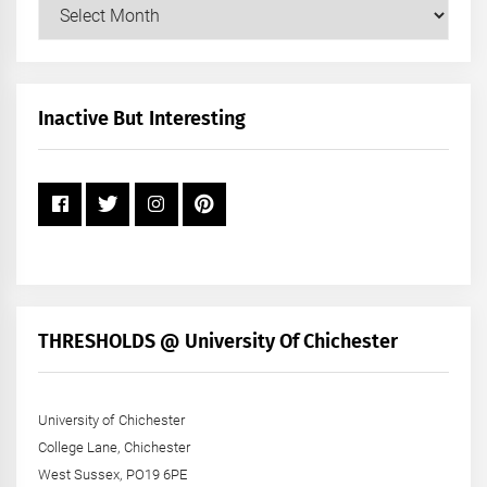
Our
Posts
by
Month
+
Inactive But Interesting
Year
THRESHOLDS @ University Of Chichester
University of Chichester
College Lane, Chichester
West Sussex, PO19 6PE