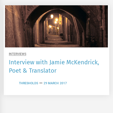
INTERVIEWS
Interview with Jamie McKendrick,
Poet & Translator
THRESHOLDS
29 MARCH 2017