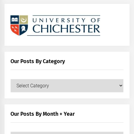
Our Posts By Category
Our
Posts
by
Category
Our Posts By Month + Year