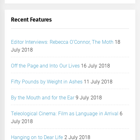
Recent Features
Editor Interviews: Rebecca O’Connor, The Moth
18
July 2018
Off the Page and Into Our Lives
16 July 2018
Fifty Pounds by Weight in Ashes
11 July 2018
By the Mouth and for the Ear
9 July 2018
Teleological Cinema: Film as Language in Arrival
6
July 2018
Hanging on to Dear Life
2 July 2018