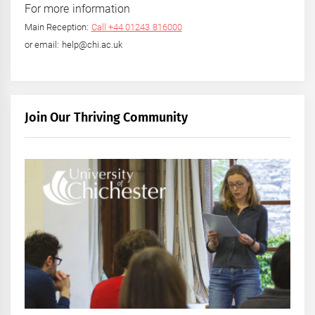
For more information
Main Reception:
Call +44 01243 816000
or email: help@chi.ac.uk
Join Our Thriving Community