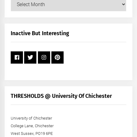
Our
Posts
by
Month
+
Inactive But Interesting
Year
THRESHOLDS @ University Of Chichester
University of Chichester
College Lane, Chichester
West Sussex, PO19 6PE