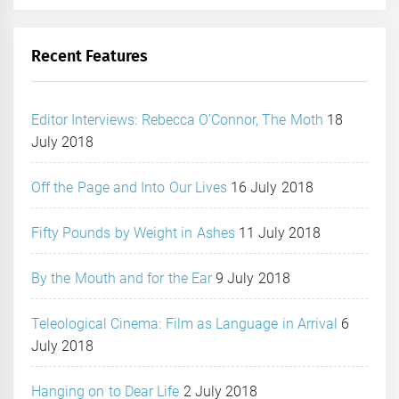
Recent Features
Editor Interviews: Rebecca O’Connor, The Moth
18
July 2018
Off the Page and Into Our Lives
16 July 2018
Fifty Pounds by Weight in Ashes
11 July 2018
By the Mouth and for the Ear
9 July 2018
Teleological Cinema: Film as Language in Arrival
6
July 2018
Hanging on to Dear Life
2 July 2018