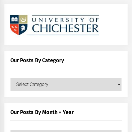
Our Posts By Category
Our
Posts
by
Category
Our Posts By Month + Year