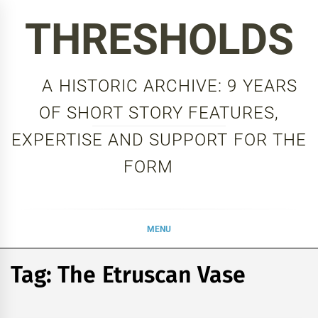
Skip
THRESHOLDS
to
content
A HISTORIC ARCHIVE: 9 YEARS
OF SHORT STORY FEATURES,
EXPERTISE AND SUPPORT FOR THE
FORM
MENU
Tag:
The Etruscan Vase