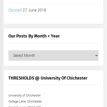
Dazzled
27 June 2018
Our Posts By Month + Year
Our
Posts
by
Month
+
THRESHOLDS @ University Of Chichester
Year
University of Chichester
College Lane, Chichester