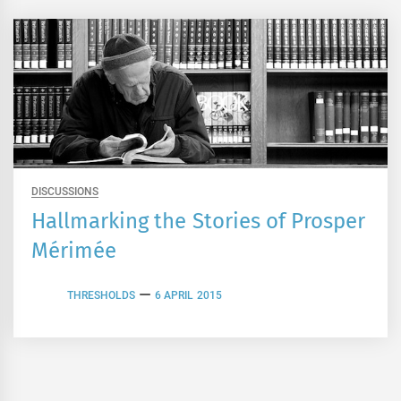
DISCUSSIONS
Hallmarking the Stories of Prosper
Mérimée
THRESHOLDS
6 APRIL 2015