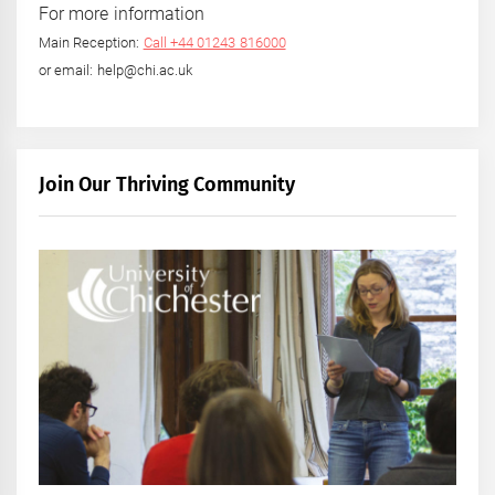
For more information
Main Reception:
Call +44 01243 816000
or email: help@chi.ac.uk
Join Our Thriving Community