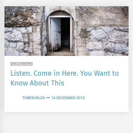
DISCUSSIONS
Listen. Come in Here. You Want to
Know About This
THRESHOLDS
16 DECEMBER 2015