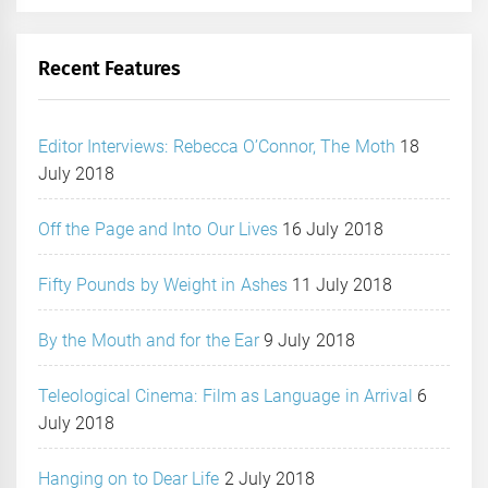
Recent Features
Editor Interviews: Rebecca O’Connor, The Moth
18
July 2018
Off the Page and Into Our Lives
16 July 2018
Fifty Pounds by Weight in Ashes
11 July 2018
By the Mouth and for the Ear
9 July 2018
Teleological Cinema: Film as Language in Arrival
6
July 2018
Hanging on to Dear Life
2 July 2018