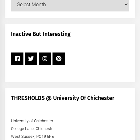
Our
Posts
by
Month
+
Inactive But Interesting
Year
THRESHOLDS @ University Of Chichester
University of Chichester
College Lane, Chichester
West Sussex, PO19 6PE