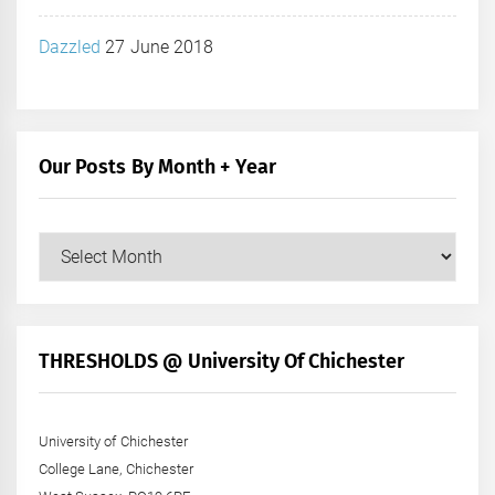
Dazzled
27 June 2018
Our Posts By Month + Year
Our
Posts
by
Month
+
THRESHOLDS @ University Of Chichester
Year
University of Chichester
College Lane, Chichester