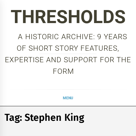
Skip
THRESHOLDS
to
content
A HISTORIC ARCHIVE: 9 YEARS
OF SHORT STORY FEATURES,
EXPERTISE AND SUPPORT FOR THE
FORM
MENU
Tag:
Stephen King