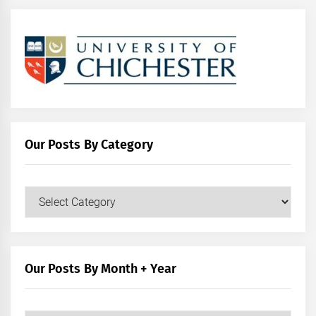
Our Posts By Category
Our
Posts
by
Category
Our Posts By Month + Year