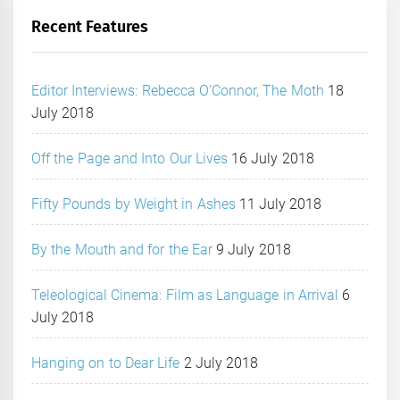
Recent Features
Editor Interviews: Rebecca O’Connor, The Moth
18
July 2018
Off the Page and Into Our Lives
16 July 2018
Fifty Pounds by Weight in Ashes
11 July 2018
By the Mouth and for the Ear
9 July 2018
Teleological Cinema: Film as Language in Arrival
6
July 2018
Hanging on to Dear Life
2 July 2018