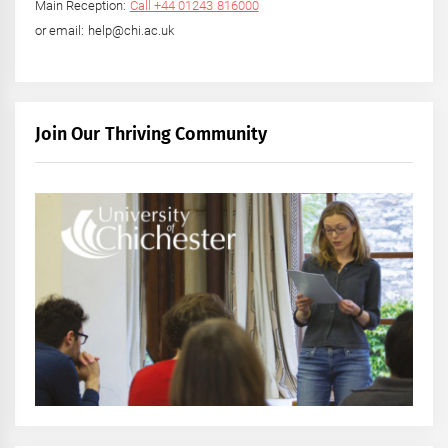
Main Reception:
Call +44 01243 816000
or email: help@chi.ac.uk
Join Our Thriving Community