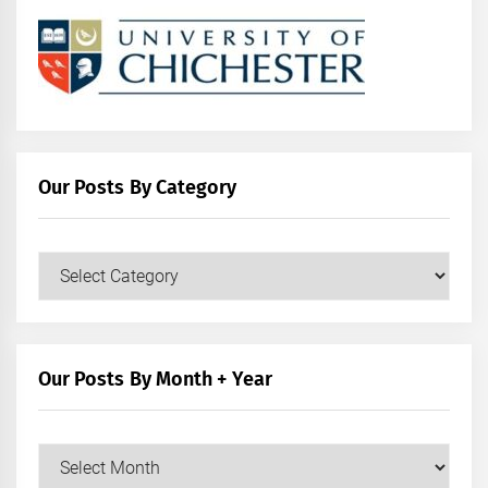
Our Posts By Category
Our
Posts
by
Category
Our Posts By Month + Year
Our
Posts