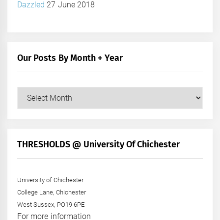
Dazzled
27 June 2018
Our Posts By Month + Year
Our
Posts
by
Month
+
THRESHOLDS @ University Of Chichester
Year
University of Chichester
College Lane, Chichester
West Sussex, PO19 6PE
For more information