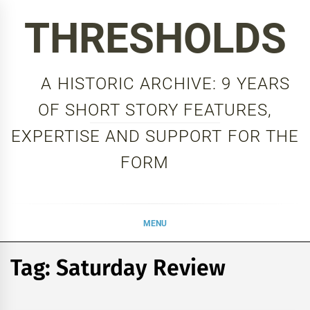
Skip
THRESHOLDS
to
content
A HISTORIC ARCHIVE: 9 YEARS
OF SHORT STORY FEATURES,
EXPERTISE AND SUPPORT FOR THE
FORM
MENU
Tag:
Saturday Review