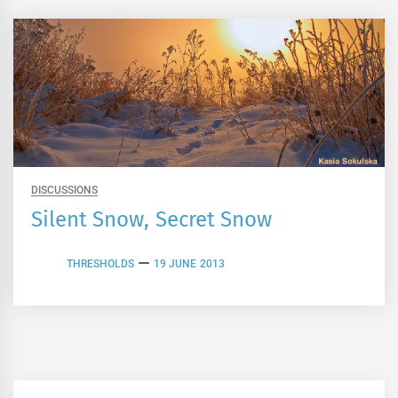
DISCUSSIONS
Silent Snow, Secret Snow
THRESHOLDS
19 JUNE 2013