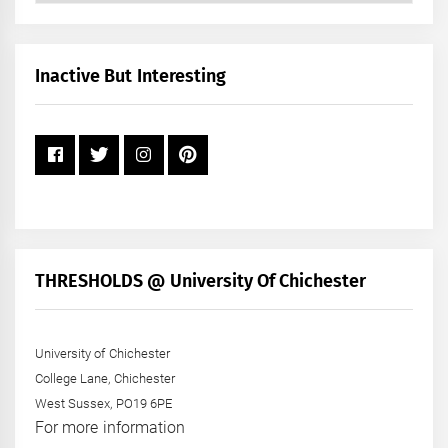
by
Month
+
Inactive But Interesting
Year
THRESHOLDS @ University Of Chichester
University of Chichester
College Lane, Chichester
West Sussex, PO19 6PE
For more information